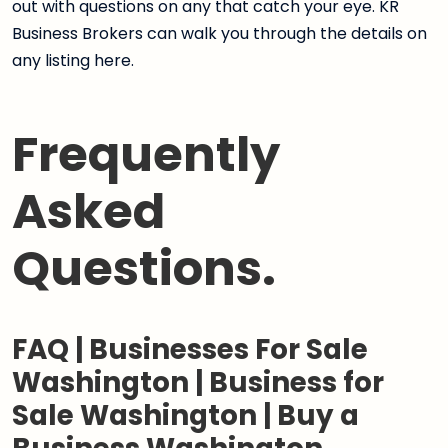
out with questions on any that catch your eye. KR
Business Brokers can walk you through the details on
any listing here.
Frequently
Asked
Questions.
FAQ | Businesses For Sale
Washington | Business for
Sale Washington | Buy a