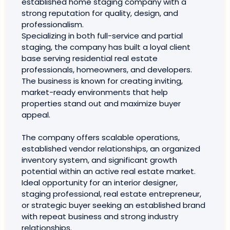
established home staging company with a
strong reputation for quality, design, and
professionalism.
Specializing in both full-service and partial
staging, the company has built a loyal client
base serving residential real estate
professionals, homeowners, and developers.
The business is known for creating inviting,
market-ready environments that help
properties stand out and maximize buyer
appeal.
The company offers scalable operations,
established vendor relationships, an organized
inventory system, and significant growth
potential within an active real estate market.
Ideal opportunity for an interior designer,
staging professional, real estate entrepreneur,
or strategic buyer seeking an established brand
with repeat business and strong industry
relationships.