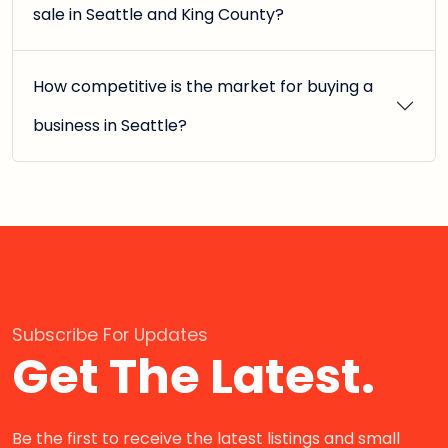
sale in Seattle and King County?
How competitive is the market for buying a
business in Seattle?
Subscribe For Updates
Get The Latest.
Be the first to receive the latest listings and small