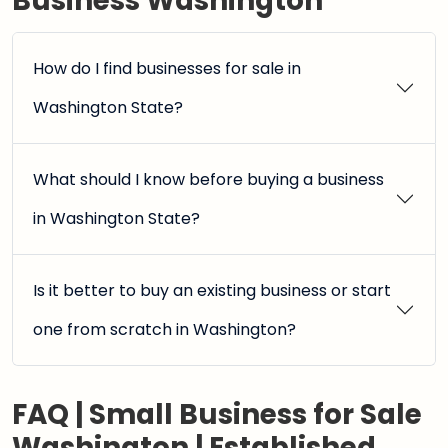
Business Washington
How do I find businesses for sale in
Washington State?
What should I know before buying a business
in Washington State?
Is it better to buy an existing business or start
one from scratch in Washington?
FAQ | Small Business for Sale
Washington | Established