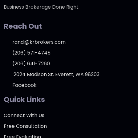
Business Brokerage Done Right.
Reach Out
randi@krbrokers.com
(206) 571-4745
(206) 641-7260
2024 Madison St. Everett, WA 98203
Facebook
Quick Links
Connect With Us
Free Consultation
Free Evaluation