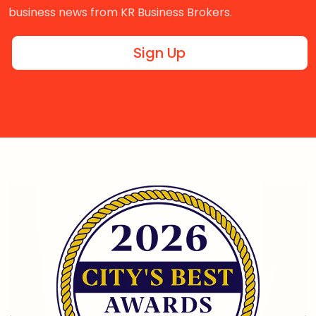
business news from KR Business Brokers.
Sign Up