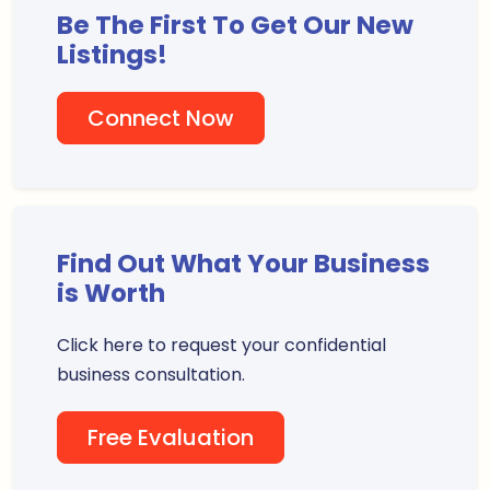
Be The First To Get Our New
Listings!
Connect Now
Find Out What Your Business
is Worth
Click here to request your confidential
business consultation.
Free Evaluation