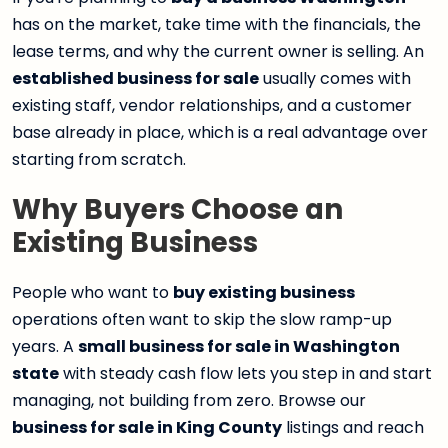
has on the market, take time with the financials, the
lease terms, and why the current owner is selling. An
established business for sale
usually comes with
existing staff, vendor relationships, and a customer
base already in place, which is a real advantage over
starting from scratch.
Why Buyers Choose an
Existing Business
People who want to
buy existing business
operations often want to skip the slow ramp-up
years. A
small business for sale in Washington
state
with steady cash flow lets you step in and start
managing, not building from zero. Browse our
business for sale in King County
listings and reach