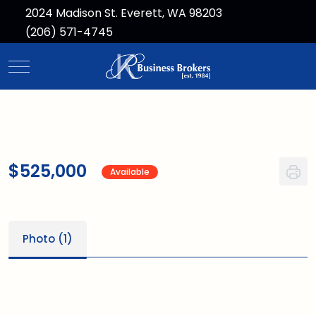
2024 Madison St. Everett, WA 98203
(206) 571-4745
Mobile Menu Toggle
$525,000
Available
Photo (1)
1
/1