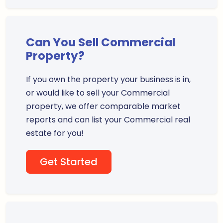
Can You Sell Commercial
Property?
If you own the property your business is in,
or would like to sell your Commercial
property, we offer comparable market
reports and can list your Commercial real
estate for you!
Get Started