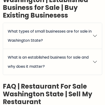
Business for Sale | Buy
Existing Businesess
What types of small businesses are for sale in
Washington State?
What is an established business for sale and
why does it matter?
FAQ | Restaurant For Sale
Washington State | Sell My
Restaurant