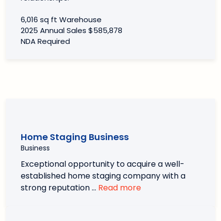
6,016 sq ft Warehouse
2025 Annual Sales $585,878
NDA Required
Home Staging Business
Business
Exceptional opportunity to acquire a well-
established home staging company with a
strong reputation …
Read more