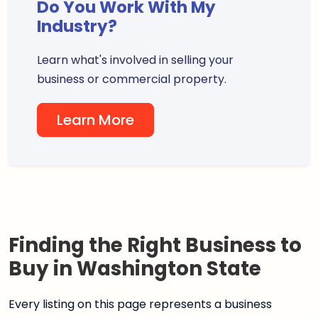
Do You Work With My
Industry?
Learn what's involved in selling your
business or commercial property.
Learn More
Finding the Right Business to
Buy in Washington State
Every listing on this page represents a business