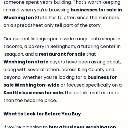
someone spent years building. That's worth keeping
in mind when you're browsing
businesses for sale in
Washington
State has to offer, since the numbers
on a spreadsheet only tell part of the story.
Our current listings span a wide range: auto shops in
Tacoma, a bakery in Bellingham, a tutoring center in
Issaquah, and a
restaurant for sale
that
Washington state
buyers have been asking about,
along with several others across King County and
beyond. Whether you're looking for a
business for
sale Washington-wide
or focused specifically on a
Seattle business for sale
, the details matter more
than the headline price.
What to Look for Before You Buy
If you're planning to
buy a business Washington