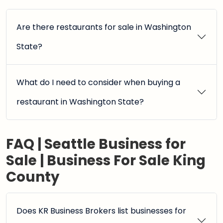
Are there restaurants for sale in Washington
State?
What do I need to consider when buying a
restaurant in Washington State?
FAQ | Seattle Business for
Sale | Business For Sale King
County
Does KR Business Brokers list businesses for