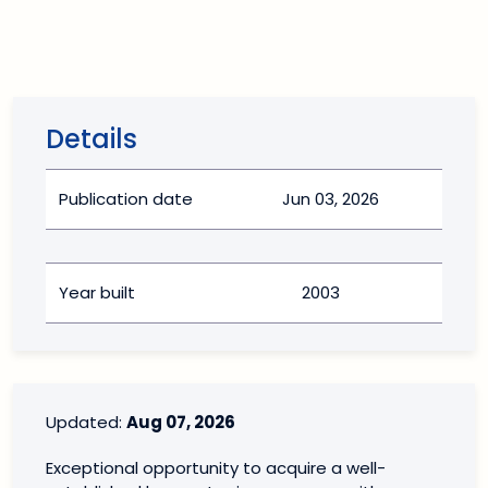
Details
Publication date
Jun 03, 2026
Year built
2003
Updated:
Aug 07, 2026
Exceptional opportunity to acquire a well-