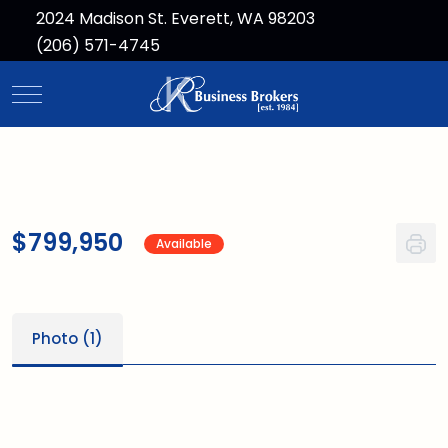
2024 Madison St. Everett, WA 98203
(206) 571-4745
Mobile Menu Toggle
$799,950
Available
Photo (1)
1
/1