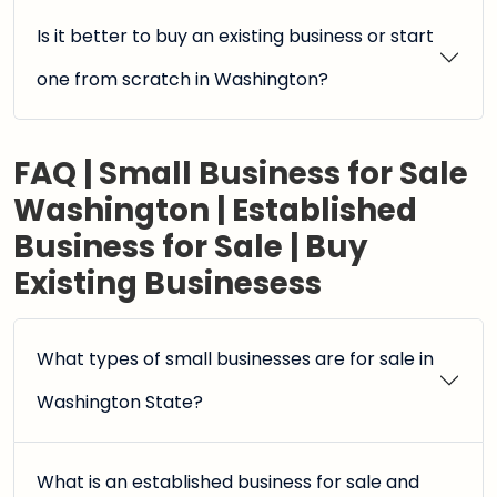
Is it better to buy an existing business or start
one from scratch in Washington?
FAQ | Small Business for Sale
Washington | Established
Business for Sale | Buy
Existing Businesess
What types of small businesses are for sale in
Washington State?
What is an established business for sale and