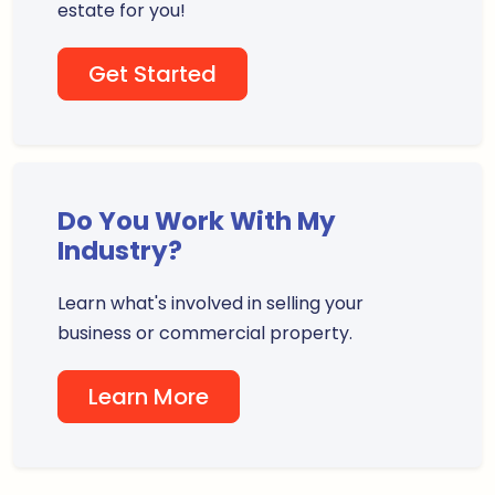
estate for you!
Get Started
Do You Work With My
Industry?
Learn what's involved in selling your
business or commercial property.
Learn More