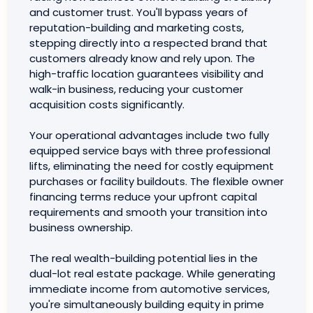
and customer trust. You'll bypass years of
reputation-building and marketing costs,
stepping directly into a respected brand that
customers already know and rely upon. The
high-traffic location guarantees visibility and
walk-in business, reducing your customer
acquisition costs significantly.
Your operational advantages include two fully
equipped service bays with three professional
lifts, eliminating the need for costly equipment
purchases or facility buildouts. The flexible owner
financing terms reduce your upfront capital
requirements and smooth your transition into
business ownership.
The real wealth-building potential lies in the
dual-lot real estate package. While generating
immediate income from automotive services,
you're simultaneously building equity in prime