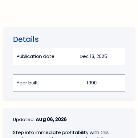
Details
Publication date
Dec 13, 2025
Year built
1990
Updated:
Aug 06, 2026
Step into immediate profitability with this