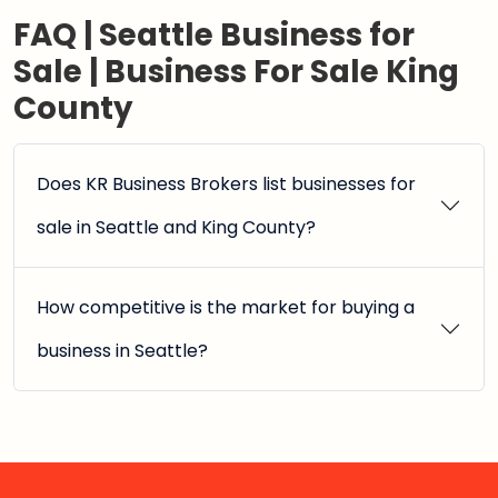
FAQ | Seattle Business for
Sale | Business For Sale King
County
Does KR Business Brokers list businesses for
sale in Seattle and King County?
How competitive is the market for buying a
business in Seattle?