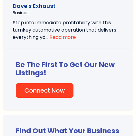
Dave's Exhaust
Business
Step into immediate profitability with this
turnkey automotive operation that delivers
everything yo…
Read more
Be The First To Get Our New
Listings!
Connect Now
Find Out What Your Business