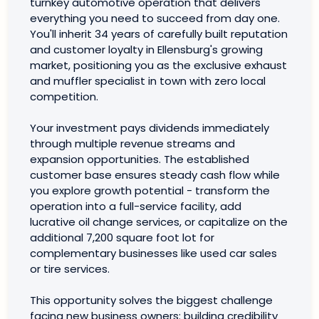
turnkey automotive operation that delivers
everything you need to succeed from day one.
You'll inherit 34 years of carefully built reputation
and customer loyalty in Ellensburg's growing
market, positioning you as the exclusive exhaust
and muffler specialist in town with zero local
competition.
Your investment pays dividends immediately
through multiple revenue streams and
expansion opportunities. The established
customer base ensures steady cash flow while
you explore growth potential - transform the
operation into a full-service facility, add
lucrative oil change services, or capitalize on the
additional 7,200 square foot lot for
complementary businesses like used car sales
or tire services.
This opportunity solves the biggest challenge
facing new business owners: building credibility