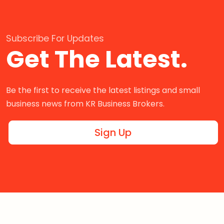
Subscribe For Updates
Get The Latest.
Be the first to receive the latest listings and small
business news from KR Business Brokers.
Sign Up