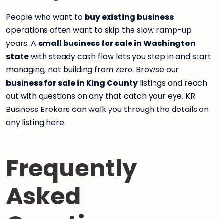
People who want to
buy existing business
operations often want to skip the slow ramp-up
years. A
small business for sale in Washington
state
with steady cash flow lets you step in and start
managing, not building from zero. Browse our
business for sale in King County
listings and reach
out with questions on any that catch your eye. KR
Business Brokers can walk you through the details on
any listing here.
Frequently
Asked