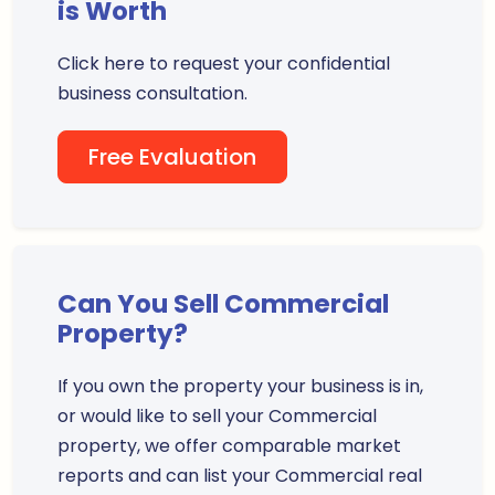
is Worth
Click here to request your confidential
business consultation.
Free Evaluation
Can You Sell Commercial
Property?
If you own the property your business is in,
or would like to sell your Commercial
property, we offer comparable market
reports and can list your Commercial real