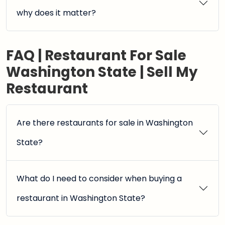
why does it matter?
FAQ | Restaurant For Sale
Washington State | Sell My
Restaurant
Are there restaurants for sale in Washington
State?
What do I need to consider when buying a
restaurant in Washington State?