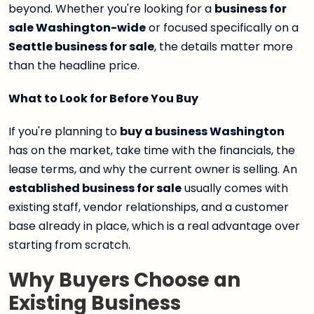
beyond. Whether you're looking for a
business for
sale Washington-wide
or focused specifically on a
Seattle business for sale
, the details matter more
than the headline price.
What to Look for Before You Buy
If you're planning to
buy a business Washington
has on the market, take time with the financials, the
lease terms, and why the current owner is selling. An
established business for sale
usually comes with
existing staff, vendor relationships, and a customer
base already in place, which is a real advantage over
starting from scratch.
Why Buyers Choose an
Existing Business