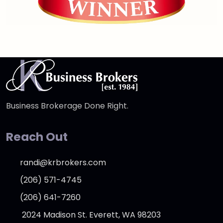
Business Brokerage Done Right.
Reach Out
randi@krbrokers.com
(206) 571-4745
(206) 641-7260
2024 Madison St. Everett, WA 98203