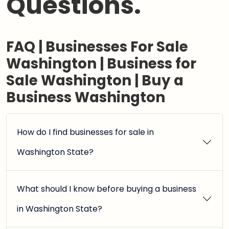
Questions.
FAQ | Businesses For Sale
Washington | Business for
Sale Washington | Buy a
Business Washington
How do I find businesses for sale in
Washington State?
What should I know before buying a business
in Washington State?