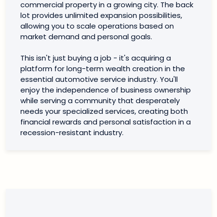
commercial property in a growing city. The back
lot provides unlimited expansion possibilities,
allowing you to scale operations based on
market demand and personal goals.
This isn't just buying a job - it's acquiring a
platform for long-term wealth creation in the
essential automotive service industry. You'll
enjoy the independence of business ownership
while serving a community that desperately
needs your specialized services, creating both
financial rewards and personal satisfaction in a
recession-resistant industry.