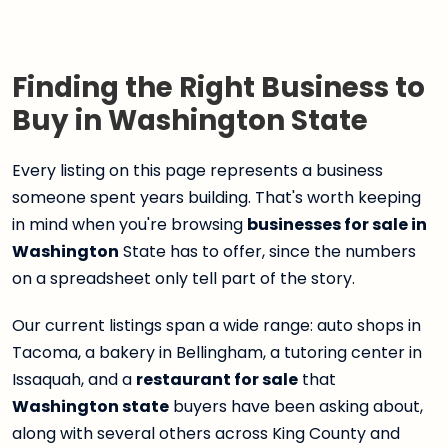
Finding the Right Business to
Buy in Washington State
Every listing on this page represents a business
someone spent years building. That's worth keeping
in mind when you're browsing
businesses for sale in
Washington
State has to offer, since the numbers
on a spreadsheet only tell part of the story.
Our current listings span a wide range: auto shops in
Tacoma, a bakery in Bellingham, a tutoring center in
Issaquah, and a
restaurant for sale
that
Washington state
buyers have been asking about,
along with several others across King County and