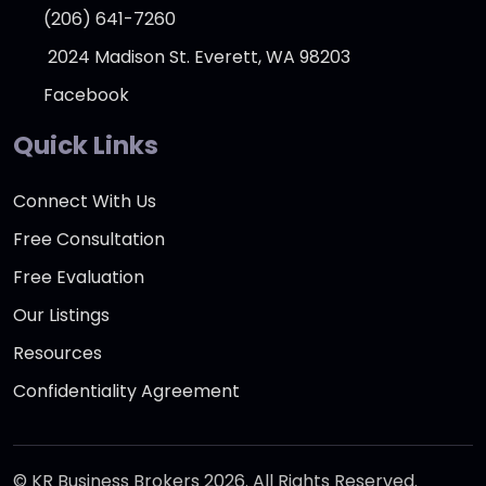
(206) 641-7260
2024 Madison St. Everett, WA 98203
Facebook
Quick Links
Connect With Us
Free Consultation
Free Evaluation
Our Listings
Resources
Confidentiality Agreement
© KR Business Brokers 2026. All Rights Reserved.