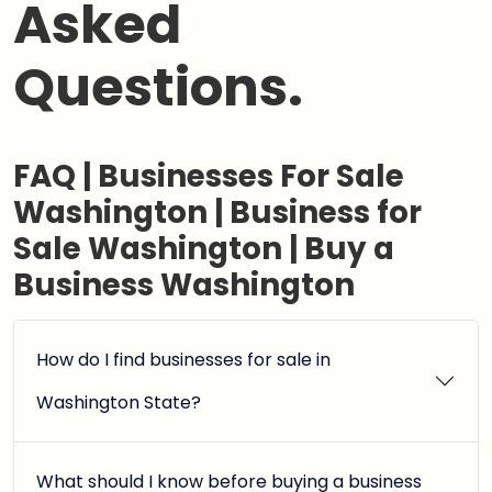
Asked
Questions.
FAQ | Businesses For Sale
Washington | Business for
Sale Washington | Buy a
Business Washington
How do I find businesses for sale in
Washington State?
What should I know before buying a business