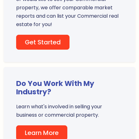
property, we offer comparable market
reports and can list your Commercial real
estate for you!
Get Started
Do You Work With My
Industry?
Learn what's involved in selling your
business or commercial property.
Learn More