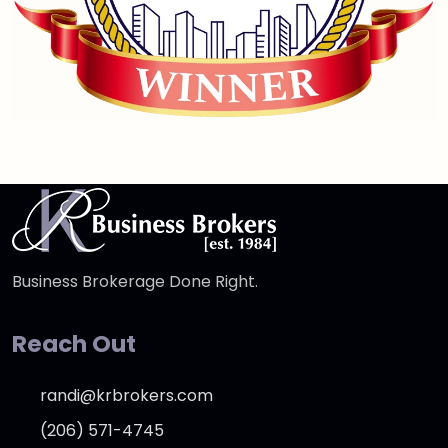
Business Brokerage Done Right.
Reach Out
randi@krbrokers.com
(206) 571-4745