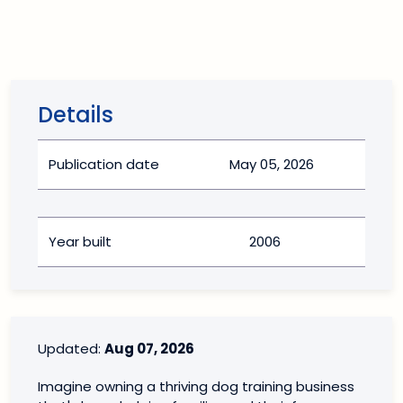
Details
Publication date
May 05, 2026
Year built
2006
Updated:
Aug 07, 2026
Imagine owning a thriving dog training business