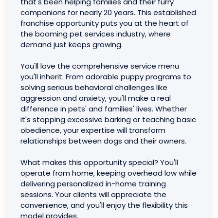
that's been helping families and their furry
companions for nearly 20 years. This established
franchise opportunity puts you at the heart of
the booming pet services industry, where
demand just keeps growing.
You'll love the comprehensive service menu
you'll inherit. From adorable puppy programs to
solving serious behavioral challenges like
aggression and anxiety, you'll make a real
difference in pets' and families' lives. Whether
it's stopping excessive barking or teaching basic
obedience, your expertise will transform
relationships between dogs and their owners.
What makes this opportunity special? You'll
operate from home, keeping overhead low while
delivering personalized in-home training
sessions. Your clients will appreciate the
convenience, and you'll enjoy the flexibility this
model provides.