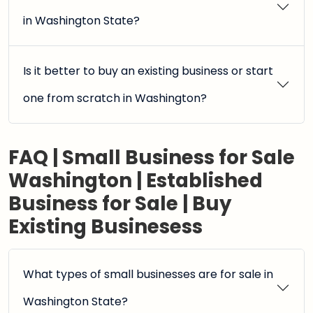
in Washington State?
Is it better to buy an existing business or start
one from scratch in Washington?
FAQ | Small Business for Sale
Washington | Established
Business for Sale | Buy
Existing Businesess
What types of small businesses are for sale in
Washington State?