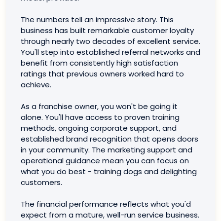
The numbers tell an impressive story. This
business has built remarkable customer loyalty
through nearly two decades of excellent service.
You'll step into established referral networks and
benefit from consistently high satisfaction
ratings that previous owners worked hard to
achieve.
As a franchise owner, you won't be going it
alone. You'll have access to proven training
methods, ongoing corporate support, and
established brand recognition that opens doors
in your community. The marketing support and
operational guidance mean you can focus on
what you do best - training dogs and delighting
customers.
The financial performance reflects what you'd
expect from a mature, well-run service business.