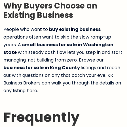
Why Buyers Choose an
Existing Business
People who want to
buy existing business
operations often want to skip the slow ramp-up
years. A
small business for sale in Washington
state
with steady cash flow lets you step in and start
managing, not building from zero. Browse our
business for sale in King County
listings and reach
out with questions on any that catch your eye. KR
Business Brokers can walk you through the details on
any listing here.
Frequently