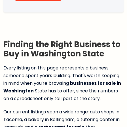
Finding the Right Business to
Buy in Washington State
Every listing on this page represents a business
someone spent years building. That's worth keeping
in mind when you're browsing
businesses for sale in
Washington
State has to offer, since the numbers
on a spreadsheet only tell part of the story.
Our current listings span a wide range: auto shops in
Tacoma, a bakery in Bellingham, a tutoring center in