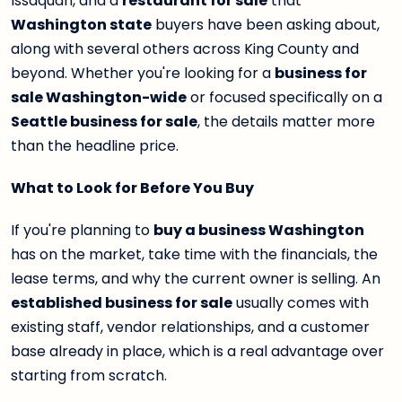
Issaquah, and a
restaurant for sale
that
Washington state
buyers have been asking about,
along with several others across King County and
beyond. Whether you're looking for a
business for
sale Washington-wide
or focused specifically on a
Seattle business for sale
, the details matter more
than the headline price.
What to Look for Before You Buy
If you're planning to
buy a business Washington
has on the market, take time with the financials, the
lease terms, and why the current owner is selling. An
established business for sale
usually comes with
existing staff, vendor relationships, and a customer
base already in place, which is a real advantage over
starting from scratch.