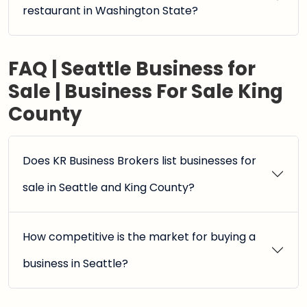
restaurant in Washington State?
FAQ | Seattle Business for
Sale | Business For Sale King
County
Does KR Business Brokers list businesses for
sale in Seattle and King County?
How competitive is the market for buying a
business in Seattle?