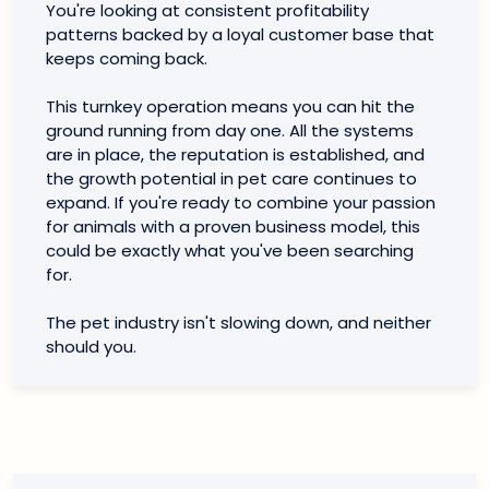
You're looking at consistent profitability
patterns backed by a loyal customer base that
keeps coming back.
This turnkey operation means you can hit the
ground running from day one. All the systems
are in place, the reputation is established, and
the growth potential in pet care continues to
expand. If you're ready to combine your passion
for animals with a proven business model, this
could be exactly what you've been searching
for.
The pet industry isn't slowing down, and neither
should you.