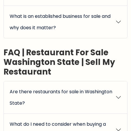
What is an established business for sale and
why does it matter?
FAQ | Restaurant For Sale
Washington State | Sell My
Restaurant
Are there restaurants for sale in Washington
State?
What do I need to consider when buying a