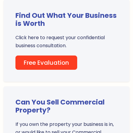
Find Out What Your Business
is Worth
Click here to request your confidential
business consultation.
Free Evaluation
Can You Sell Commercial
Property?
If you own the property your business is in,
or would like to sell your Commercial