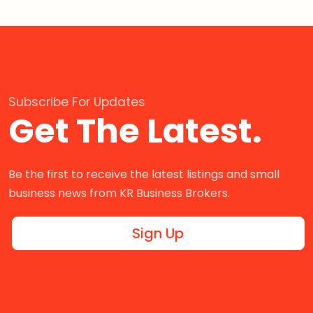
Subscribe For Updates
Get The Latest.
Be the first to receive the latest listings and small
business news from KR Business Brokers.
Sign Up