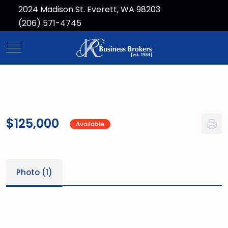
2024 Madison St. Everett, WA 98203
(206) 571-4745
Mobile Menu Toggle
$125,000
Available
Photo (1)
1
/1