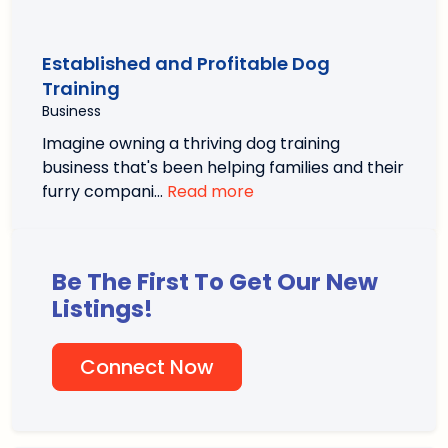
Established and Profitable Dog
Training
Business
Imagine owning a thriving dog training
business that's been helping families and their
furry compani…
Read more
Be The First To Get Our New
Listings!
Connect Now