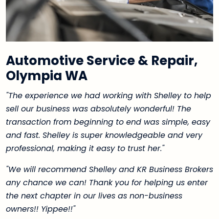
Automotive Service & Repair,
Olympia WA
"The experience we had working with Shelley to help
sell our business was absolutely wonderful! The
transaction from beginning to end was simple, easy
and fast. Shelley is super knowledgeable and very
professional, making it easy to trust her."
"We will recommend Shelley and KR Business Brokers
any chance we can! Thank you for helping us enter
the next chapter in our lives as non-business
owners!! Yippee!!"