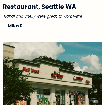
Restaurant, Seattle WA
"Randi and Shelly were great to work with! "
— Mike S.