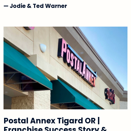
— Jodie & Ted Warner
Postal Annex Tigard OR |
Franchise Success Story &