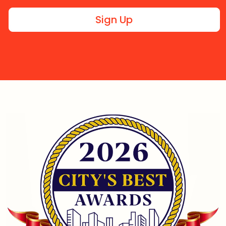
Sign Up