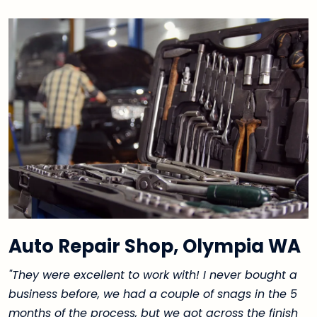
Auto Repair Shop, Olympia WA
"They were excellent to work with! I never bought a
business before, we had a couple of snags in the 5
months of the process, but we got across the finish