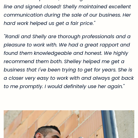
line and signed closed! Shelly maintained excellent
communication during the sale of our business. Her
hard work helped us get a fair price."
"Randi and Shelly are thorough professionals and a
pleasure to work with. We had a great rapport and
found them knowledgeable and honest. We highly
recommend them both. Shelley helped me get a
business that I've been trying to get for years. She is
a closer very easy to work with and always got back
to me promptly. I would definitely use her again."