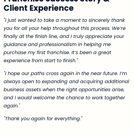
Client Experience
"I just wanted to take a moment to sincerely thank
you for all your help throughout this process. We’re
finally at the finish line, and I truly appreciate your
guidance and professionalism in helping me
purchase my first franchise. It’s been a great
experience from start to finish."
"I hope our paths cross again in the near future. I’m
always open to expanding and acquiring additional
business assets when the right opportunities arise,
and I would welcome the chance to work together
again."
"Thank you again for everything."