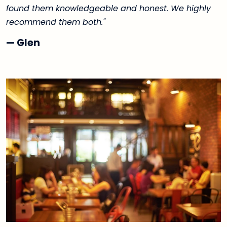
found them knowledgeable and honest. We highly
recommend them both."
— Glen