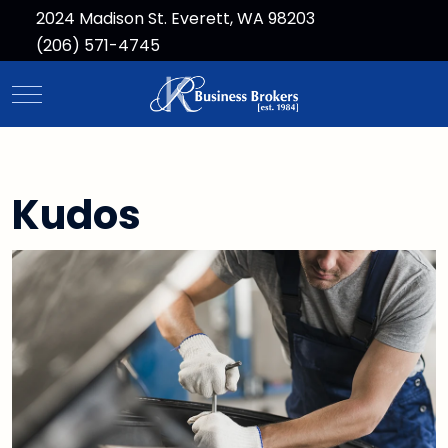
2024 Madison St. Everett, WA 98203
(206) 571-4745
Mobile Menu Toggle
Kudos