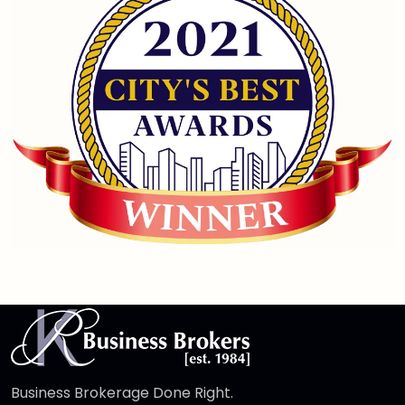
Business Brokerage Done Right.