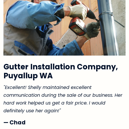
Gutter Installation Company,
Puyallup WA
"Excellent! Shelly maintained excellent
communication during the sale of our business. Her
hard work helped us get a fair price. I would
definitely use her again!"
— Chad