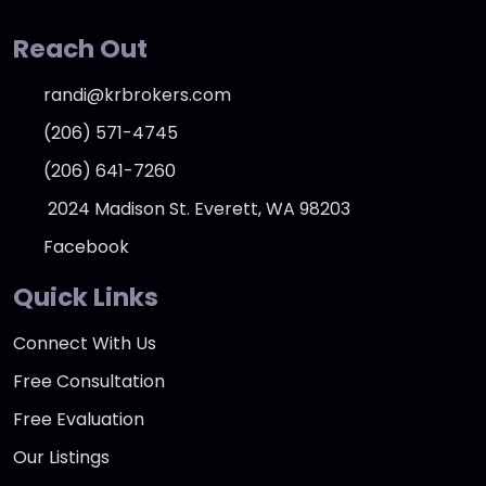
Reach Out
randi@krbrokers.com
(206) 571-4745
(206) 641-7260
2024 Madison St. Everett, WA 98203
Facebook
Quick Links
Connect With Us
Free Consultation
Free Evaluation
Our Listings