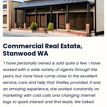
Commercial Real Estate,
Stanwood WA
"I have personally owned & sold quite a few. I have
worked with a wide variety of agents through the
years, but none have come close to the excellent
service, care and help that Shelley provided. It was
an amazing experience, she worked constantly on
marketing with cold calls and changing internet
tags to spark interest and find leads. We talked