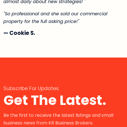
almost daily about new strategies! "
"So professional and she sold our commercial
property for the full asking price!"
— Cookie S.
Subscribe For Updates
Get The Latest.
Be the first to receive the latest listings and small
business news from KR Business Brokers.