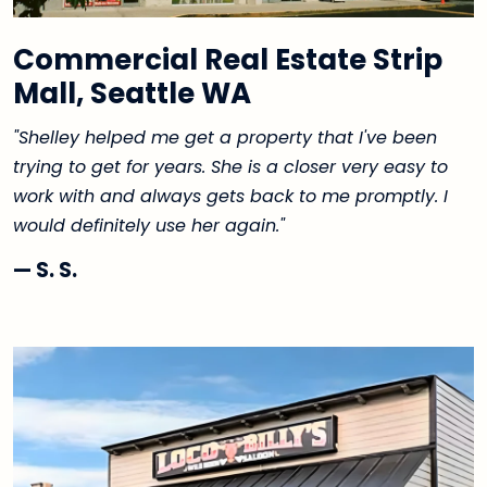
Commercial Real Estate Strip
Mall, Seattle WA
"Shelley helped me get a property that I've been
trying to get for years. She is a closer very easy to
work with and always gets back to me promptly. I
would definitely use her again."
— S. S.