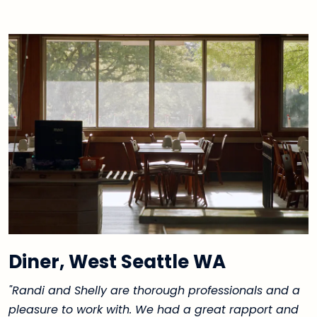
Diner, West Seattle WA
"Randi and Shelly are thorough professionals and a
pleasure to work with. We had a great rapport and