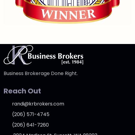
Business Brokerage Done Right.
Reach Out
randi@krbrokers.com
(206) 571-4745
(206) 641-7260