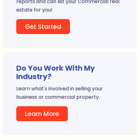
reports and can list your Commercial real
estate for you!
Get Started
Do You Work With My
Industry?
Learn what's involved in selling your
business or commercial property.
Learn More