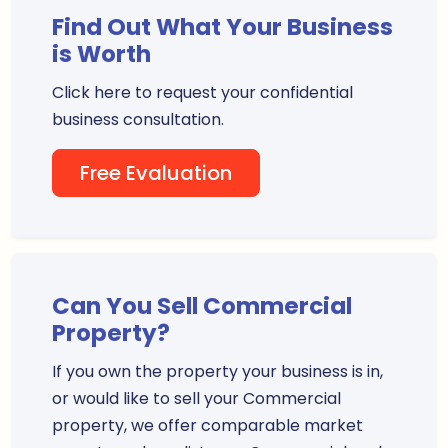
Find Out What Your Business
is Worth
Click here to request your confidential
business consultation.
Free Evaluation
Can You Sell Commercial
Property?
If you own the property your business is in,
or would like to sell your Commercial
property, we offer comparable market