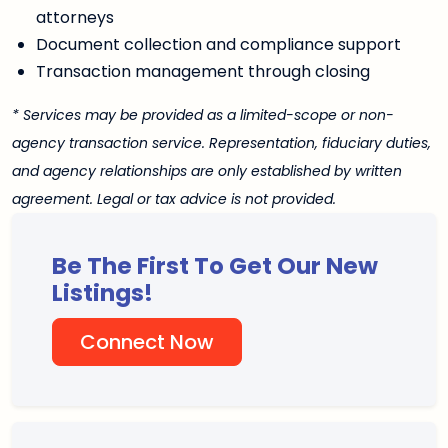
attorneys
Document collection and compliance support
Transaction management through closing
* Services may be provided as a limited-scope or non-
agency transaction service. Representation, fiduciary duties,
and agency relationships are only established by written
agreement. Legal or tax advice is not provided.
Be The First To Get Our New
Listings!
Connect Now