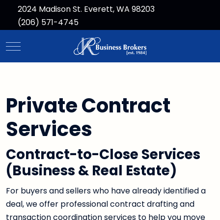
2024 Madison St. Everett, WA 98203
(206) 571-4745
Mobile Menu Toggle
Private Contract
Services
Contract-to-Close Services
(Business & Real Estate)
For buyers and sellers who have already identified a
deal, we offer professional contract drafting and
transaction coordination services to help you move