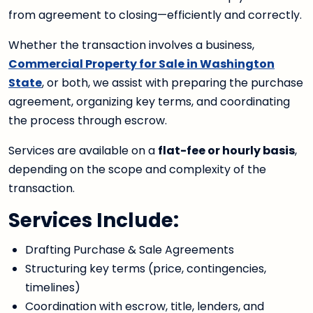
from agreement to closing—efficiently and correctly.
Whether the transaction involves a business,
Commercial Property for Sale in Washington
State
, or both, we assist with preparing the purchase
agreement, organizing key terms, and coordinating
the process through escrow.
Services are available on a
flat-fee or hourly basis
,
depending on the scope and complexity of the
transaction.
Services Include:
Drafting Purchase & Sale Agreements
Structuring key terms (price, contingencies,
timelines)
Coordination with escrow, title, lenders, and