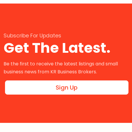
Subscribe For Updates
Get The Latest.
Be the first to receive the latest listings and small
business news from KR Business Brokers.
Sign Up