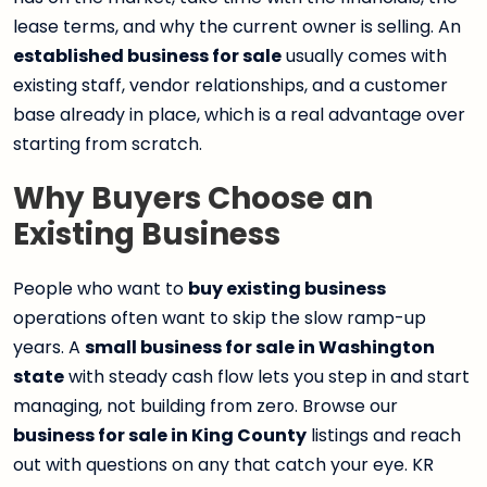
lease terms, and why the current owner is selling. An
established business for sale
usually comes with
existing staff, vendor relationships, and a customer
base already in place, which is a real advantage over
starting from scratch.
Why Buyers Choose an
Existing Business
People who want to
buy existing business
operations often want to skip the slow ramp-up
years. A
small business for sale in Washington
state
with steady cash flow lets you step in and start
managing, not building from zero. Browse our
business for sale in King County
listings and reach
out with questions on any that catch your eye. KR