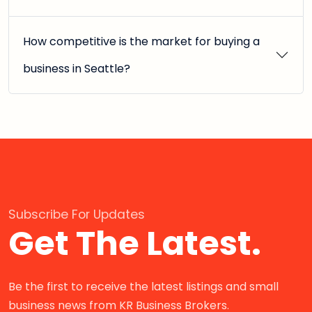
How competitive is the market for buying a
business in Seattle?
Subscribe For Updates
Get The Latest.
Be the first to receive the latest listings and small
business news from KR Business Brokers.