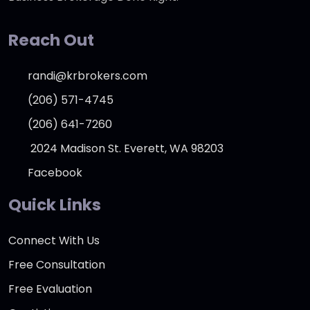
Reach Out
randi@krbrokers.com
(206) 571-4745
(206) 641-7260
2024 Madison St. Everett, WA 98203
Facebook
Quick Links
Connect With Us
Free Consultation
Free Evaluation