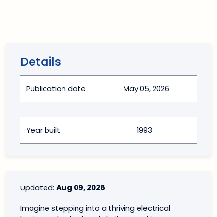
Details
Publication date
May 05, 2026
Year built
1993
Updated:
Aug 09, 2026
Imagine stepping into a thriving electrical