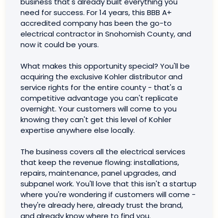
business that's already built everything you
need for success. For 14 years, this BBB A+
accredited company has been the go-to
electrical contractor in Snohomish County, and
now it could be yours.
What makes this opportunity special? You'll be
acquiring the exclusive Kohler distributor and
service rights for the entire county - that's a
competitive advantage you can't replicate
overnight. Your customers will come to you
knowing they can't get this level of Kohler
expertise anywhere else locally.
The business covers all the electrical services
that keep the revenue flowing: installations,
repairs, maintenance, panel upgrades, and
subpanel work. You'll love that this isn't a startup
where you're wondering if customers will come -
they're already here, already trust the brand,
and already know where to find you.