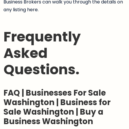
Business Brokers can walk you through the details on
any listing here.
Frequently
Asked
Questions.
FAQ | Businesses For Sale
Washington | Business for
Sale Washington | Buy a
Business Washington