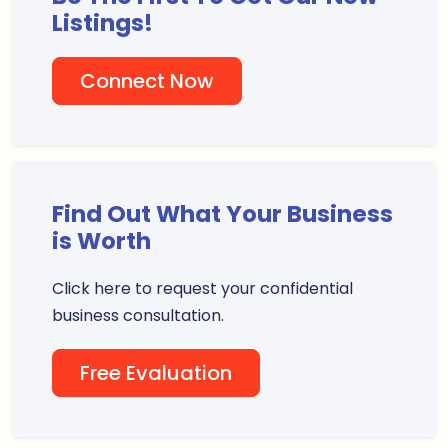
Listings!
Connect Now
Find Out What Your Business
is Worth
Click here to request your confidential
business consultation.
Free Evaluation