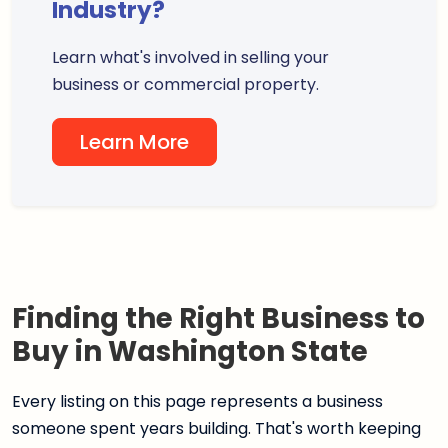
Industry?
Learn what's involved in selling your
business or commercial property.
Learn More
Finding the Right Business to
Buy in Washington State
Every listing on this page represents a business
someone spent years building. That's worth keeping