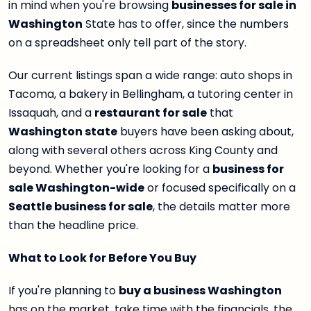
in mind when you're browsing
businesses for sale in
Washington
State has to offer, since the numbers
on a spreadsheet only tell part of the story.
Our current listings span a wide range: auto shops in
Tacoma, a bakery in Bellingham, a tutoring center in
Issaquah, and a
restaurant for sale
that
Washington state
buyers have been asking about,
along with several others across King County and
beyond. Whether you're looking for a
business for
sale Washington-wide
or focused specifically on a
Seattle business for sale
, the details matter more
than the headline price.
What to Look for Before You Buy
If you're planning to
buy a business Washington
has on the market, take time with the financials, the