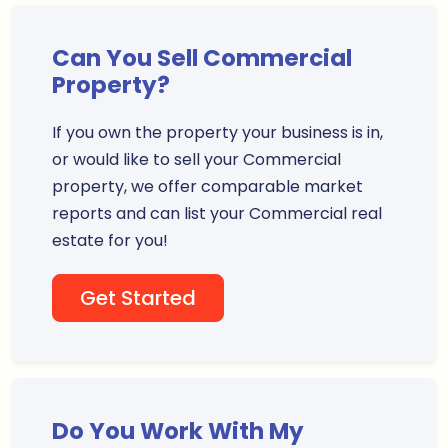
Can You Sell Commercial
Property?
If you own the property your business is in,
or would like to sell your Commercial
property, we offer comparable market
reports and can list your Commercial real
estate for you!
Get Started
Do You Work With My