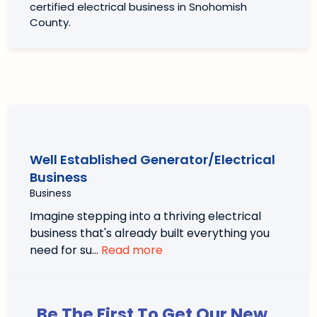
certified electrical business in Snohomish
County.
Well Established Generator/Electrical
Business
Business
Imagine stepping into a thriving electrical
business that's already built everything you
need for su…
Read more
Be The First To Get Our New