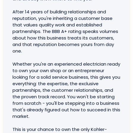
After 14 years of building relationships and
reputation, you're inheriting a customer base
that values quality work and established
partnerships. The BBB A+ rating speaks volumes
about how this business treats its customers,
and that reputation becomes yours from day
one.
Whether you're an experienced electrician ready
to own your own shop or an entrepreneur
looking for a solid service business, this gives you
everything: the expertise, the exclusive
partnerships, the customer relationships, and
the proven track record. You won't be starting
from scratch - you'll be stepping into a business
that's already figured out how to succeed in this
market.
This is your chance to own the only Kohler-