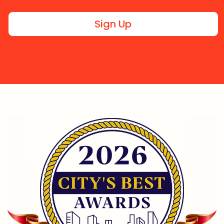
Sign Up