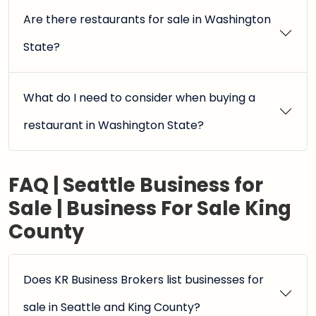
Are there restaurants for sale in Washington
State?
What do I need to consider when buying a
restaurant in Washington State?
FAQ | Seattle Business for
Sale | Business For Sale King
County
Does KR Business Brokers list businesses for
sale in Seattle and King County?