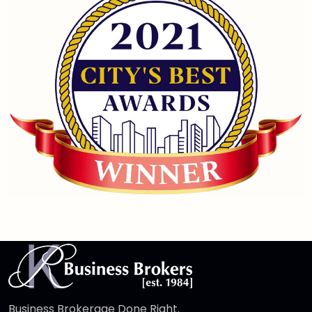
Business Brokerage Done Right.