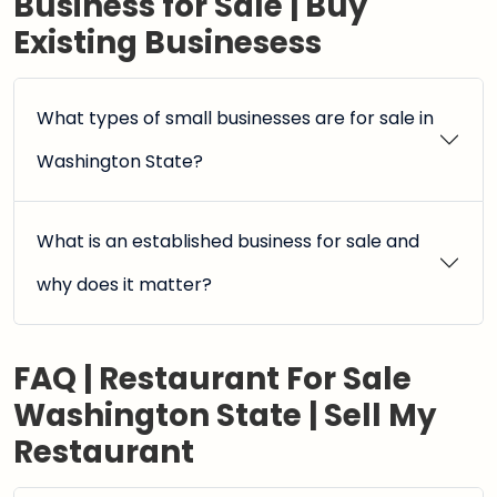
Business for Sale | Buy
Existing Businesess
What types of small businesses are for sale in
Washington State?
What is an established business for sale and
why does it matter?
FAQ | Restaurant For Sale
Washington State | Sell My
Restaurant