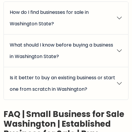
How do I find businesses for sale in
Washington State?
What should I know before buying a business
in Washington State?
Is it better to buy an existing business or start
one from scratch in Washington?
FAQ | Small Business for Sale
Washington | Established