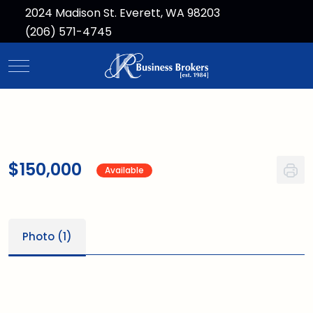
2024 Madison St. Everett, WA 98203
(206) 571-4745
Mobile Menu Toggle
$150,000
Available
Photo (1)
1
/1