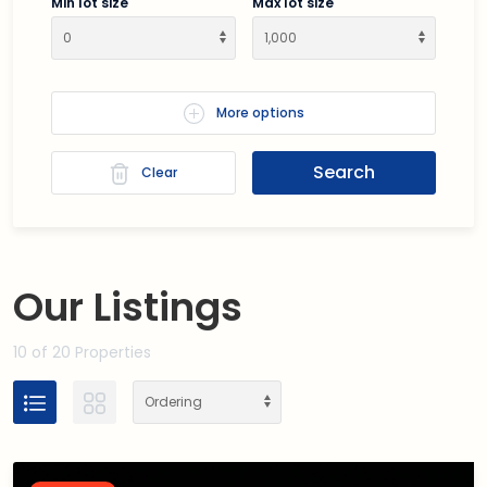
Min lot size
Max lot size
More options
Search
Clear
Our
Listings
10
of 20 Properties