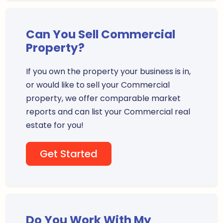
Can You Sell Commercial
Property?
If you own the property your business is in,
or would like to sell your Commercial
property, we offer comparable market
reports and can list your Commercial real
estate for you!
Get Started
Do You Work With My