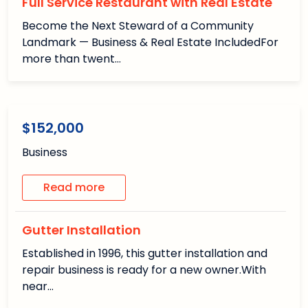
Full Service Restaurant with Real Estate
Become the Next Steward of a Community
Landmark — Business & Real Estate IncludedFor
more than twent…
1
1
/1
Available
$152,000
Business
Read more
Gutter Installation
Established in 1996, this gutter installation and
repair business is ready for a new owner.With
near…