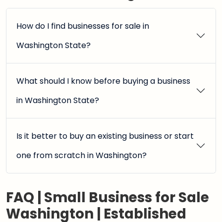
How do I find businesses for sale in
Washington State?
What should I know before buying a business
in Washington State?
Is it better to buy an existing business or start
one from scratch in Washington?
FAQ | Small Business for Sale
Washington | Established