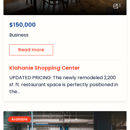
1
1
/1
$150,000
Business
Read more
Klahanie Shopping Center
UPDATED PRICING: This newly remodeled 2,200
sf. ft. restaurant space is perfectly positioned in
the…
Available