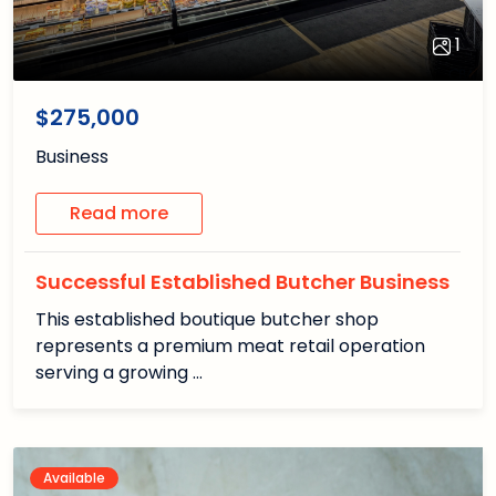
1
1
/1
$275,000
Business
Read more
Successful Established Butcher Business
This established boutique butcher shop
represents a premium meat retail operation
serving a growing …
Available