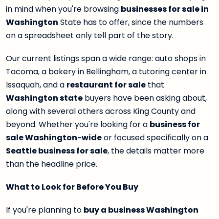
in mind when you're browsing
businesses for sale in
Washington
State has to offer, since the numbers
on a spreadsheet only tell part of the story.
Our current listings span a wide range: auto shops in
Tacoma, a bakery in Bellingham, a tutoring center in
Issaquah, and a
restaurant for sale
that
Washington state
buyers have been asking about,
along with several others across King County and
beyond. Whether you're looking for a
business for
sale Washington-wide
or focused specifically on a
Seattle business for sale
, the details matter more
than the headline price.
What to Look for Before You Buy
If you're planning to
buy a business Washington