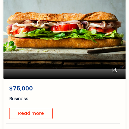
1
1
/1
$75,000
Business
Read more