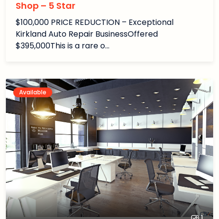
Shop – 5 Star
$100,000 PRICE REDUCTION – Exceptional
Kirkland Auto Repair BusinessOffered
$395,000This is a rare o…
Available
1