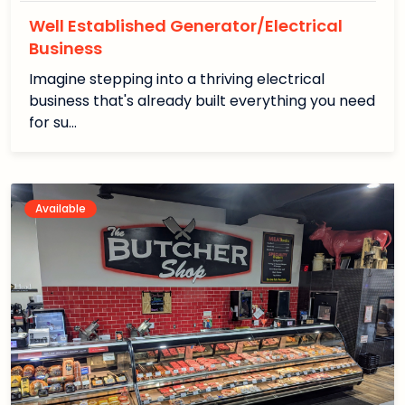
Well Established Generator/Electrical
Business
Imagine stepping into a thriving electrical
business that's already built everything you need
for su…
Available