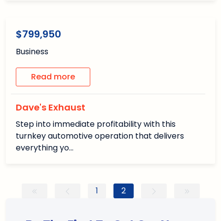
1
1
/1
Available
$799,950
Business
Read more
Dave's Exhaust
Step into immediate profitability with this
turnkey automotive operation that delivers
everything yo…
1
2