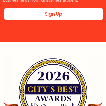
business news from KR Business Brokers.
Sign Up