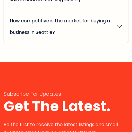
How competitive is the market for buying a
business in Seattle?
Subscribe For Updates
Get The Latest.
Be the first to receive the latest listings and small