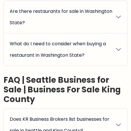
Are there restaurants for sale in Washington
State?
What do I need to consider when buying a
restaurant in Washington State?
FAQ | Seattle Business for
Sale | Business For Sale King
County
Does KR Business Brokers list businesses for
sale in Seattle and King County?