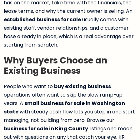
has on the market, take time with the financials, the
lease terms, and why the current owner is selling. An
established business for sale
usually comes with
existing staff, vendor relationships, and a customer
base already in place, which is a real advantage over
starting from scratch.
Why Buyers Choose an
Existing Business
People who want to
buy existing business
operations often want to skip the slow ramp-up
years. A
small business for sale in Washington
state
with steady cash flow lets you step in and start
managing, not building from zero. Browse our
business for sale in King County
listings and reach
out with questions on any that catch your eye. KR