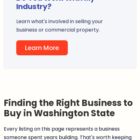
Industry?
Learn what's involved in selling your
business or commercial property.
Learn More
Finding the Right Business to
Buy in Washington State
Every listing on this page represents a business
someone spent years building. That's worth keeping