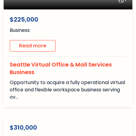
1
/1
$225,000
Business
Read more
Seattle Virtual Office & Mail Services
Business
Opportunity to acquire a fully operational virtual
office and flexible workspace business serving
ov…
1
1
/1
Available
$310,000