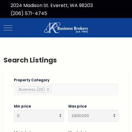
2024 Madison St. Everett, WA 98203
(206) 571-4745
Mobile Menu Toggle
Search Listings
Property Category
Business (20)
Min price
Max price