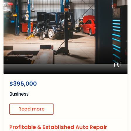
1
1
/1
$395,000
Business
Read more
Profitable & Established Auto Repair