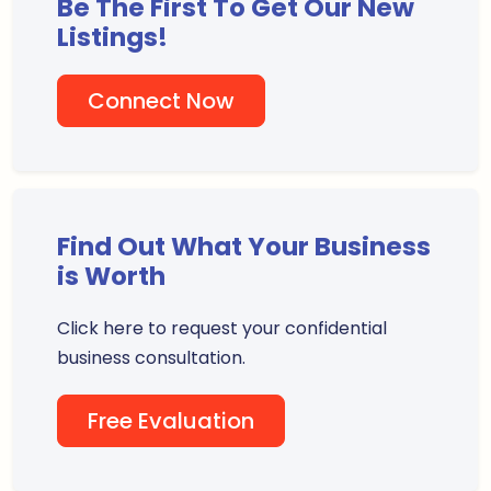
Be The First To Get Our New
Listings!
Connect Now
Find Out What Your Business
is Worth
Click here to request your confidential
business consultation.
Free Evaluation