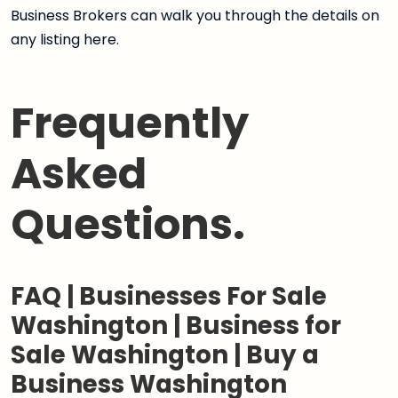
Business Brokers can walk you through the details on
any listing here.
Frequently
Asked
Questions.
FAQ | Businesses For Sale
Washington | Business for
Sale Washington | Buy a
Business Washington