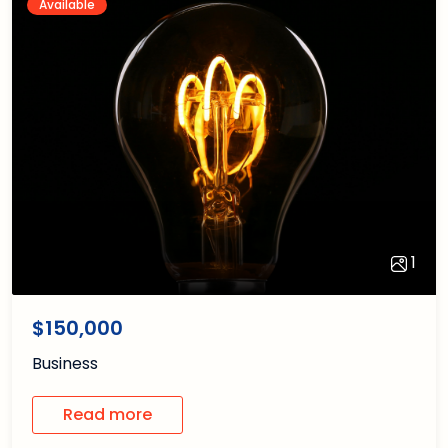
Available
1
1
/1
$150,000
Business
Read more