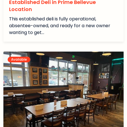
Established Deli in Prime Bellevue
Location
This established deli is fully operational,
absentee-owned, and ready for a new owner
wanting to get…
Available