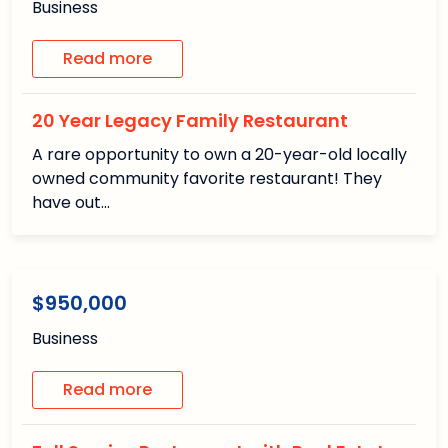
Business
Read more
20 Year Legacy Family Restaurant
A rare opportunity to own a 20-year-old locally
owned community favorite restaurant! They
have out…
1
1
/1
Available
$950,000
Business
Read more