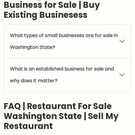
Business for Sale | Buy
Existing Businesess
What types of small businesses are for sale in
Washington State?
What is an established business for sale and
why does it matter?
FAQ | Restaurant For Sale
Washington State | Sell My
Restaurant