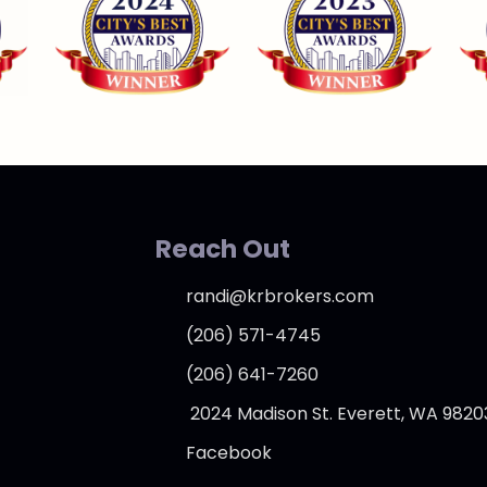
Reach Out
randi@krbrokers.com
(206) 571-4745
(206) 641-7260
2024 Madison St. Everett, WA 9820
Facebook