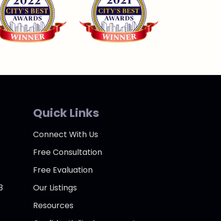
Quick Links
Connect With Us
Free Consultation
Free Evaluation
3
Our Listings
Resources