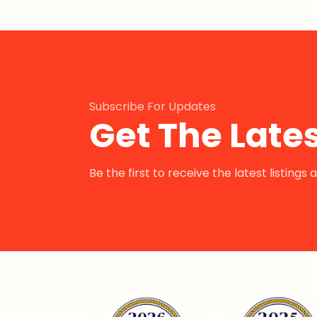
Subscribe For Updates
Get The Lates
Be the first to receive the latest listing