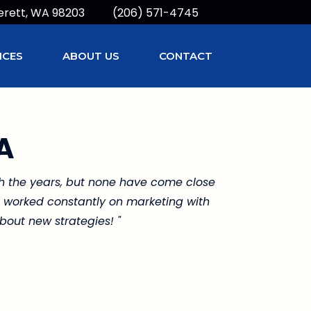
erett, WA 98203
(206) 571-4745
ICES
ABOUT US
CONTACT
A
gh the years, but none have come close
he worked constantly on marketing with
bout new strategies! "