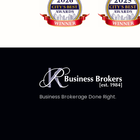
Business Brokerage Done Right.