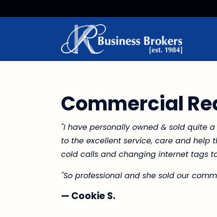
Commercial Rea
"I have personally owned & sold quite a
to the excellent service, care and help
cold calls and changing internet tags to
"So professional and she sold our commer
— Cookie S.