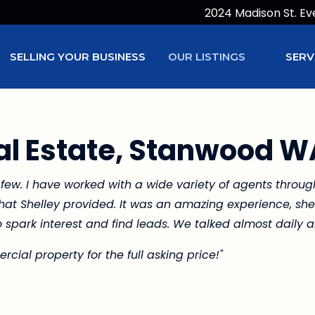
2024 Madison St. Ev
SELLING YOUR BUSINESS
OUR LISTINGS
SERV
l Estate, Stanwood W
 few. I have worked with a wide variety of agents throu
 that Shelley provided. It was an amazing experience, s
 spark interest and find leads. We talked almost daily a
cial property for the full asking price!"