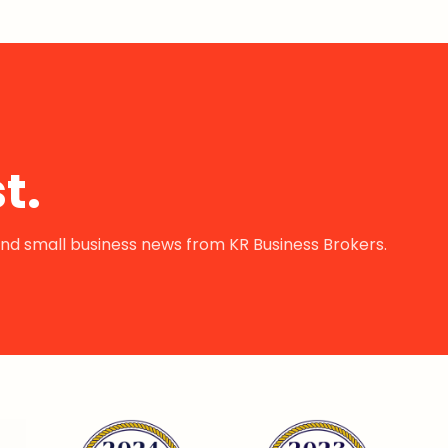
t.
s and small business news from KR Business Brokers.