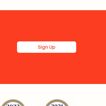
Sign Up