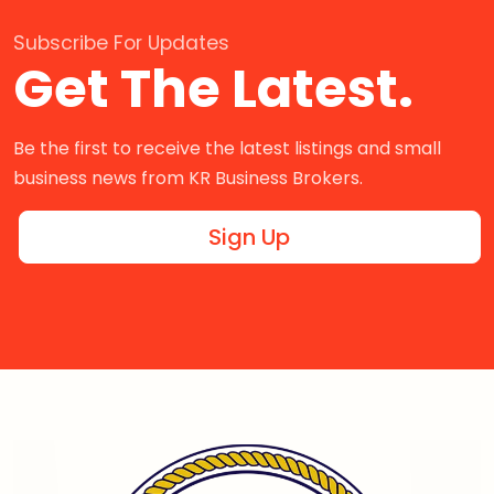
Subscribe For Updates
Get The Latest.
Be the first to receive the latest listings and small
business news from KR Business Brokers.
Sign Up