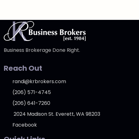
Business Brokerage Done Right.
Reach Out
randi@krbrokers.com
(206) 571-4745
(206) 641-7260
2024 Madison St. Everett, WA 98203
Facebook