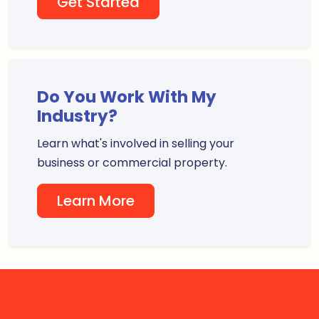
Get Started
Do You Work With My
Industry?
Learn what's involved in selling your
business or commercial property.
Learn More