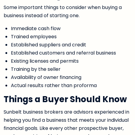
Some important things to consider when buying a
business instead of starting one.
Immediate cash flow
Trained employees
Established suppliers and credit
Established customers and referral business
Existing licenses and permits
Training by the seller
Availability of owner financing
Actual results rather than proforma
Things a Buyer Should Know
Sunbelt business brokers are advisors experienced in
helping you find a business that meets your individual
financial goals. Like every other prospective buyer,