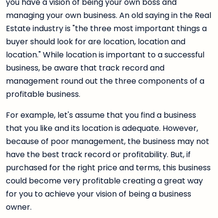
you have a vision of being your own boss and
managing your own business. An old saying in the Real
Estate industry is "the three most important things a
buyer should look for are location, location and
location." While location is important to a successful
business, be aware that track record and
management round out the three components of a
profitable business.
For example, let's assume that you find a business
that you like and its location is adequate. However,
because of poor management, the business may not
have the best track record or profitability. But, if
purchased for the right price and terms, this business
could become very profitable creating a great way
for you to achieve your vision of being a business
owner.