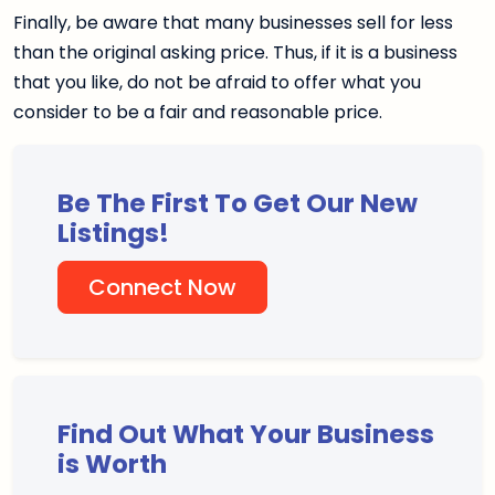
Finally, be aware that many businesses sell for less
than the original asking price. Thus, if it is a business
that you like, do not be afraid to offer what you
consider to be a fair and reasonable price.
Be The First To Get Our New
Listings!
Connect Now
Find Out What Your Business
is Worth