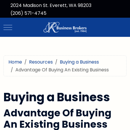
2024 Madison St. Everett, WA 98203
(206) 571-4745
Mobile Menu Toggle
Home
Resources
Buying a Business
Advantage Of Buying An Existing Business
Buying a Business
Advantage Of Buying
An Existing Business