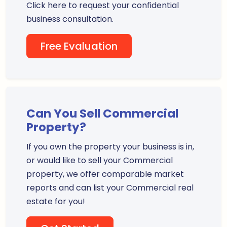
Click here to request your confidential
business consultation.
Free Evaluation
Can You Sell Commercial
Property?
If you own the property your business is in,
or would like to sell your Commercial
property, we offer comparable market
reports and can list your Commercial real
estate for you!