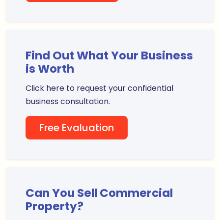
Find Out What Your Business
is Worth
Click here to request your confidential
business consultation.
Free Evaluation
Can You Sell Commercial
Property?