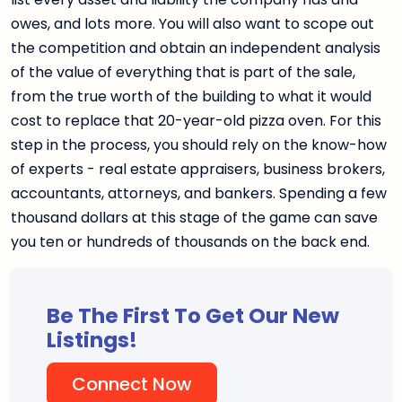
owes, and lots more. You will also want to scope out
the competition and obtain an independent analysis
of the value of everything that is part of the sale,
from the true worth of the building to what it would
cost to replace that 20-year-old pizza oven. For this
step in the process, you should rely on the know-how
of experts - real estate appraisers, business brokers,
accountants, attorneys, and bankers. Spending a few
thousand dollars at this stage of the game can save
you ten or hundreds of thousands on the back end.
Be The First To Get Our New
Listings!
Connect Now