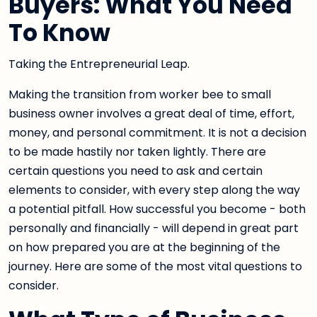
Buyers: What You Need
To Know
Taking the Entrepreneurial Leap.
Making the transition from worker bee to small
business owner involves a great deal of time, effort,
money, and personal commitment. It is not a decision
to be made hastily nor taken lightly. There are
certain questions you need to ask and certain
elements to consider, with every step along the way
a potential pitfall. How successful you become - both
personally and financially - will depend in great part
on how prepared you are at the beginning of the
journey. Here are some of the most vital questions to
consider.