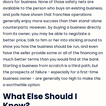
doors for business. None of those safety nets are
available to the person who buys an existing business,
and polls have shown that franchise operations
generally enjoy more success than their stand-alone
counterparts. However, by buying a business directly
from its owner, you may be able to negotiate a
better price, talk to him or her into sticking around to
show you how the business should be run, and even
have the seller provide some or all of the financing on
much better terms than you would find at the bank.
Starting a business from scratch is a third path, but
the prospects of failure - especially for a first-time
business owner - are generally too high to make this
a worthwhile option.
What Else Should I
Know?