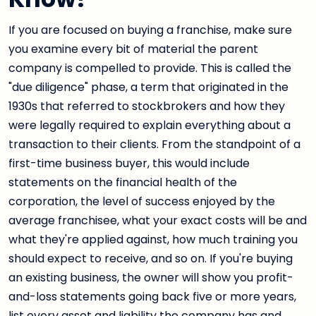
If you are focused on buying a franchise, make sure
you examine every bit of material the parent
company is compelled to provide. This is called the
"due diligence" phase, a term that originated in the
1930s that referred to stockbrokers and how they
were legally required to explain everything about a
transaction to their clients. From the standpoint of a
first-time business buyer, this would include
statements on the financial health of the
corporation, the level of success enjoyed by the
average franchisee, what your exact costs will be and
what they're applied against, how much training you
should expect to receive, and so on. If you're buying
an existing business, the owner will show you profit-
and-loss statements going back five or more years,
list every asset and liability the company has and