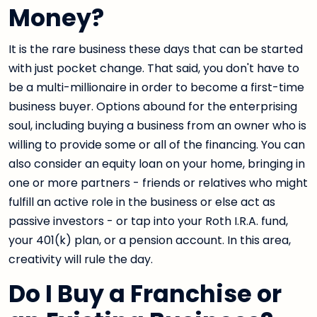
Money?
It is the rare business these days that can be started
with just pocket change. That said, you don't have to
be a multi-millionaire in order to become a first-time
business buyer. Options abound for the enterprising
soul, including buying a business from an owner who is
willing to provide some or all of the financing. You can
also consider an equity loan on your home, bringing in
one or more partners - friends or relatives who might
fulfill an active role in the business or else act as
passive investors - or tap into your Roth I.R.A. fund,
your 401(k) plan, or a pension account. In this area,
creativity will rule the day.
Do I Buy a Franchise or