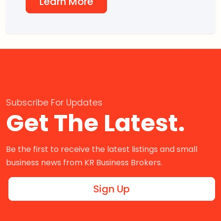
Learn More
Subscribe For Updates
Get The Latest.
Be the first to receive the latest listings and small
business news from KR Business Brokers.
Sign Up