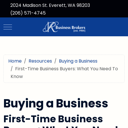
2024 Madison St. Everett, WA 98203
(206) 571-4745
Mobile Menu Toggle
Home
Resources
Buying a Business
First-Time Business Buyers: What You Need To
Know
Buying a Business
First-Time Business