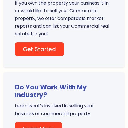
If you own the property your business is in,
or would like to sell your Commercial
property, we offer comparable market
reports and can list your Commercial real
estate for you!
Get Started
Do You Work With My
Industry?
Learn what's involved in selling your
business or commercial property.