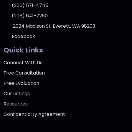
(206) 571-4745
(206) 641-7260
2024 Madison St. Everett, WA 98203
Facebook
Quick Links
Connect With Us
Free Consultation
Free Evaluation
Our Listings
Resources
Confidentiality Agreement