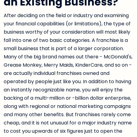
an Existing Business?
After deciding on the field or industry and examining
your financial capabilities (or limitations), the type of
business worthy of your consideration will most likely
fall into one of two basic categories. A franchise is a
small business that is part of a larger corporation.
Many of the big brand names out there - McDonald's,
Grease Monkey, Merry Maids, KinderCare, and so on -
are actually individual franchises owned and
operated by people just like you. In addition to having
an instantly recognizable name, you will enjoy the
backing of a multi-million or -billion dollar enterprise,
along with regional or national marketing campaigns
and many other benefits. But franchises rarely come
cheap, and it is not unusual for a major industry name
to cost you upwards of six figures just to open the