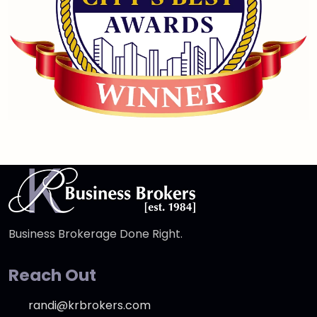
Business Brokerage Done Right.
Reach Out
randi@krbrokers.com