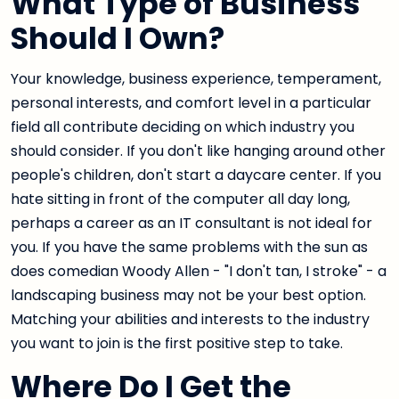
What Type of Business
Should I Own?
Your knowledge, business experience, temperament,
personal interests, and comfort level in a particular
field all contribute deciding on which industry you
should consider. If you don't like hanging around other
people's children, don't start a daycare center. If you
hate sitting in front of the computer all day long,
perhaps a career as an IT consultant is not ideal for
you. If you have the same problems with the sun as
does comedian Woody Allen - "I don't tan, I stroke" - a
landscaping business may not be your best option.
Matching your abilities and interests to the industry
you want to join is the first positive step to take.
Where Do I Get the