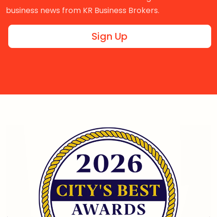
business news from KR Business Brokers.
Sign Up