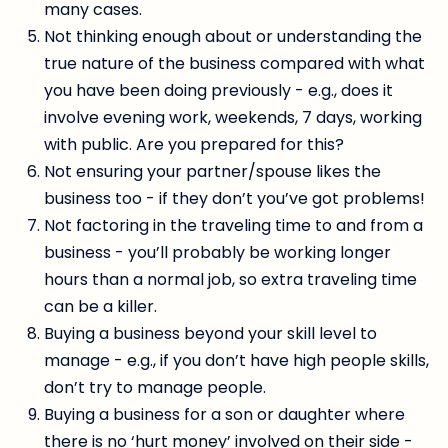
many cases.
Not thinking enough about or understanding the
true nature of the business compared with what
you have been doing previously - e.g., does it
involve evening work, weekends, 7 days, working
with public. Are you prepared for this?
Not ensuring your partner/spouse likes the
business too - if they don’t you’ve got problems!
Not factoring in the traveling time to and from a
business - you’ll probably be working longer
hours than a normal job, so extra traveling time
can be a killer.
Buying a business beyond your skill level to
manage - e.g., if you don’t have high people skills,
don’t try to manage people.
Buying a business for a son or daughter where
there is no ‘hurt money’ involved on their side -