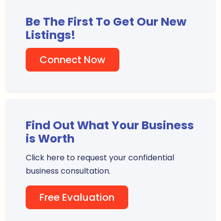
Be The First To Get Our New
Listings!
Connect Now
Find Out What Your Business
is Worth
Click here to request your confidential
business consultation.
Free Evaluation