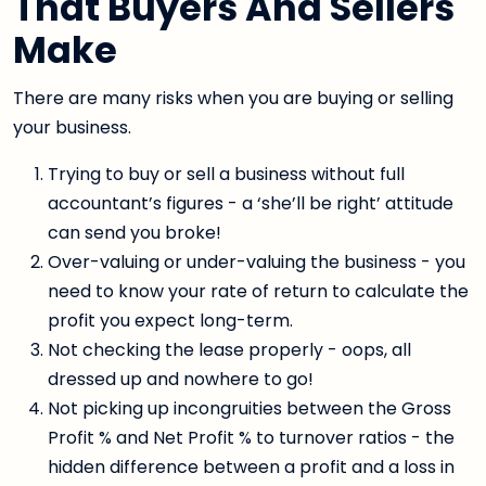
That Buyers And Sellers
Make
There are many risks when you are buying or selling
your business.
Trying to buy or sell a business without full
accountant’s figures - a ‘she’ll be right’ attitude
can send you broke!
Over-valuing or under-valuing the business - you
need to know your rate of return to calculate the
profit you expect long-term.
Not checking the lease properly - oops, all
dressed up and nowhere to go!
Not picking up incongruities between the Gross
Profit % and Net Profit % to turnover ratios - the
hidden difference between a profit and a loss in