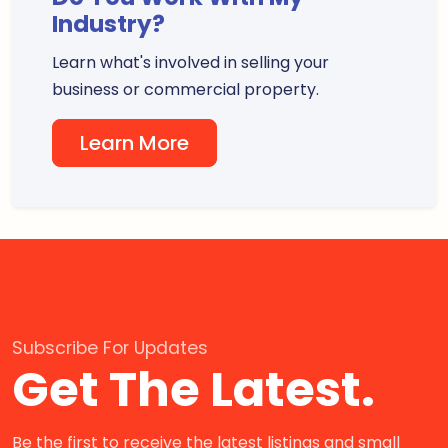
Industry?
Learn what's involved in selling your
business or commercial property.
Learn More
Subscribe For Updates
Get The Latest.
Be the first to receive the latest listings and small