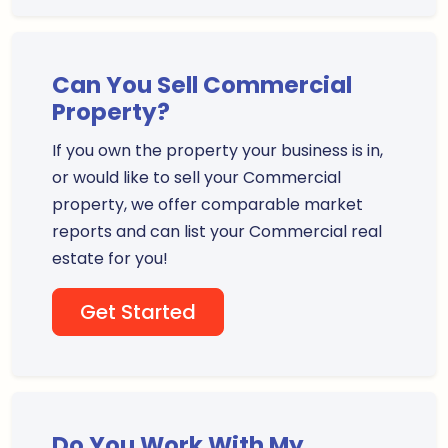
Can You Sell Commercial
Property?
If you own the property your business is in,
or would like to sell your Commercial
property, we offer comparable market
reports and can list your Commercial real
estate for you!
Get Started
Do You Work With My