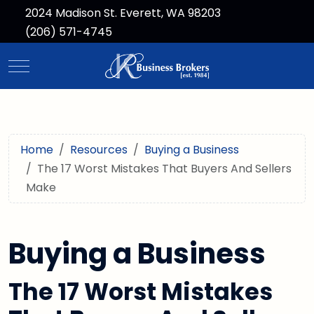
2024 Madison St. Everett, WA 98203
(206) 571-4745
Mobile Menu Toggle
Home
Resources
Buying a Business
The 17 Worst Mistakes That Buyers And Sellers
Make
Buying a Business
The 17 Worst Mistakes