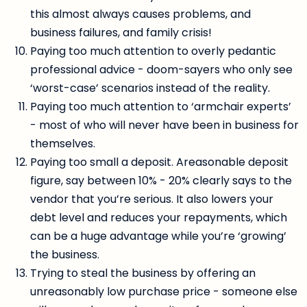
this almost always causes problems, and
business failures, and family crisis!
Paying too much attention to overly pedantic
professional advice - doom-sayers who only see
‘worst-case’ scenarios instead of the reality.
Paying too much attention to ‘armchair experts’
- most of who will never have been in business for
themselves.
Paying too small a deposit. Areasonable deposit
figure, say between 10% - 20% clearly says to the
vendor that you’re serious. It also lowers your
debt level and reduces your repayments, which
can be a huge advantage while you’re ‘growing’
the business.
Trying to steal the business by offering an
unreasonably low purchase price - someone else