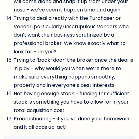
will come along and snap it up from under your
nose - we’ve seen it happen time and again.
Trying to deal directly with the Purchaser or
Vendor, particularly unscrupulous Vendors who
don’t want their business scrutinized by a
professional broker. We know exactly what to
look for - do you?
Trying to ‘back-door’ the broker once the deal is
in play - why would you when we’re there to
make sure everything happens smoothly,
properly and in everyone’s best interests.
Not having enough stock - funding for sufficient
stock is something you have to allow for in your
total acquisition cost.
Procrastinating - if you’ve done your homework
and it all adds up, act!