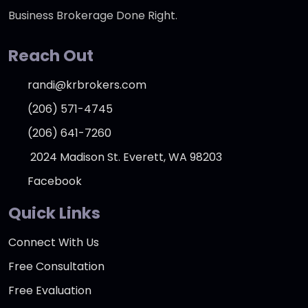
Business Brokerage Done Right.
Reach Out
randi@krbrokers.com
(206) 571-4745
(206) 641-7260
2024 Madison St. Everett, WA 98203
Facebook
Quick Links
Connect With Us
Free Consultation
Free Evaluation