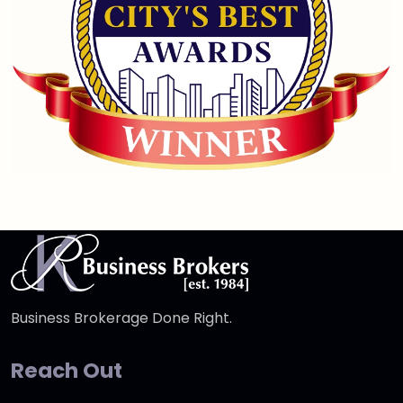
Business Brokerage Done Right.
Reach Out