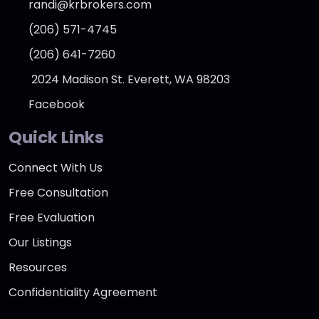
randi@krbrokers.com
(206) 571-4745
(206) 641-7260
2024 Madison St. Everett, WA 98203
Facebook
Quick Links
Connect With Us
Free Consultation
Free Evaluation
Our Listings
Resources
Confidentiality Agreement