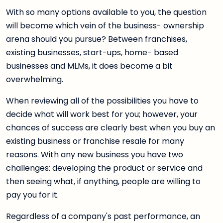
With so many options available to you, the question
will become which vein of the business- ownership
arena should you pursue? Between franchises,
existing businesses, start-ups, home- based
businesses and MLMs, it does become a bit
overwhelming.
When reviewing all of the possibilities you have to
decide what will work best for you; however, your
chances of success are clearly best when you buy an
existing business or franchise resale for many
reasons. With any new business you have two
challenges: developing the product or service and
then seeing what, if anything, people are willing to
pay you for it.
Regardless of a company's past performance, an