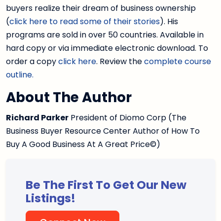
buyers realize their dream of business ownership
(
click here to read some of their stories
). His
programs are sold in over 50 countries. Available in
hard copy or via immediate electronic download. To
order a copy
click here
. Review the
complete course
outline.
About The Author
Richard Parker
President of Diomo Corp (The
Business Buyer Resource Center Author of How To
Buy A Good Business At A Great Price©)
Be The First To Get Our New
Listings!