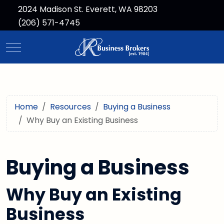
2024 Madison St. Everett, WA 98203
(206) 571-4745
Mobile Menu Toggle
Home
Resources
Buying a Business
Why Buy an Existing Business
Buying a Business
Why Buy an Existing
Business