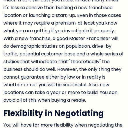
it's less expensive than building a new franchised
location or launching a start-up. Even in those cases
where it may require a premium, at least you know
what you are getting if you investigate it properly.
With a new franchise, a good Master Franchiser will
do demographic studies on population, drive-by
traffic, potential customer base and a whole series of
studies that will indicate that "theoretically" the
business should do well. However, the only thing they
cannot guarantee either by law or in reality is
whether or not you will be successful. Also, new
locations can take a year or more to build. You can
avoid all of this when buying a resale.
Flexibility in Negotiating
You will have far more flexibility when negotiating the