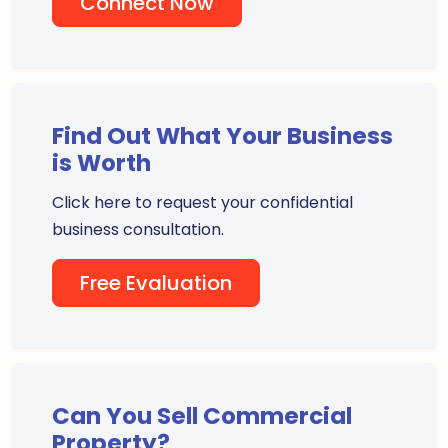
Connect Now
Find Out What Your Business
is Worth
Click here to request your confidential
business consultation.
Free Evaluation
Can You Sell Commercial
Property?