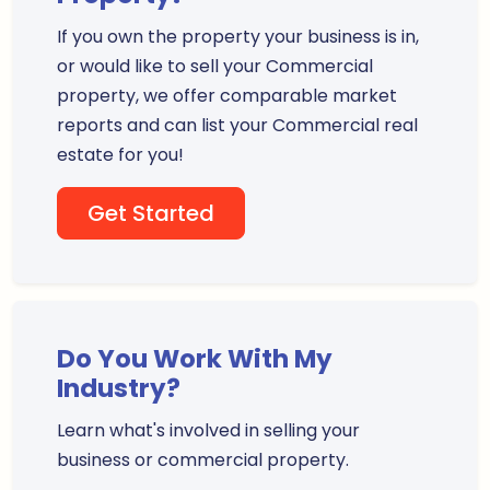
If you own the property your business is in,
or would like to sell your Commercial
property, we offer comparable market
reports and can list your Commercial real
estate for you!
Get Started
Do You Work With My
Industry?
Learn what's involved in selling your
business or commercial property.