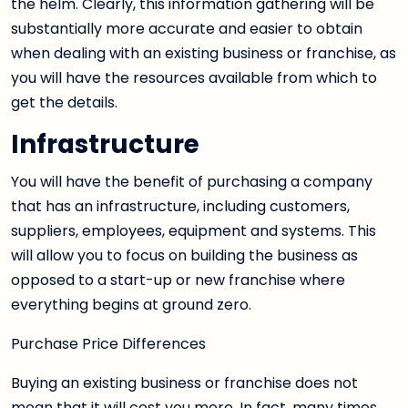
the helm. Clearly, this information gathering will be
substantially more accurate and easier to obtain
when dealing with an existing business or franchise, as
you will have the resources available from which to
get the details.
Infrastructure
You will have the benefit of purchasing a company
that has an infrastructure, including customers,
suppliers, employees, equipment and systems. This
will allow you to focus on building the business as
opposed to a start-up or new franchise where
everything begins at ground zero.
Purchase Price Differences
Buying an existing business or franchise does not
mean that it will cost you more. In fact, many times