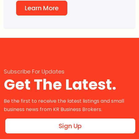
Learn More
Subscribe For Updates
Get The Latest.
Be the first to receive the latest listings and small
business news from KR Business Brokers.
Sign Up