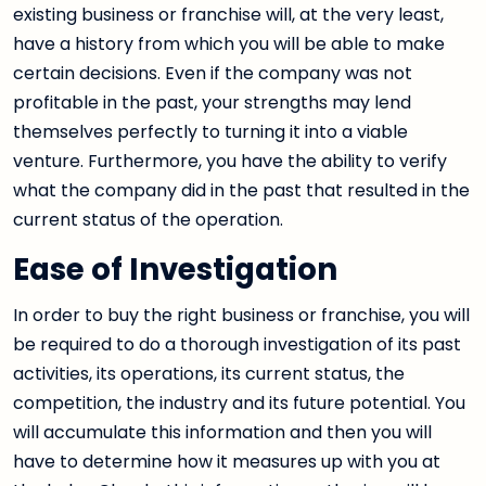
existing business or franchise will, at the very least,
have a history from which you will be able to make
certain decisions. Even if the company was not
profitable in the past, your strengths may lend
themselves perfectly to turning it into a viable
venture. Furthermore, you have the ability to verify
what the company did in the past that resulted in the
current status of the operation.
Ease of Investigation
In order to buy the right business or franchise, you will
be required to do a thorough investigation of its past
activities, its operations, its current status, the
competition, the industry and its future potential. You
will accumulate this information and then you will
have to determine how it measures up with you at