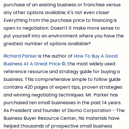
purchase of an existing business or franchise versus
any other options available; it's not even close!
Everything from the purchase price to financing is
open to negotiation. Doesn't it make more sense to
put yourself into an environment where you have the
greatest number of options available?
Richard Parker
is the author of
How To Buy A Good
Business At A Great Price ©
, the most widely used
reference resource and strategy guide for buying a
business. This comprehensive simple to follow guide
contains 420 pages of expert tips, proven strategies
and winning negotiating techniques. Mr. Parker has
purchased ten small businesses in the past 14 years.
As President and founder of Diomo Corporation - The
Business Buyer Resource Center, his materials have
helped thousands of prospective small business