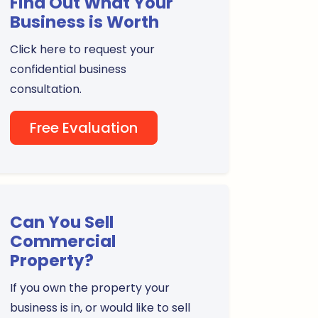
Find Out What Your
Business is Worth
Click here to request your
confidential business
consultation.
Free Evaluation
Can You Sell
Commercial
Property?
If you own the property your
business is in, or would like to sell