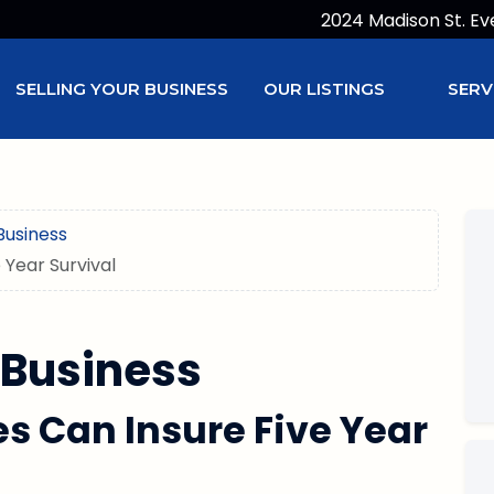
2024 Madison St. Ev
SELLING YOUR BUSINESS
OUR LISTINGS
SERV
Business
 Year Survival
 Business
es Can Insure Five Year