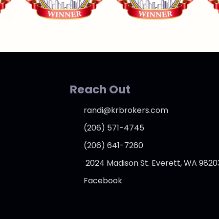
Reach Out
randi@krbrokers.com
(206) 571-4745
(206) 641-7260
2024 Madison St. Everett, WA 9820
Facebook