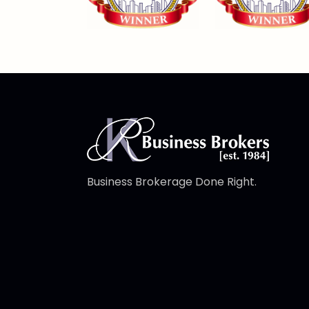
Business Brokerage Done Right.