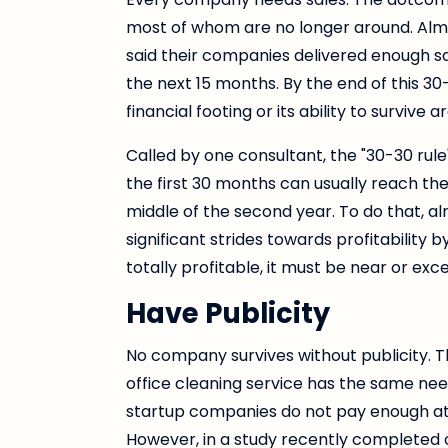
most of whom are no longer around. Almo
said their companies delivered enough sal
the next 15 months. By the end of this 3
financial footing or its ability to survive a
Called by one consultant, the "30-30 rul
the first 30 months can usually reach the 
middle of the second year. To do that,
significant strides towards profitabilit
totally profitable, it must be near or ex
Have Publicity
No company survives without publicity. T
office cleaning service has the same nee
startup companies do not pay enough atte
However, in a study recently completed o