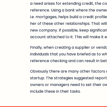
a need arises for extending credit, the 
reference. Using a bank where the owner
i.e. mortgages, helps build a credit profil
her of these other relationships. That wi
new company. If possible, keep significa
account attached to it. This will make it
Finally, when creating a supplier or vend
individuals that you have briefed as to w
reference checking and can result in be
Obviously there are many other factors c
startup. The strategies suggested repor
owners or managers need to set their own
include these in their tasks.