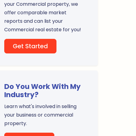
your Commercial property, we
offer comparable market
reports and can list your
Commercial real estate for you!
Get Started
Do You Work With My
Industry?
Learn what's involved in selling
your business or commercial
property.