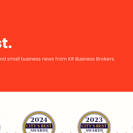
t.
s and small business news from KR Business Brokers.