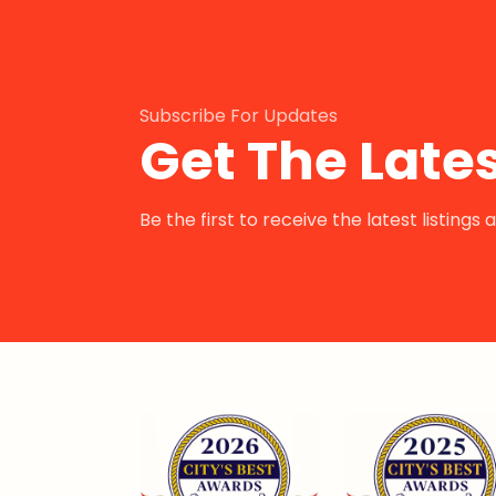
Subscribe For Updates
Get The Lates
Be the first to receive the latest listing