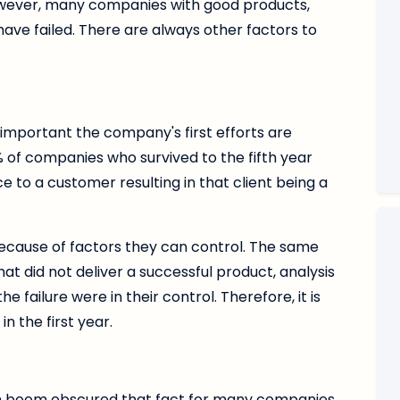
However, many companies with good products,
have failed. There are always other factors to
s important the company's first efforts are
% of companies who survived to the fifth year
e to a customer resulting in that client being a
because of factors they can control. The same
t did not deliver a successful product, analysis
 failure were in their control. Therefore, it is
n the first year.
 boom obscured that fact for many companies,