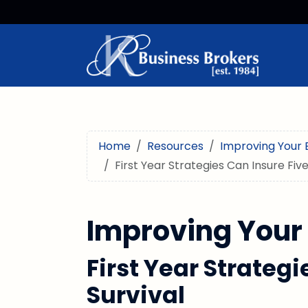
Home
Resources
Improving Your 
First Year Strategies Can Insure Five
Improving Your
First Year Strategi
Survival