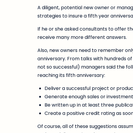
A diligent, potential new owner or manag
strategies to insure a fifth year annivers
If he or she asked consultants to offer t
receive many more different answers.
Also, new owners need to remember only on
anniversary. From talks with hundreds of
not so successful) managers said the f
reaching its fifth anniversary:
Deliver a successful project or product
Generate enough sales or investment 
Be written up in at least three publica
Create a positive credit rating as soo
Of course, all of these suggestions ass