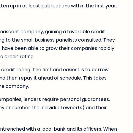
n up in at least publications within the first year.
 nascent company, gaining a favorable credit
ding to the small business panelists consulted. They
 have been able to grow their companies rapidly
e credit rating.
redit rating. The first and easiest is to borrow
nd then repay it ahead of schedule. This takes
the company.
companies, lenders require personal guarantees.
hey encumber the individual owner(s) and their
trenched with a local bank and its officers. When