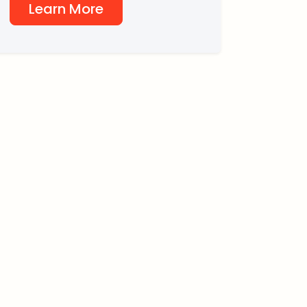
Learn More