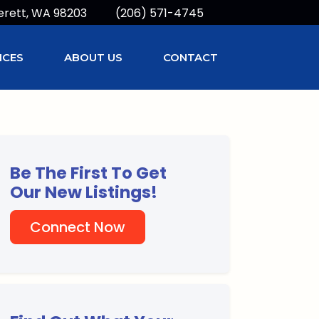
erett, WA 98203
(206) 571-4745
ICES
ABOUT US
CONTACT
Be The First To Get
Our New Listings!
Connect Now