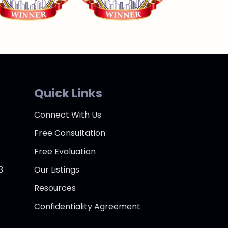
Quick Links
Connect With Us
Free Consultation
Free Evaluation
3
Our Listings
Resources
Confidentiality Agreement