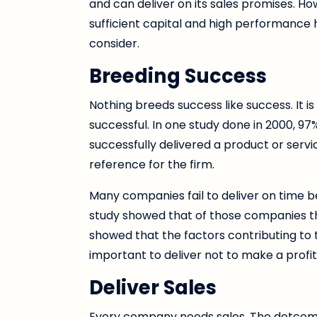
and can deliver on its sales promises. 
sufficient capital and high performance 
consider.
Breeding Success
Nothing breeds success like success. It i
successful. In one study done in 2000, 97
successfully delivered a product or servic
reference for the firm.
Many companies fail to deliver on time 
study showed that of those companies tha
showed that the factors contributing to the
important to deliver not to make a profit i
Deliver Sales
Every company needs sales. The dotcom