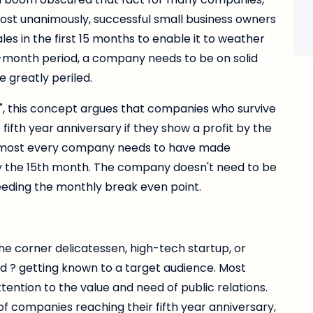
st unanimously, successful small business owners
es in the first 15 months to enable it to weather
0-month period, a company needs to be on solid
re greatly periled.
e", this concept argues that companies who survive
fifth year anniversary if they show a profit by the
 almost every company needs to have made
y by the 15th month. The company doesn't need to be
ceeding the monthly break even point.
he corner delicatessen, high-tech startup, or
d ? getting known to a target audience. Most
ntion to the value and need of public relations.
f companies reaching their fifth year anniversary,