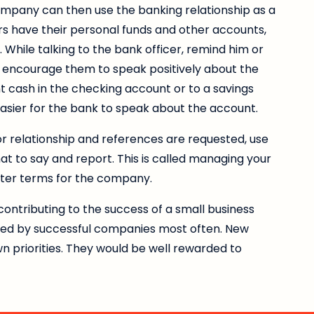
company can then use the banking relationship as a
s have their personal funds and other accounts,
e. While talking to the bank officer, remind him or
ll encourage them to speak positively about the
nt cash in the checking account or to a savings
 easier for the bank to speak about the account.
or relationship and references are requested, use
hat to say and report. This is called managing your
tter terms for the company.
ontributing to the success of a small business
ted by successful companies most often. New
 priorities. They would be well rewarded to