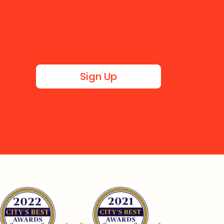
Sign Up