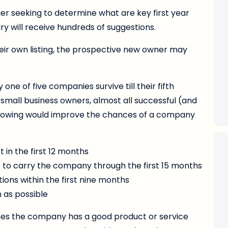
er seeking to determine what are key first year
ary will receive hundreds of suggestions.
heir own listing, the prospective new owner may
e of five companies survive till their fifth
 small business owners, almost all successful (and
ollowing would improve the chances of a company
 in the first 12 months
to carry the company through the first 15 months
tions within the first nine months
n as possible
umes the company has a good product or service