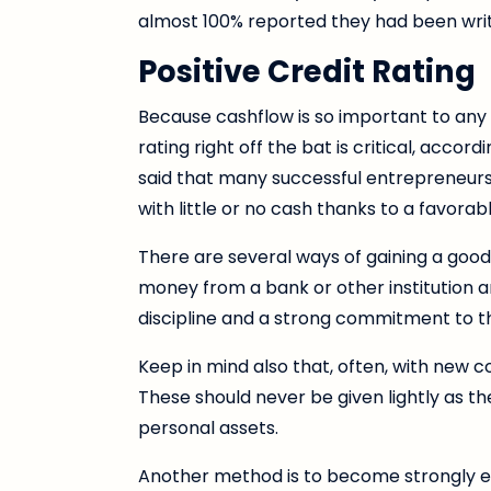
almost 100% reported they had been writte
Positive Credit Rating
Because cashflow is so important to any
rating right off the bat is critical, accor
said that many successful entrepreneurs
with little or no cash thanks to a favorabl
There are several ways of gaining a good c
money from a bank or other institution a
discipline and a strong commitment to 
Keep in mind also that, often, with new 
These should never be given lightly as t
personal assets.
Another method is to become strongly en