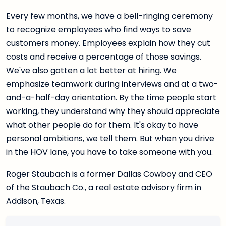
Every few months, we have a bell-ringing ceremony
to recognize employees who find ways to save
customers money. Employees explain how they cut
costs and receive a percentage of those savings.
We've also gotten a lot better at hiring. We
emphasize teamwork during interviews and at a two-
and-a-half-day orientation. By the time people start
working, they understand why they should appreciate
what other people do for them. It's okay to have
personal ambitions, we tell them. But when you drive
in the HOV lane, you have to take someone with you.
Roger Staubach is a former Dallas Cowboy and CEO
of the Staubach Co., a real estate advisory firm in
Addison, Texas.