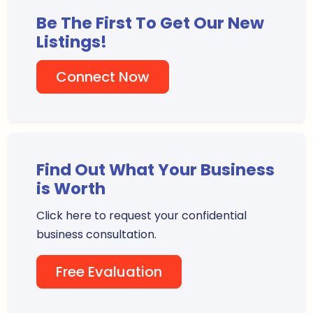
Be The First To Get Our New
Listings!
Connect Now
Find Out What Your Business
is Worth
Click here to request your confidential
business consultation.
Free Evaluation