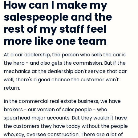
How can I make my
salespeople and the
rest of my staff feel
more like one team
At a car dealership, the person who sells the car is
the hero - and also gets the commission. But if the
mechanics at the dealership don't service that car
well, there's a good chance the customer won't
return.
In the commercial real estate business, we have
brokers - our version of salespeople - who
spearhead major accounts. But they wouldn't have
the customers they have today without the people
who, say, oversee construction. There are a lot of