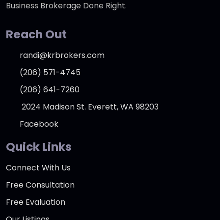
Business Brokerage Done Right.
Reach Out
randi@krbrokers.com
(206) 571-4745
(206) 641-7260
2024 Madison St. Everett, WA 98203
Facebook
Quick Links
Connect With Us
Free Consultation
Free Evaluation
Our Listings