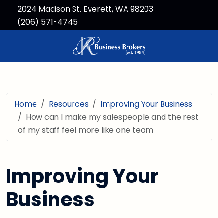
2024 Madison St. Everett, WA 98203
(206) 571-4745
Mobile Menu Toggle
Home
Resources
Improving Your Business
How can I make my salespeople and the rest
of my staff feel more like one team
Improving Your
Business