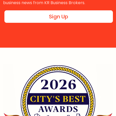
business news from KR Business Brokers.
Sign Up