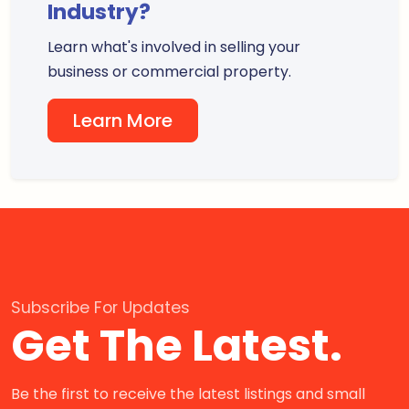
Industry?
Learn what's involved in selling your
business or commercial property.
Learn More
Subscribe For Updates
Get The Latest.
Be the first to receive the latest listings and small