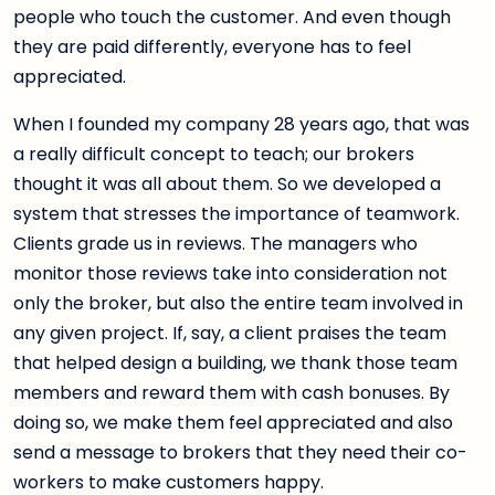
people who touch the customer. And even though
they are paid differently, everyone has to feel
appreciated.
When I founded my company 28 years ago, that was
a really difficult concept to teach; our brokers
thought it was all about them. So we developed a
system that stresses the importance of teamwork.
Clients grade us in reviews. The managers who
monitor those reviews take into consideration not
only the broker, but also the entire team involved in
any given project. If, say, a client praises the team
that helped design a building, we thank those team
members and reward them with cash bonuses. By
doing so, we make them feel appreciated and also
send a message to brokers that they need their co-
workers to make customers happy.