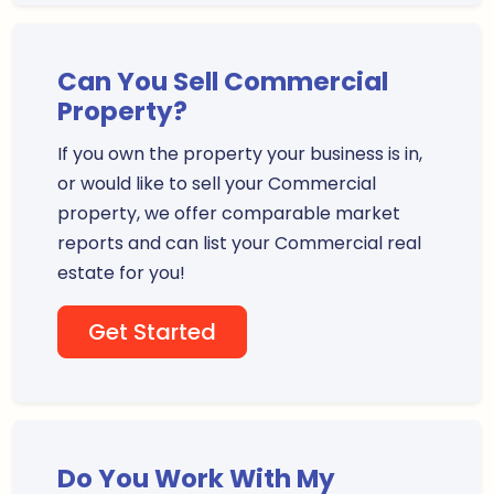
Can You Sell Commercial
Property?
If you own the property your business is in,
or would like to sell your Commercial
property, we offer comparable market
reports and can list your Commercial real
estate for you!
Get Started
Do You Work With My