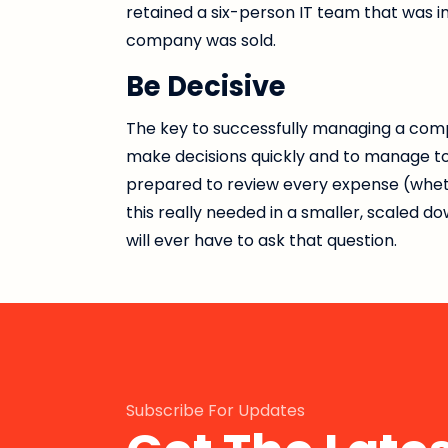
retained a six-person IT team that was
company was sold.
Be Decisive
The key to successfully managing a comp
make decisions quickly and to manage to t
prepared to review every expense (whether
this really needed in a smaller, scaled 
will ever have to ask that question.
Subscribe For Updates