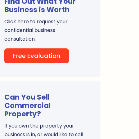
Find Out What Your
Business is Worth
Click here to request your
confidential business
consultation.
Free Evaluation
Can You Sell
Commercial
Property?
If you own the property your
business is in, or would like to sell