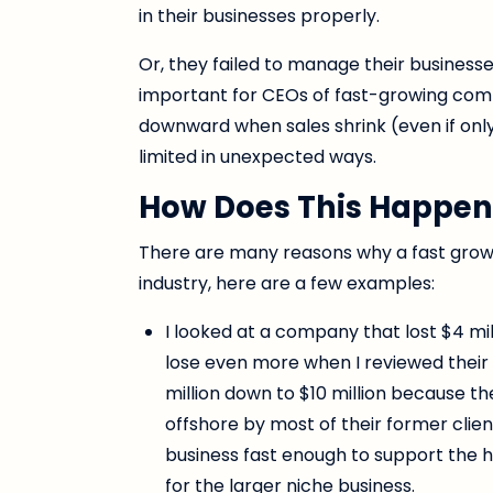
in their businesses properly.
Or, they failed to manage their businesse
important for CEOs of fast-growing co
downward when sales shrink (even if onl
limited in unexpected ways.
How Does This Happen
There are many reasons why a fast grow
industry, here are a few examples:
I looked at a company that lost $4 mil
lose even more when I reviewed their 
million down to $10 million because t
offshore by most of their former clie
business fast enough to support the h
for the larger niche business.