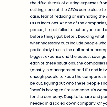
the difficult task of cutting expenses 
cutting, none of the CEOs came close to 
case, fear of reducing or eliminating the
CEOs inactions. At one of the companies,
person, he just failed to cut anyone and 
before things got better. Deciding what 
whennecessary cuts include people who hel
particularly true in the call center exa
biggest expense and the easiest savings a
each of these situations, the companies 
(mostly in management and IT) and in t
enough people to keep the companies in
be cut, figuring out who these people sho
"boss" is having to fire someone. It's w
for the company. Despite tenure and perf
needed in a scaled down company. Or y