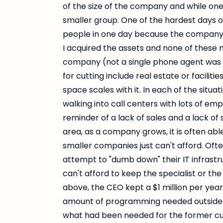
of the size of the company and while one 
smaller group. One of the hardest days o
people in one day because the company 
I acquired the assets and none of these
company (not a single phone agent was 
for cutting include real estate or facilit
space scales with it. In each of the sit
walking into call centers with lots of em
reminder of a lack of sales and a lack of
area, as a company grows, it is often able
smaller companies just can't afford. Ofte
attempt to "dumb down" their IT infrast
can't afford to keep the specialist or the
above, the CEO kept a $1 million per ye
amount of programming needed outside 
what had been needed for the former c