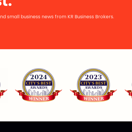
t.
s and small business news from KR Business Brokers.