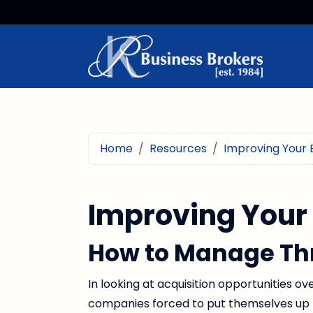
Home
Resources
Improving Your 
Improving Your
How to Manage Th
In looking at acquisition opportunities ov
companies forced to put themselves up 