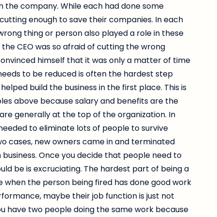
from the company. While each had done some
cutting enough to save their companies. In each
 wrong thing or person also played a role in these
 the CEO was so afraid of cutting the wrong
convinced himself that it was only a matter of time
needs to be reduced is often the hardest step
ped build the business in the first place. This is
mples above because salary and benefits are the
re generally at the top of the organization. In
needed to eliminate lots of people to survive
wo cases, new owners came in and terminated
 business. Once you decide that people need to
uld be is excruciating. The hardest part of being a
orse when the person being fired has done good work
ormance, maybe their job function is just not
ou have two people doing the same work because