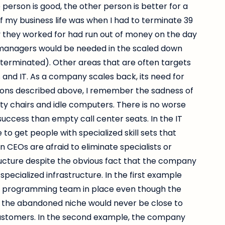
person is good, the other person is better for a
f my business life was when I had to terminate 39
they worked for had run out of money on the day
 managers would be needed in the scaled down
terminated). Other areas that are often targets
ies and IT. As a company scales back, its need for
uations described above, I remember the sadness of
pty chairs and idle computers. There is no worse
 success than empty call center seats. In the IT
 to get people with specialized skill sets that
n CEOs are afraid to eliminate specialists or
ructure despite the obvious fact that the company
 specialized infrastructure. In the first example
ar programming team in place even though the
the abandoned niche would never be close to
ustomers. In the second example, the company