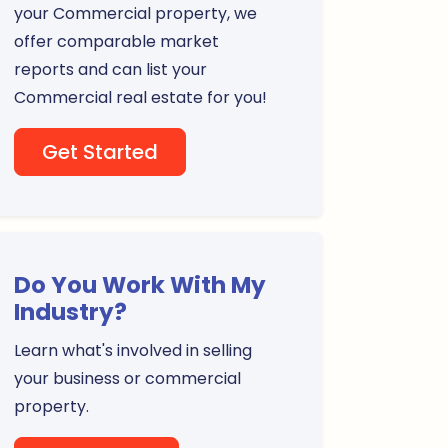
your Commercial property, we
offer comparable market
reports and can list your
Commercial real estate for you!
Get Started
Do You Work With My
Industry?
Learn what's involved in selling
your business or commercial
property.