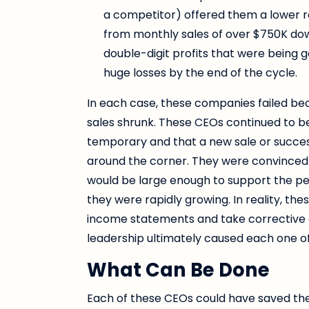
a competitor) offered them a lower r
from monthly sales of over $750K down
double-digit profits that were being g
huge losses by the end of the cycle.
In each case, these companies failed bec
sales shrunk. These CEOs continued to b
temporary and that a new sale or succe
around the corner. They were convinced tha
would be large enough to support the pe
they were rapidly growing. In reality, th
income statements and take corrective ac
leadership ultimately caused each one of
What Can Be Done
Each of these CEOs could have saved thei