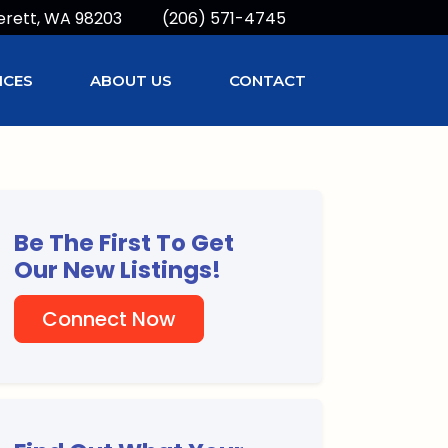
erett, WA 98203
(206) 571-4745
ICES
ABOUT US
CONTACT
Be The First To Get
Our New Listings!
Connect Now