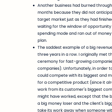
Another business had burned through $
months because they did not anticipat
target market just as they had finished
waiting for the window of opportunity 
spending mode and ran out of money 
plan.
The saddest example of a big revenue
three years in a row. I originally me
ceremony for fast-growing companies (
companies). Unfortunately, in order 
could compete with its biggest and 
for a competitive product (since it a
work from its customer's biggest compe
might have worked, except that the b
a big money loser and the client's big
take its work away when someone wit