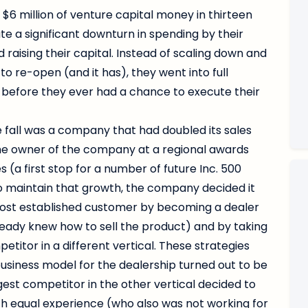
6 million of venture capital money in thirteen
e a significant downturn in spending by their
 raising their capital. Instead of scaling down and
to re-open (and it has), they went into full
before they ever had a chance to execute their
 fall was a company that had doubled its sales
t the owner of the company at a regional awards
a first stop for a number of future Inc. 500
to maintain that growth, the company decided it
most established customer by becoming a dealer
lready knew how to sell the product) and by taking
titor in a different vertical. These strategies
usiness model for the dealership turned out to be
gest competitor in the other vertical decided to
h equal experience (who also was not working for