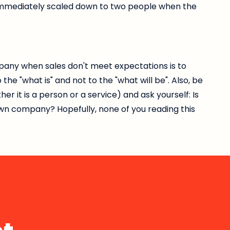
 immediately scaled down to two people when the
any when sales don't meet expectations is to
he "what is" and not to the "what will be". Also, be
 it is a person or a service) and ask yourself: Is
down company? Hopefully, none of you reading this