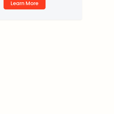
Learn More