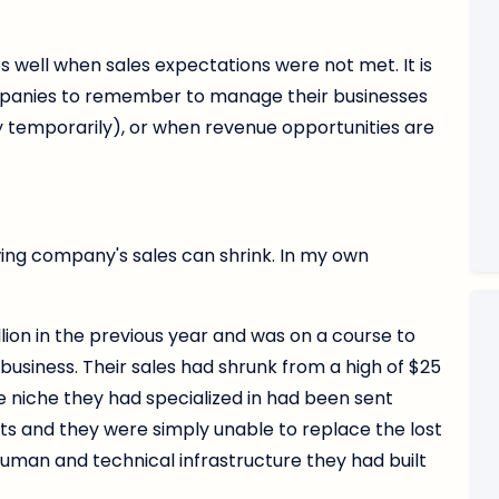
s well when sales expectations were not met. It is
mpanies to remember to manage their businesses
y temporarily), or when revenue opportunities are
ing company's sales can shrink. In my own
lion in the previous year and was on a course to
business. Their sales had shrunk from a high of $25
he niche they had specialized in had been sent
nts and they were simply unable to replace the lost
uman and technical infrastructure they had built