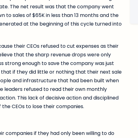
ate. The net result was that the company went
 to sales of $65K in less than 13 months and the
enerated at the beginning of this cycle turned into
ause their CEOs refused to cut expenses as their
elieve that the sharp revenue drops were only
ss strong enough to save the company was just
t if they did little or nothing that their next sale
ople and infrastructure that had been built when
ese leaders refused to read their own monthly
tion. This lack of decisive action and disciplined
 the CEOs to lose their companies.
r companies if they had only been willing to do