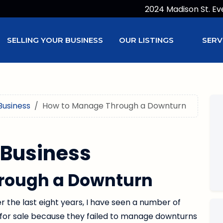
2024 Madison St. Ev
SELLING YOUR BUSINESS
OUR LISTINGS
SERV
Business
How to Manage Through a Downturn
 Business
rough a Downturn
er the last eight years, I have seen a number of
for sale because they failed to manage downturns