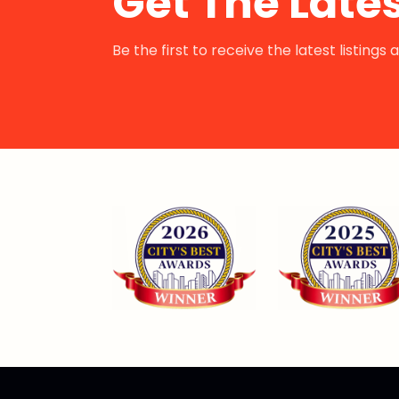
Get The Lates
Be the first to receive the latest listing