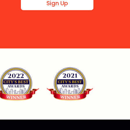
Sign Up