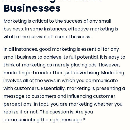
Businesses
Marketing is critical to the success of any small
business. In some instances, effective marketing is
vital to the survival of a small business.
In all instances, good marketing is essential for any
small business to achieve its full potential. It is easy to
think of marketing as merely placing ads. However,
marketing is broader than just advertising. Marketing
involves all of the ways in which you communicate
with customers. Essentially, marketing is presenting a
message to customers and influencing customer
perceptions. In fact, you are marketing whether you
realize it or not. The question is: Are you
communicating the right message?