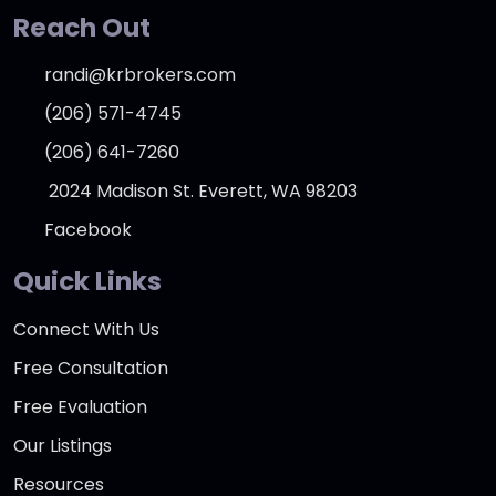
Reach Out
randi@krbrokers.com
(206) 571-4745
(206) 641-7260
2024 Madison St. Everett, WA 98203
Facebook
Quick Links
Connect With Us
Free Consultation
Free Evaluation
Our Listings
Resources