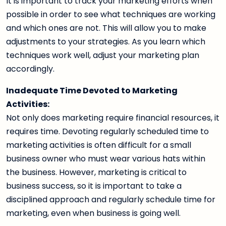
It is important to track your marketing efforts when
possible in order to see what techniques are working
and which ones are not. This will allow you to make
adjustments to your strategies. As you learn which
techniques work well, adjust your marketing plan
accordingly.
Inadequate Time Devoted to Marketing
Activities:
Not only does marketing require financial resources, it
requires time. Devoting regularly scheduled time to
marketing activities is often difficult for a small
business owner who must wear various hats within
the business. However, marketing is critical to
business success, so it is important to take a
disciplined approach and regularly schedule time for
marketing, even when business is going well.