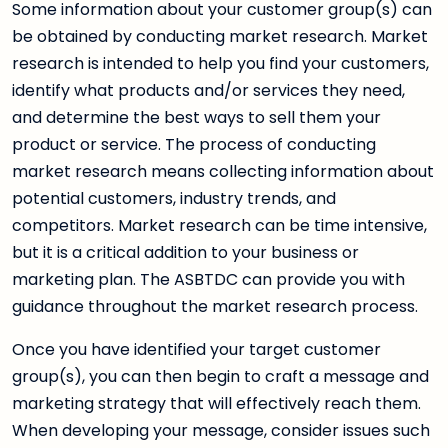
Some information about your customer group(s) can
be obtained by conducting market research. Market
research is intended to help you find your customers,
identify what products and/or services they need,
and determine the best ways to sell them your
product or service. The process of conducting
market research means collecting information about
potential customers, industry trends, and
competitors. Market research can be time intensive,
but it is a critical addition to your business or
marketing plan. The ASBTDC can provide you with
guidance throughout the market research process.
Once you have identified your target customer
group(s), you can then begin to craft a message and
marketing strategy that will effectively reach them.
When developing your message, consider issues such