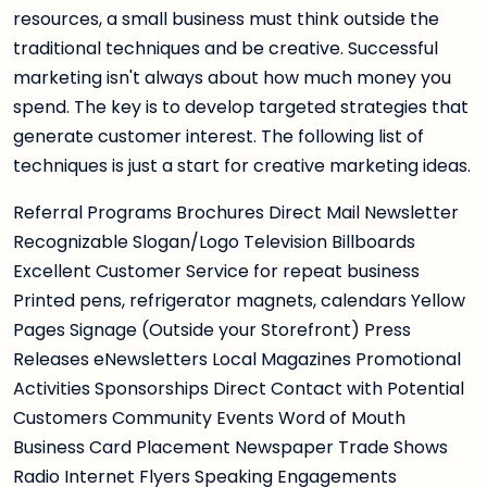
resources, a small business must think outside the
traditional techniques and be creative. Successful
marketing isn't always about how much money you
spend. The key is to develop targeted strategies that
generate customer interest. The following list of
techniques is just a start for creative marketing ideas.
Referral Programs Brochures Direct Mail Newsletter
Recognizable Slogan/Logo Television Billboards
Excellent Customer Service for repeat business
Printed pens, refrigerator magnets, calendars Yellow
Pages Signage (Outside your Storefront) Press
Releases eNewsletters Local Magazines Promotional
Activities Sponsorships Direct Contact with Potential
Customers Community Events Word of Mouth
Business Card Placement Newspaper Trade Shows
Radio Internet Flyers Speaking Engagements