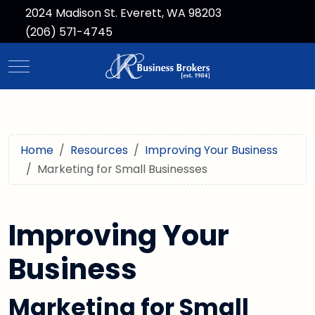
2024 Madison St. Everett, WA 98203
(206) 571-4745
Mobile Menu Toggle
Home
Resources
Improving Your Business
Marketing for Small Businesses
Improving Your
Business
Marketing for Small