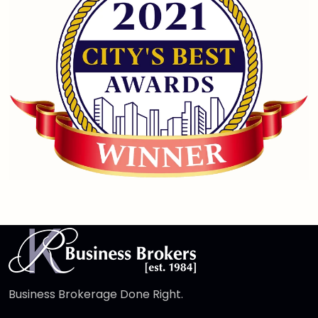
Business Brokerage Done Right.