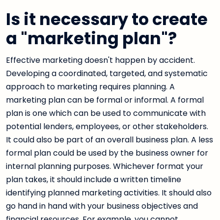
Is it necessary to create
a "marketing plan"?
Effective marketing doesn't happen by accident.
Developing a coordinated, targeted, and systematic
approach to marketing requires planning. A
marketing plan can be formal or informal. A formal
plan is one which can be used to communicate with
potential lenders, employees, or other stakeholders.
It could also be part of an overall business plan. A less
formal plan could be used by the business owner for
internal planning purposes. Whichever format your
plan takes, it should include a written timeline
identifying planned marketing activities. It should also
go hand in hand with your business objectives and
financial resources. For example, you cannot