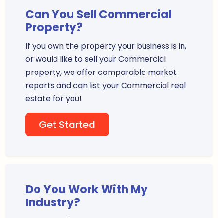
Can You Sell Commercial
Property?
If you own the property your business is in,
or would like to sell your Commercial
property, we offer comparable market
reports and can list your Commercial real
estate for you!
Get Started
Do You Work With My
Industry?