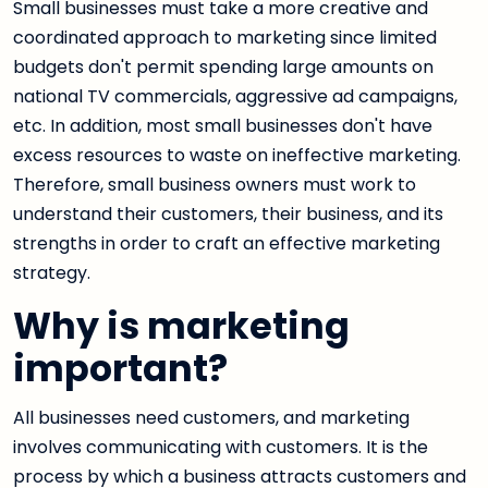
Small businesses must take a more creative and
coordinated approach to marketing since limited
budgets don't permit spending large amounts on
national TV commercials, aggressive ad campaigns,
etc. In addition, most small businesses don't have
excess resources to waste on ineffective marketing.
Therefore, small business owners must work to
understand their customers, their business, and its
strengths in order to craft an effective marketing
strategy.
Why is marketing
important?
All businesses need customers, and marketing
involves communicating with customers. It is the
process by which a business attracts customers and