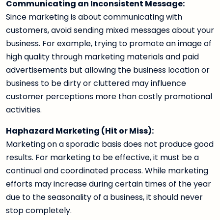
Communicating an Inconsistent Message:
Since marketing is about communicating with
customers, avoid sending mixed messages about your
business. For example, trying to promote an image of
high quality through marketing materials and paid
advertisements but allowing the business location or
business to be dirty or cluttered may influence
customer perceptions more than costly promotional
activities.
Haphazard Marketing (Hit or Miss):
Marketing on a sporadic basis does not produce good
results. For marketing to be effective, it must be a
continual and coordinated process. While marketing
efforts may increase during certain times of the year
due to the seasonality of a business, it should never
stop completely.