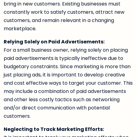
bring in new customers. Existing businesses must
constantly work to satisfy customers, attract new
customers, and remain relevant in a changing
marketplace.
Relying Solely on Paid Advertisements:
For a small business owner, relying solely on placing
paid advertisements is typically ineffective due to
budgetary constraints. Since marketing is more than
just placing ads, it is important to develop creative
and cost effective ways to target your customer. This
may include a combination of paid advertisements
and other less costly tactics such as networking
and/or direct communication with potential
customers.
Neglecting to Track Marketing Efforts: