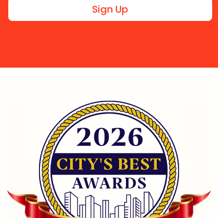
Sign Up