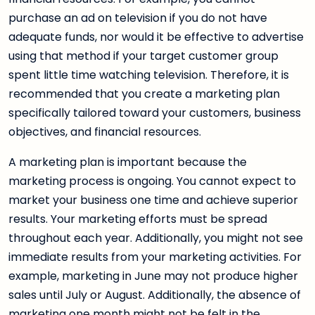
purchase an ad on television if you do not have
adequate funds, nor would it be effective to advertise
using that method if your target customer group
spent little time watching television. Therefore, it is
recommended that you create a marketing plan
specifically tailored toward your customers, business
objectives, and financial resources.
A marketing plan is important because the
marketing process is ongoing. You cannot expect to
market your business one time and achieve superior
results. Your marketing efforts must be spread
throughout each year. Additionally, you might not see
immediate results from your marketing activities. For
example, marketing in June may not produce higher
sales until July or August. Additionally, the absence of
marketing one month might not be felt in the