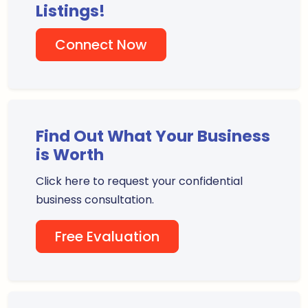
Listings!
Connect Now
Find Out What Your Business
is Worth
Click here to request your confidential
business consultation.
Free Evaluation