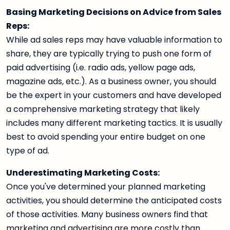
Basing Marketing Decisions on Advice from Sales
Reps:
While ad sales reps may have valuable information to
share, they are typically trying to push one form of
paid advertising (i.e. radio ads, yellow page ads,
magazine ads, etc.). As a business owner, you should
be the expert in your customers and have developed
a comprehensive marketing strategy that likely
includes many different marketing tactics. It is usually
best to avoid spending your entire budget on one
type of ad.
Underestimating Marketing Costs:
Once you've determined your planned marketing
activities, you should determine the anticipated costs
of those activities. Many business owners find that
marketing and advertising are more costly than