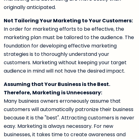
originally anticipated.
Not Tailoring Your Marketing to Your Customers:
In order for marketing efforts to be effective, the
marketing plan must be tailored to the audience. The
foundation for developing effective marketing
strategies is to thoroughly understand your
customers. Marketing without keeping your target
audience in mind will not have the desired impact.
Assuming that Your Business is the Best.
Therefore, Marketing is Unnecessary:
Many business owners erroneously assume that
customers will automatically patronize their business
because it is the "best". Attracting customers is never
easy. Marketing is always necessary. For new
businesses, it takes time to create awareness and