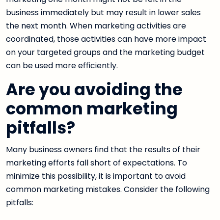
business immediately but may result in lower sales
the next month. When marketing activities are
coordinated, those activities can have more impact
on your targeted groups and the marketing budget
can be used more efficiently.
Are you avoiding the
common marketing
pitfalls?
Many business owners find that the results of their
marketing efforts fall short of expectations. To
minimize this possibility, it is important to avoid
common marketing mistakes. Consider the following
pitfalls: