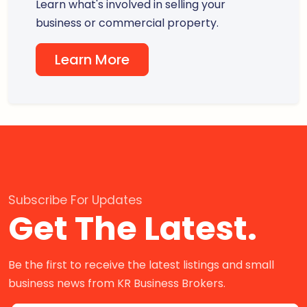
Learn what's involved in selling your
business or commercial property.
Learn More
Subscribe For Updates
Get The Latest.
Be the first to receive the latest listings and small
business news from KR Business Brokers.