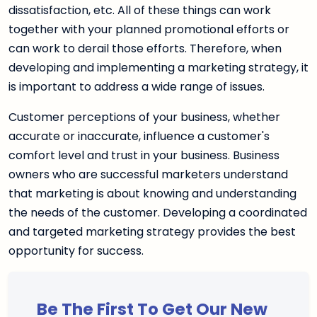
dissatisfaction, etc. All of these things can work
together with your planned promotional efforts or
can work to derail those efforts. Therefore, when
developing and implementing a marketing strategy, it
is important to address a wide range of issues.
Customer perceptions of your business, whether
accurate or inaccurate, influence a customer's
comfort level and trust in your business. Business
owners who are successful marketers understand
that marketing is about knowing and understanding
the needs of the customer. Developing a coordinated
and targeted marketing strategy provides the best
opportunity for success.
Be The First To Get Our New