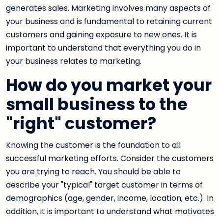
generates sales. Marketing involves many aspects of
your business and is fundamental to retaining current
customers and gaining exposure to new ones. It is
important to understand that everything you do in
your business relates to marketing.
How do you market your
small business to the
"right" customer?
Knowing the customer is the foundation to all
successful marketing efforts. Consider the customers
you are trying to reach. You should be able to
describe your "typical" target customer in terms of
demographics (age, gender, income, location, etc.). In
addition, it is important to understand what motivates