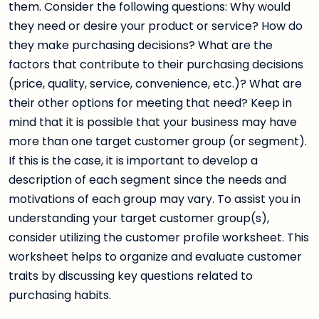
them. Consider the following questions: Why would
they need or desire your product or service? How do
they make purchasing decisions? What are the
factors that contribute to their purchasing decisions
(price, quality, service, convenience, etc.)? What are
their other options for meeting that need? Keep in
mind that it is possible that your business may have
more than one target customer group (or segment).
If this is the case, it is important to develop a
description of each segment since the needs and
motivations of each group may vary. To assist you in
understanding your target customer group(s),
consider utilizing the customer profile worksheet. This
worksheet helps to organize and evaluate customer
traits by discussing key questions related to
purchasing habits.