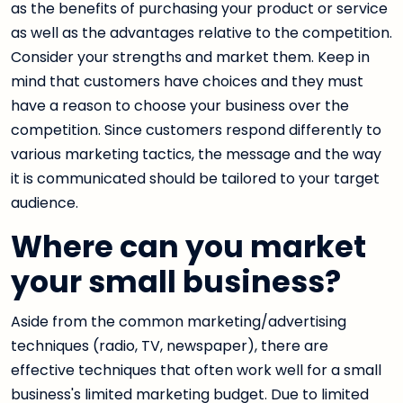
as the benefits of purchasing your product or service
as well as the advantages relative to the competition.
Consider your strengths and market them. Keep in
mind that customers have choices and they must
have a reason to choose your business over the
competition. Since customers respond differently to
various marketing tactics, the message and the way
it is communicated should be tailored to your target
audience.
Where can you market
your small business?
Aside from the common marketing/advertising
techniques (radio, TV, newspaper), there are
effective techniques that often work well for a small
business's limited marketing budget. Due to limited