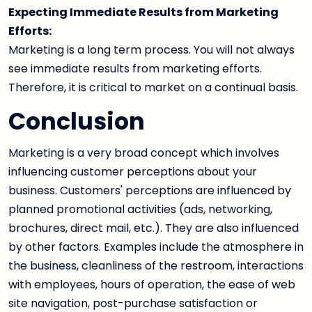
Expecting Immediate Results from Marketing
Efforts:
Marketing is a long term process. You will not always
see immediate results from marketing efforts.
Therefore, it is critical to market on a continual basis.
Conclusion
Marketing is a very broad concept which involves
influencing customer perceptions about your
business. Customers' perceptions are influenced by
planned promotional activities (ads, networking,
brochures, direct mail, etc.). They are also influenced
by other factors. Examples include the atmosphere in
the business, cleanliness of the restroom, interactions
with employees, hours of operation, the ease of web
site navigation, post-purchase satisfaction or