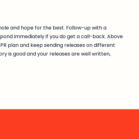
 hole and hope for the best. Follow-up with a
spond immediately if you do get a call-back. Above
ur PR plan and keep sending releases on different
tory is good and your releases are well written,