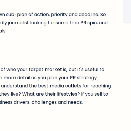
own sub-plan of action, priority and deadline. So
dly journalist looking for some free PR spin, and
ls.
 who your target market is, but it's useful to
e more detail as you plan your PR strategy.
u understand the best media outlets for reaching
 live? What are their lifestyles? If you sell to
siness drivers, challenges and needs.