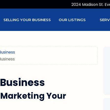
2024 Madison St. Ev
SELLING YOUR BUSINESS
OUR LISTINGS
SERV
Business
Business
 Business
 Marketing Your