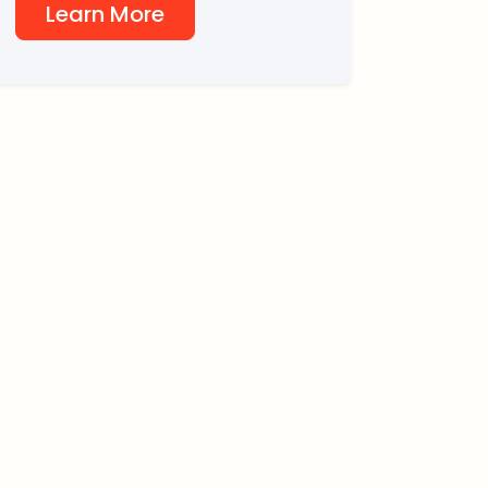
Learn More