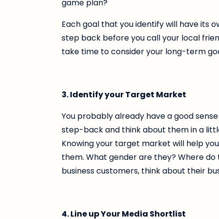
game plan?
Each goal that you identify will have its 
step back before you call your local frien
take time to consider your long-term goa
3. Identify your Target Market
You probably already have a good sense of
step-back and think about them in a littl
Knowing your target market will help yo
them. What gender are they? Where do they
business customers, think about their bu
4. Line up Your Media Shortlist