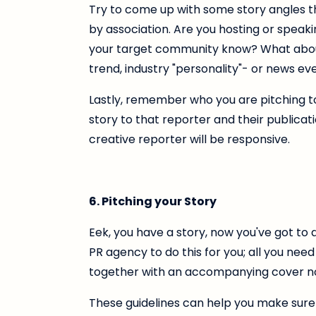
Try to come up with some story angles th
by association. Are you hosting or speaki
your target community know? What about 
trend, industry "personality"- or news ev
Lastly, remember who you are pitching to
story to that reporter and their publicati
creative reporter will be responsive.
6. Pitching your Story
Eek, you have a story, now you've got to d
PR agency to do this for you; all you need
together with an accompanying cover no
These guidelines can help you make sure 