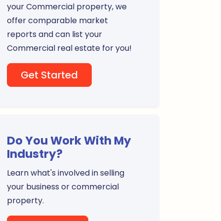
your Commercial property, we
offer comparable market
reports and can list your
Commercial real estate for you!
Get Started
Do You Work With My
Industry?
Learn what's involved in selling
your business or commercial
property.