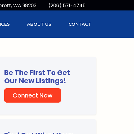
erett, WA 98203
(206) 571-4745
ICES
ABOUT US
CONTACT
Be The First To Get
Our New Listings!
Connect Now