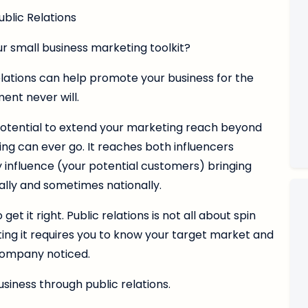
ublic Relations
our small business marketing toolkit?
relations can help promote your business for the
ent never will.
 potential to extend your marketing reach beyond
ng can ever go. It reaches both influencers
y influence (your potential customers) bringing
onally and sometimes nationally.
et it right. Public relations is not all about spin
ing it requires you to know your target market and
company noticed.
siness through public relations.