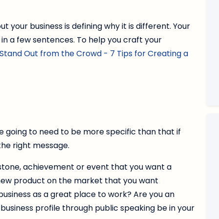
ut your business is defining why it is different. Your
 in a few sentences. To help you craft your
Stand Out from the Crowd - 7 Tips for Creating a
re going to need to be more specific than that if
the right message.
estone, achievement or event that you want a
 new product on the market that you want
usiness as a great place to work? Are you an
 business profile through public speaking be in your