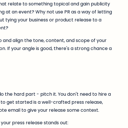
at relate to something topical and gain publicity
ng at an event? Why not use PR as a way of letting
tying your business or product release to a
ent?
 and align the tone, content, and scope of your
on. If your angle is good, there's a strong chance a
o the hard part - pitch it. You don't need to hire a
 to get started is a well-crafted press release,
te email to give your release some context.
your press release stands out: