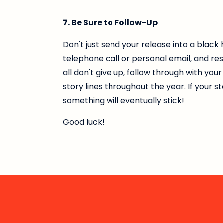
7. Be Sure to Follow-Up
Don't just send your release into a black
telephone call or personal email, and re
all don't give up, follow through with yo
story lines throughout the year. If your s
something will eventually stick!
Good luck!