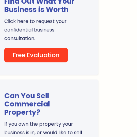
Find Out What Your
Business is Worth
Click here to request your
confidential business
consultation.
Free Evaluation
Can You Sell
Commercial
Property?
If you own the property your
business is in, or would like to sell