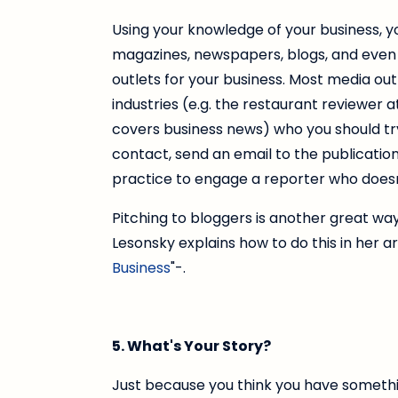
Using your knowledge of your business, yo
magazines, newspapers, blogs, and even 
outlets for your business. Most media out
industries (e.g. the restaurant reviewer 
covers business news) who you should try
contact, send an email to the publication
practice to engage a reporter who doesn'
Pitching to bloggers is another great way
Lesonsky explains how to do this in her art
Business
"-.
5. What's Your Story?
Just because you think you have somethi