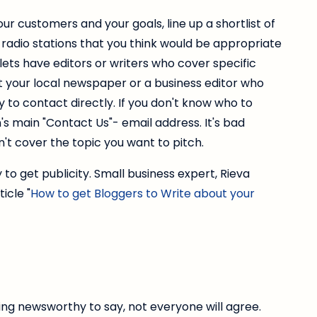
ur customers and your goals, line up a shortlist of
radio stations that you think would be appropriate
lets have editors or writers who cover specific
at your local newspaper or a business editor who
 to contact directly. If you don't know who to
's main "Contact Us"- email address. It's bad
t cover the topic you want to pitch.
 to get publicity. Small business expert, Rieva
icle "
How to get Bloggers to Write about your
ng newsworthy to say, not everyone will agree.