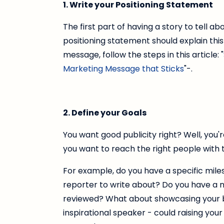
1. Write your Positioning Statement
The first part of having a story to tell abo
positioning statement should explain this
message, follow the steps in this article: "
Marketing Message that Sticks
"-.
2. Define your Goals
You want good publicity right? Well, you'
you want to reach the right people with 
For example, do you have a specific mil
reporter to write about? Do you have a
reviewed? What about showcasing your b
inspirational speaker - could raising your