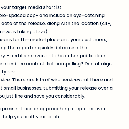
 your target media shortlist
uble-spaced copy and include an eye-catching
date of the release, along with the location (city,
 news is taking place)
means for the marketplace and your customers,
elp the reporter quickly determine the
y"- and it's relevance to his or her publication.
e and the content. Is it compelling? Does it align
 typos.
vice. There are lots of wire services out there and
st small businesses, submitting your release over a
you just fine and save you considerably.
g a press release or approaching a reporter over
o help you craft your pitch.