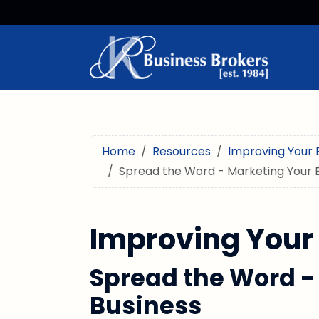
Home
Resources
Improving Your 
Spread the Word - Marketing Your 
Improving Your
Spread the Word -
Business