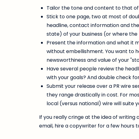
Tailor the tone and content to that of
Stick to one page, two at most of do
headline, contact information and the 
state) of your business (or where the
Present the information and what it 
without embellishment. You want to h
newsworthiness and value of your "stor
Have several people review the headlin
with your goals? And double check for
Submit your release over a PR wire ser
they range drastically in cost. For mo
local (versus national) wire will suite 
If you really cringe at the idea of writin
email, hire a copywriter for a few hours t