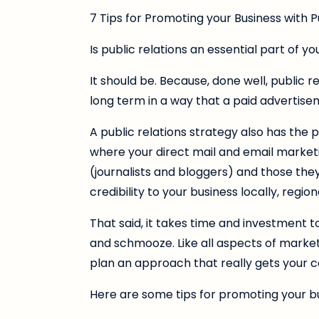
7 Tips for Promoting your Business with P
Is public relations an essential part of y
It should be. Because, done well, public 
long term in a way that a paid advertisem
A public relations strategy also has the
where your direct mail and email marketi
(journalists and bloggers) and those the
credibility to your business locally, regi
That said, it takes time and investment to g
and schmooze. Like all aspects of market
plan an approach that really gets your 
Here are some tips for promoting your bu