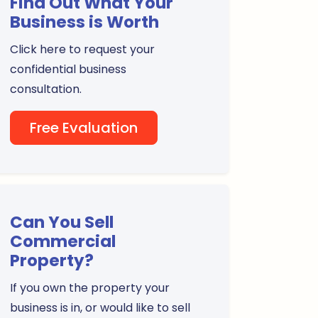
Find Out What Your
Business is Worth
Click here to request your
confidential business
consultation.
Free Evaluation
Can You Sell
Commercial
Property?
If you own the property your
business is in, or would like to sell