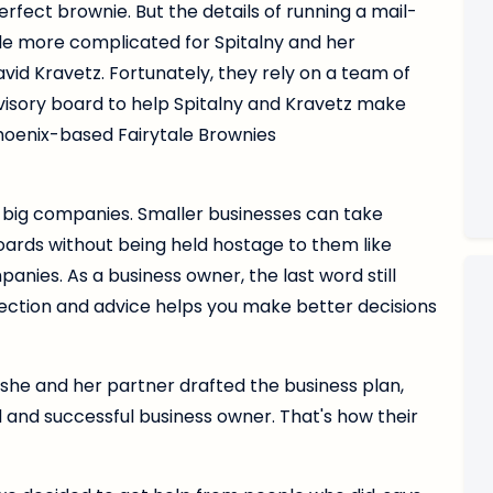
rfect brownie. But the details of running a mail-
tle more complicated for Spitalny and her
vid Kravetz. Fortunately, they rely on a team of
visory board to help Spitalny and Kravetz make
Phoenix-based Fairytale Brownies
 big companies. Smaller businesses can take
oards without being held hostage to them like
nies. As a business owner, the last word still
irection and advice helps you make better decisions
s she and her partner drafted the business plan,
d and successful business owner. That's how their