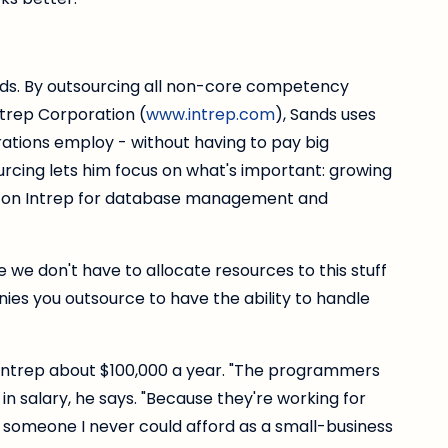
ds. By outsourcing all non-core competency
ntrep Corporation (
www.intrep.com
), Sands uses
ations employ - without having to pay big
urcing lets him focus on what's important: growing
all on Intrep for database management and
we don't have to allocate resources to this stuff
nies you outsource to have the ability to handle
 Intrep about $100,000 a year. "The programmers
in salary, he says. "Because they're working for
someone I never could afford as a small-business