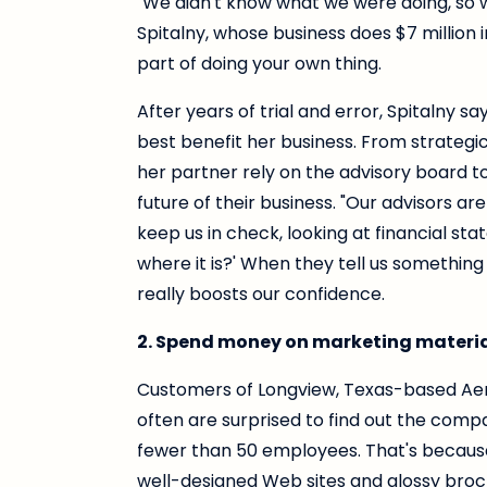
"We didn't know what we were doing, so 
Spitalny, whose business does $7 million 
part of doing your own thing.
After years of trial and error, Spitalny sa
best benefit her business. From strategi
her partner rely on the advisory board 
future of their business. "Our advisors are
keep us in check, looking at financial sta
where it is?' When they tell us something l
really boosts our confidence.
2. Spend money on marketing materia
Customers of Longview, Texas-based Aer
often are surprised to find out the compa
fewer than 50 employees. That's becaus
well-designed Web sites and glossy broch