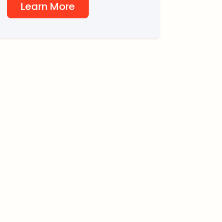
Learn More