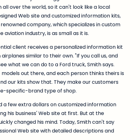
l over the world, so it can't look like a local
gned Web site and customized information kits,
d-renowned company, which specializes in custom
aviation industry, is as small as it is.
tial client receives a personalized information kit
rplanes similar to their own. "If you call us, and
see what we can do to a Ford truck, Smith says.
 models out there, and each person thinks theirs is
, and our kits show that. They make our customers
ne-specific-brand type of shop.
 a few extra dollars on customized information
ng his business' Web site at first. But at the
quickly changed his mind. Today, Smith can't say
sional Web site with detailed descriptions and