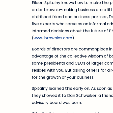
Eileen Spitalny knows how to make the pe
order brownie-making business are a lit
childhood friend and business partner, Da
five experts who serve as an informal ad
informed decisions about the future of 
(
www.brownies.com
).
Boards of directors are commonplace in
advantage of the collective wisdom of b
some presidents and CEOs of larger compa
resides with you. But asking others for d
for the growth of your business.
Spitalny learned this early on. As soon a
they showed it to Dan Schweiker, a frien
advisory board was born.