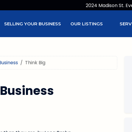
2024 Madison St. Ev
SELLING YOUR BUSINESS
OUR LISTINGS
SERV
Business
Think Big
 Business