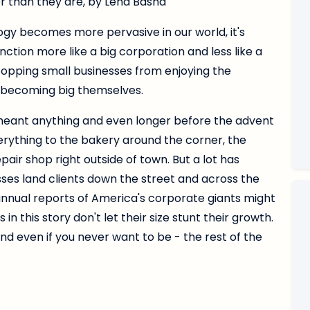
r than they are, by Lena Basha
ology becomes more pervasive in our world, it's
nction more like a big corporation and less like a
opping small businesses from enjoying the
r becoming big themselves.
eant anything and even longer before the advent
erything to the bakery around the corner, the
pair shop right outside of town. But a lot has
ses land clients down the street and across the
annual reports of America's corporate giants might
n this story don't let their size stunt their growth.
and even if you never want to be - the rest of the