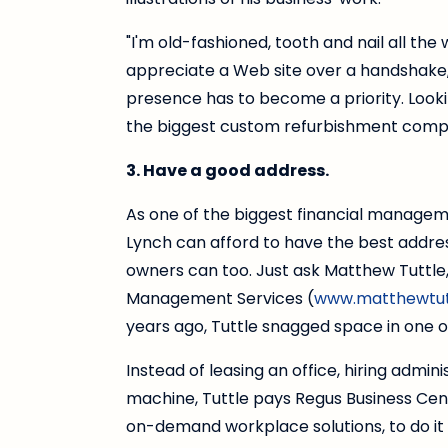
"I'm old-fashioned, tooth and nail all the
appreciate a Web site over a handshake,
presence has to become a priority. Looki
the biggest custom refurbishment comp
3. Have a good address.
As one of the biggest financial manageme
Lynch can afford to have the best address 
owners can too. Just ask Matthew Tuttle
Management Services (
www.matthewtut
years ago, Tuttle snagged space in one of
Instead of leasing an office, hiring admin
machine, Tuttle pays Regus Business Cen
on-demand workplace solutions, to do it a