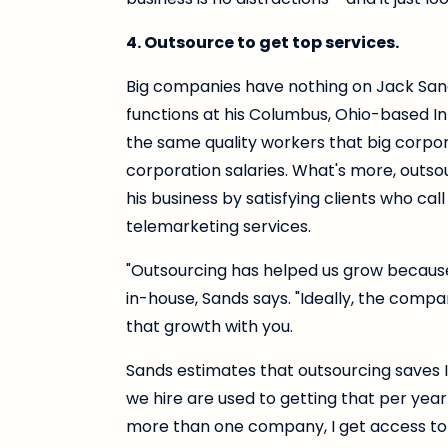
4. Outsource to get top services.
Big companies have nothing on Jack San
functions at his Columbus, Ohio-based I
the same quality workers that big corpor
corporation salaries. What's more, outso
his business by satisfying clients who c
telemarketing services.
"Outsourcing has helped us grow because 
in-house, Sands says. "Ideally, the compa
that growth with you.
Sands estimates that outsourcing saves
we hire are used to getting that per year 
more than one company, I get access to 