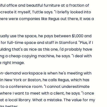
iful office and beautiful furniture at a fraction of
eate it myself, Tuttle says. "I briefly looked into
there were companies like Regus out there, it was a
ally use the space, he pays between $1,000 and
or full-time space and staff in Stamford. "Plus, if I
uilding that's as nice as this one, I'd probably have
sing a cheap copying machine, he says. "I deal with
e right image.
 on-demand workspace is when he's meeting with
g in New York or Boston, he calls Regus, which has
s to a conference room. "I cannot underestimate
here I want to meet with a client, he says. "I once
at a local library. What a mistake. The value for my
oks better.