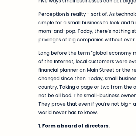
Five ways small businesses can act bigge
Perception is reality - sort of. As techn
simple for a small business to look and fu
mom-and-pop. Today, there's nothing st
privileges of big companies without eve
Long before the term "global economy m
of the Internet, local customers were ev
financial planner on Main Street or the re
changed since then. Today, small busines
country. Taking a page or two from the 
not be all bad. The small-business owners i
They prove that even if you're not big - 
world never has to know.
1. Form a board of directors.