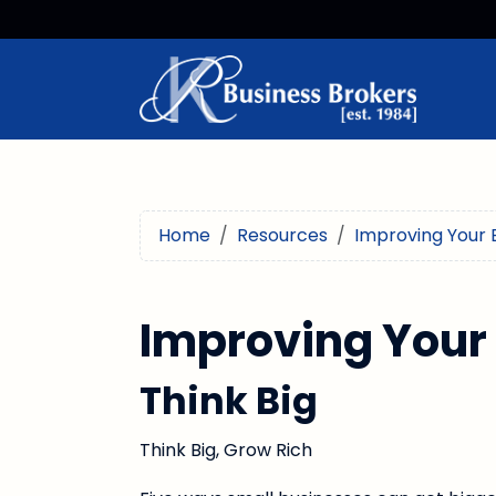
Home
Resources
Improving Your 
Improving Your
Think Big
Think Big, Grow Rich