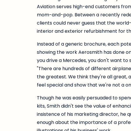
Aviation serves high-end customers from al
mom-and-pop. Between a recently redesi
clients could never guess that the worl
interior and exterior refurbishment for the 
Instead of a generic brochure, each poten
showing the work Aerosmith has done on ai
you drive a Mercedes, you don't want to 
"There are hundreds of different airplane
the greatest. We think they're all great
feel special and show that we're not a o
Though he was easily persuaded to spend
kits, Smith didn't see the value of enhanci
insistence of his marketing director, he 
enough about the importance of a profes
illustrations of his business' work.