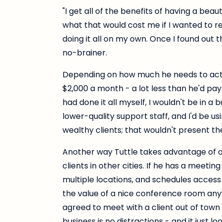
"I get all of the benefits of having a beaut
what that would cost me if I wanted to recr
doing it all on my own. Once I found out 
no-brainer.
Depending on how much he needs to actu
$2,000 a month - a lot less than he'd pay f
had done it all myself, I wouldn't be in a b
lower-quality support staff, and I'd be u
wealthy clients; that wouldn't present th
Another way Tuttle takes advantage of
clients in other cities. If he has a meetin
multiple locations, and schedules acces
the value of a nice conference room anyw
agreed to meet with a client out of town 
business is no distractions - and it just lo