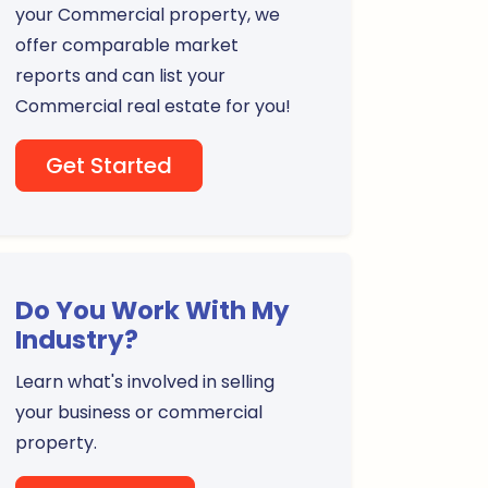
your Commercial property, we
offer comparable market
reports and can list your
Commercial real estate for you!
Get Started
Do You Work With My
Industry?
Learn what's involved in selling
your business or commercial
property.