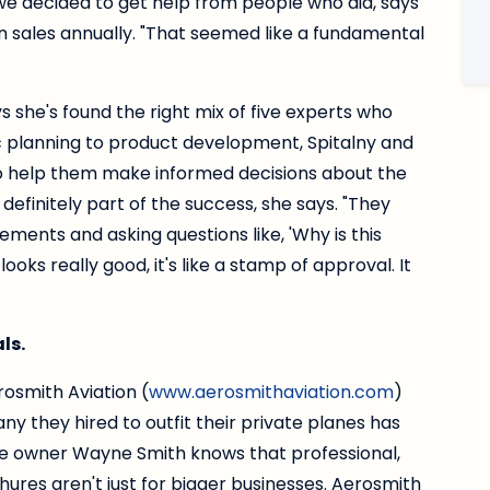
we decided to get help from people who did, says
in sales annually. "That seemed like a fundamental
ys she's found the right mix of five experts who
c planning to product development, Spitalny and
to help them make informed decisions about the
 definitely part of the success, she says. "They
tements and asking questions like, 'Why is this
ooks really good, it's like a stamp of approval. It
ls.
osmith Aviation (
www.aerosmithaviation.com
)
ny they hired to outfit their private planes has
e owner Wayne Smith knows that professional,
ures aren't just for bigger businesses. Aerosmith