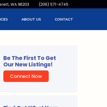
erett, WA 98203
(206) 571-4745
ICES
ABOUT US
CONTACT
Be The First To Get
Our New Listings!
Connect Now