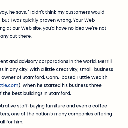
 way, he says. "I didn't think my customers would
 but I was quickly proven wrong. Your Web
ng at our Web site, you'd have no idea we're not
any out there.
nt and advisory corporations in the world, Merrill
in any city. With a little creativity, small-business
, owner of Stamford, Conn.-based Tuttle Wealth
tle.com
). When he started his business three
 the best buildings in Stamford.
istrative staff, buying furniture and even a coffee
ters, one of the nation's many companies offering
ll for him.