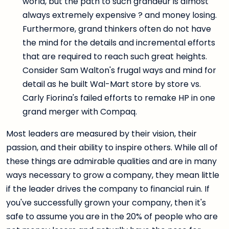
world, but the path to such grandeur is almost
always extremely expensive ? and money losing.
Furthermore, grand thinkers often do not have
the mind for the details and incremental efforts
that are required to reach such great heights.
Consider Sam Walton's frugal ways and mind for
detail as he built Wal-Mart store by store vs.
Carly Fiorina's failed efforts to remake HP in one
grand merger with Compaq.
Most leaders are measured by their vision, their
passion, and their ability to inspire others. While all of
these things are admirable qualities and are in many
ways necessary to grow a company, they mean little
if the leader drives the company to financial ruin. If
you've successfully grown your company, then it's
safe to assume you are in the 20% of people who are