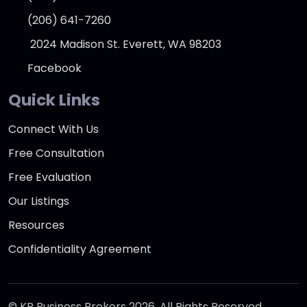
(206) 641-7260
2024 Madison St. Everett, WA 98203
Facebook
Quick Links
Connect With Us
Free Consultation
Free Evaluation
Our Listings
Resources
Confidentiality Agreement
© KR Business Brokers 2026. All Rights Reserved.