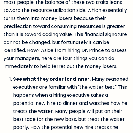
most people, the balance of these two traits leans
toward the resource utilization side, which essentially
turns them into money losers because their
predilection toward consuming resources is greater
than it is toward adding value. This financial signature
cannot be changed, but fortunately it can be
identified. How? Aside from hiring Dr. Prince to assess
your managers, here are four things you can do
immediately to help ferret out the money losers.
See what they order for dinner.
Many seasoned
executives are familiar with "the waiter test." This
happens when a hiring executive takes a
potential new hire to dinner and watches how he
treats the waiter. Many people will put on their
best face for the new boss, but treat the waiter
poorly. How the potential new hire treats the