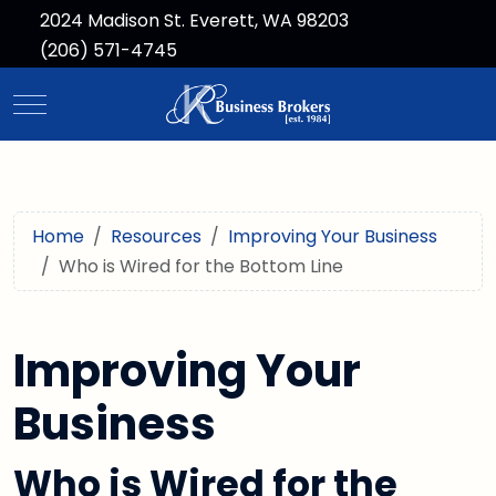
2024 Madison St. Everett, WA 98203
(206) 571-4745
Mobile Menu Toggle
Home
Resources
Improving Your Business
Who is Wired for the Bottom Line
Improving Your
Business
Who is Wired for the