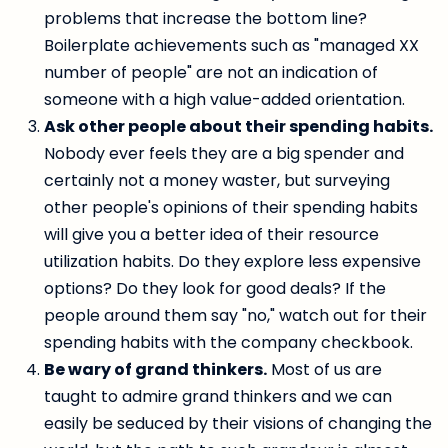
problems that increase the bottom line?
Boilerplate achievements such as "managed XX
number of people" are not an indication of
someone with a high value-added orientation.
Ask other people about their spending habits.
Nobody ever feels they are a big spender and
certainly not a money waster, but surveying
other people's opinions of their spending habits
will give you a better idea of their resource
utilization habits. Do they explore less expensive
options? Do they look for good deals? If the
people around them say "no," watch out for their
spending habits with the company checkbook.
Be wary of grand thinkers.
Most of us are
taught to admire grand thinkers and we can
easily be seduced by their visions of changing the