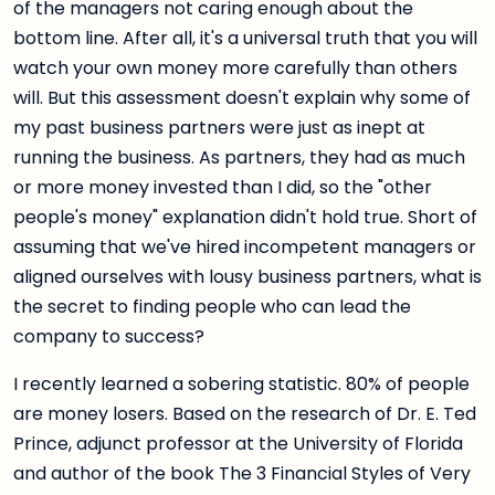
of the managers not caring enough about the
bottom line. After all, it's a universal truth that you will
watch your own money more carefully than others
will. But this assessment doesn't explain why some of
my past business partners were just as inept at
running the business. As partners, they had as much
or more money invested than I did, so the "other
people's money" explanation didn't hold true. Short of
assuming that we've hired incompetent managers or
aligned ourselves with lousy business partners, what is
the secret to finding people who can lead the
company to success?
I recently learned a sobering statistic. 80% of people
are money losers. Based on the research of Dr. E. Ted
Prince, adjunct professor at the University of Florida
and author of the book The 3 Financial Styles of Very