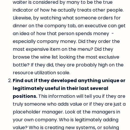
waiter is considered by many to be the true
indicator of how he actually treats other people.
Likewise, by watching what someone orders for
dinner on the company tab, an executive can get
an idea of how that person spends money -
especially company money. Did they order the
most expensive item on the menu? Did they
browse the wine list looking the most exclusive
bottle? If they did, they are probably high on the
resource utilization scale.
Find out if they developed anything unique or
legitimately useful in their last several
positions.
This information will tell you if they are
truly someone who adds value or if they are just a
placeholder manager. Look at the managers in
your own company. Who is legitimately adding
value? Who is creating new systems, or solving