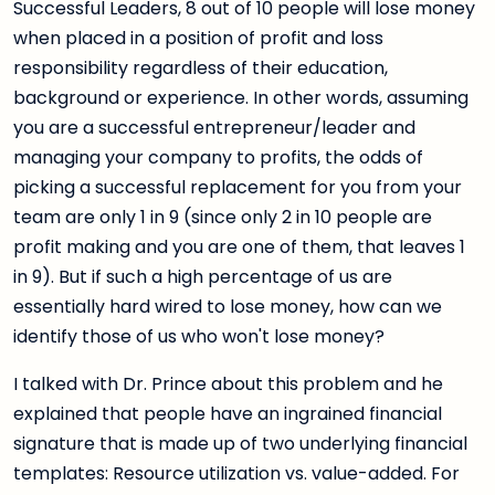
Successful Leaders, 8 out of 10 people will lose money
when placed in a position of profit and loss
responsibility regardless of their education,
background or experience. In other words, assuming
you are a successful entrepreneur/leader and
managing your company to profits, the odds of
picking a successful replacement for you from your
team are only 1 in 9 (since only 2 in 10 people are
profit making and you are one of them, that leaves 1
in 9). But if such a high percentage of us are
essentially hard wired to lose money, how can we
identify those of us who won't lose money?
I talked with Dr. Prince about this problem and he
explained that people have an ingrained financial
signature that is made up of two underlying financial
templates: Resource utilization vs. value-added. For