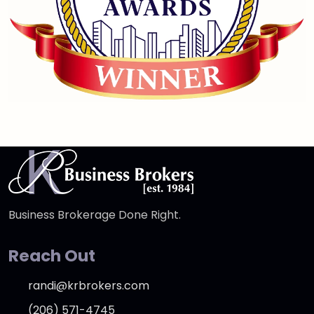
Business Brokerage Done Right.
Reach Out
randi@krbrokers.com
(206) 571-4745