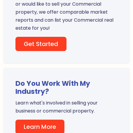
or would like to sell your Commercial
property, we offer comparable market
reports and can list your Commercial real
estate for you!
Get Started
Do You Work With My
Industry?
Learn what's involved in selling your
business or commercial property.
Learn More