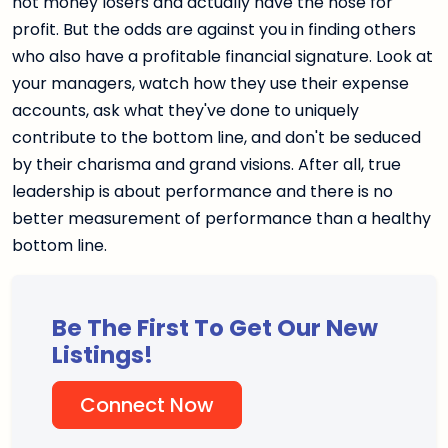
not money losers and actually have the nose for
profit. But the odds are against you in finding others
who also have a profitable financial signature. Look at
your managers, watch how they use their expense
accounts, ask what they've done to uniquely
contribute to the bottom line, and don't be seduced
by their charisma and grand visions. After all, true
leadership is about performance and there is no
better measurement of performance than a healthy
bottom line.
Be The First To Get Our New
Listings!
Connect Now