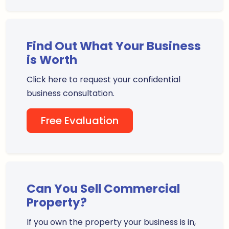
Find Out What Your Business
is Worth
Click here to request your confidential
business consultation.
Free Evaluation
Can You Sell Commercial
Property?
If you own the property your business is in,