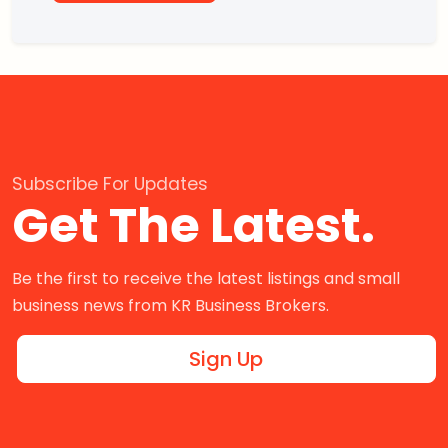
Subscribe For Updates
Get The Latest.
Be the first to receive the latest listings and small
business news from KR Business Brokers.
Sign Up