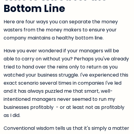
Bottom Line
Here are four ways you can separate the money
wasters from the money makers to ensure your
company maintains a healthy bottom line.
Have you ever wondered if your managers will be
able to carry on without you? Perhaps you've already
tried to hand over the reins only to return as you
watched your business struggle. I've experienced this
exact scenario several times in companies I've led
and it has always puzzled me that smart, well-
intentioned managers never seemed to run my
businesses profitably - or at least not as profitably
as I did.
Conventional wisdom tells us that it's simply a matter