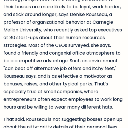
their bosses are more likely to be loyal, work harder,
and stick around longer, says Denise Rousseau, a
professor of organizational behavior at Carnegie
Mellon University, who recently asked top executives
at 80 start-ups about their human resources
strategies. Most of the CEOs surveyed, she says,
found a friendly and congenial office atmosphere to
be a competitive advantage. Such an environment
"can beat off alternative job offers and itchy feet,"
Rousseau says, and is as effective a motivator as
bonuses, raises, and other typical perks. That's
especially true at small companies, where
entrepreneurs often expect employees to work long
hours and be willing to wear many different hats.
That said, Rousseau is not suggesting bosses open up
about the nitty-gritty details of their personal lives.