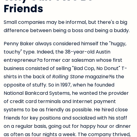
Friends
Small companies may be informal, but there's a big
difference between being a boss and being a buddy.
Penny Baker always considered himself the "huggy,
touchy" type. Indeed, the 38-year-old Austin
entrepreneur?a former car salesman whose first
business consisted of selling "Bad Cop, No Donut" T-
shirts in the back of
Rolling Stone
magazine?is the
opposite of stuffy. So in 1997, when he founded
National Bankcard Systems, he wanted the provider
of credit card terminals and Internet payment
systems to be as friendly as possible. He hired close
friends for key positions and socialized with his staff
on a regular basis, going out for happy hour or dinner
as often as four nights a week. The company thrived,