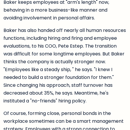
Baker keeps employees at "arm's length" now,
behaving in a more business-like manner and
avoiding involvement in personal affairs.
Baker has also handed off nearly all human resources
functions, including hiring and firing and employee
evaluations, to his COO, Pete Estep. The transition
was difficult for some longtime employees. But Baker
thinks the company is actually stronger now.
"Employees like a steady ship, " he says. "I knew I
needed to build a stronger foundation for them."
Since changing his approach, staff turnover has
decreased about 35%, he says. Meantime, he's
instituted a "no-friends" hiring policy.
Of course, forming close, personal bonds in the
workplace sometimes can be a smart management
strategy. Employees with a strong connection to