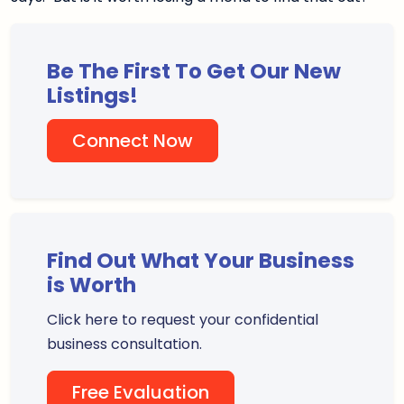
Be The First To Get Our New
Listings!
Connect Now
Find Out What Your Business
is Worth
Click here to request your confidential
business consultation.
Free Evaluation