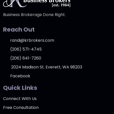
Business Brokerage Done Right.
Reach Out
randi@krbrokers.com
(206) 571-4745
(206) 641-7260
2024 Madison St. Everett, WA 98203
Facebook
Quick Links
Connect With Us
Free Consultation