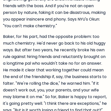
friends with the boss. And if you're not an open
person by nature, faking it can be disastrous, making
you appear insincere and phony. Says NYU's Okun:
"You can't make chemistry."
Baker, for his part, had the opposite problem: too
much chemistry. He'd never go back to his old huggy
ways. But after two years, he recently broke his own
rule against hiring friends and reluctantly brought on
a longtime pal who wouldn't take no for an answer.
He made it clear that working together could mean
the end of the friendship if, say, the business starts to
falter. "We're rolling the dice," he warned him. "If it
doesn't work out, you, your parents, and your wife
may blame it on me." So far, Baker is happy to report,
it's going pretty well. "I think there are exceptions," he
says. "But is it worth losing a friend to find that out?"