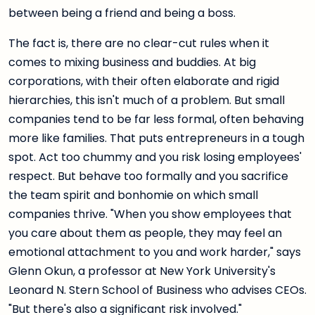
between being a friend and being a boss.
The fact is, there are no clear-cut rules when it
comes to mixing business and buddies. At big
corporations, with their often elaborate and rigid
hierarchies, this isn't much of a problem. But small
companies tend to be far less formal, often behaving
more like families. That puts entrepreneurs in a tough
spot. Act too chummy and you risk losing employees'
respect. But behave too formally and you sacrifice
the team spirit and bonhomie on which small
companies thrive. "When you show employees that
you care about them as people, they may feel an
emotional attachment to you and work harder," says
Glenn Okun, a professor at New York University's
Leonard N. Stern School of Business who advises CEOs.
"But there's also a significant risk involved."