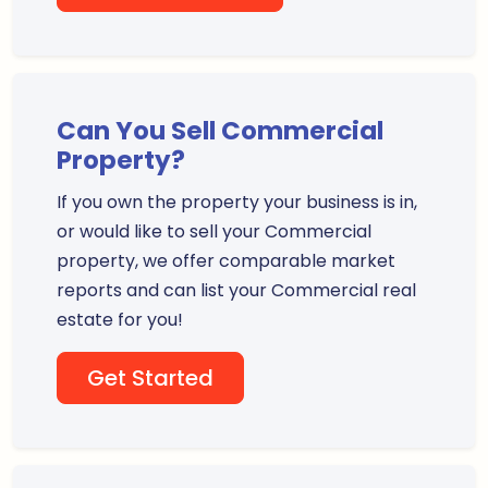
Can You Sell Commercial
Property?
If you own the property your business is in,
or would like to sell your Commercial
property, we offer comparable market
reports and can list your Commercial real
estate for you!
Get Started