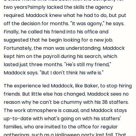
two years?simply lacked the skills the agency
required. Maddock knew what he had to do, but put
off the decision for months. "It was agony," he says.
Finally, he called his friend into his office and
suggested that he begin looking for a new job.
Fortunately, the man was understanding. Maddock
kept him on the payroll during his search, which
lasted just three months. "He's still my friend,"
Maddock says. "But I don't think his wife is."
The experience led Maddock, like Baker, to stop hiring
friends. But little else has changed. Maddock sees no
reason why he can't be chummy with his 38 staffers.
The work atmosphere is casual, and Maddock stays
up-to-date with what's going on with his staffers'
families, who are invited to the office for regular
gatherings, such as a Halloween party last fall. That