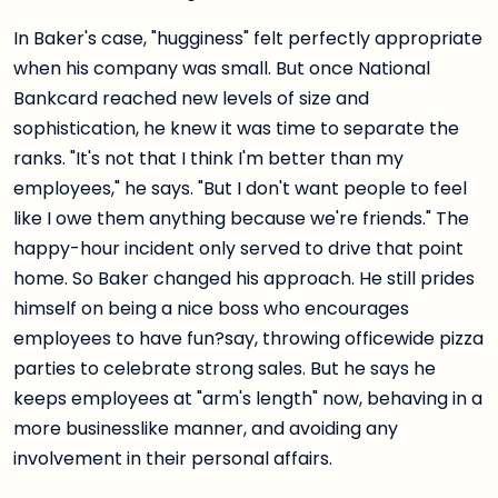
In Baker's case, "hugginess" felt perfectly appropriate
when his company was small. But once National
Bankcard reached new levels of size and
sophistication, he knew it was time to separate the
ranks. "It's not that I think I'm better than my
employees," he says. "But I don't want people to feel
like I owe them anything because we're friends." The
happy-hour incident only served to drive that point
home. So Baker changed his approach. He still prides
himself on being a nice boss who encourages
employees to have fun?say, throwing officewide pizza
parties to celebrate strong sales. But he says he
keeps employees at "arm's length" now, behaving in a
more businesslike manner, and avoiding any
involvement in their personal affairs.