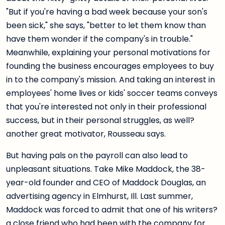
"But if you're having a bad week because your son's
been sick," she says, "better to let them know than
have them wonder if the company's in trouble."
Meanwhile, explaining your personal motivations for
founding the business encourages employees to buy
in to the company's mission. And taking an interest in
employees' home lives or kids' soccer teams conveys
that you're interested not only in their professional
success, but in their personal struggles, as well?
another great motivator, Rousseau says.
But having pals on the payroll can also lead to
unpleasant situations. Take Mike Maddock, the 38-
year-old founder and CEO of Maddock Douglas, an
advertising agency in Elmhurst, Ill. Last summer,
Maddock was forced to admit that one of his writers?
a close friend who had been with the company for