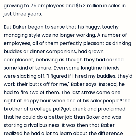
growing to 75 employees and $5.3 million in sales in
just three years.
But Baker began to sense that his huggy, touchy
managing style was no longer working. A number of
employees, all of them perfectly pleasant as drinking
buddies or dinner companions, had grown
complacent, behaving as though they had earned
some kind of tenure. Even some longtime friends
were slacking off. "I figured if I hired my buddies, they'd
work their butts off for me," Baker says. Instead, he
had to fire two of them. The last straw came one
night at happy hour when one of his salespeople?the
brother of a college pal?got drunk and proclaimed
that he could do a better job than Baker and was
starting a rival business. It was then that Baker
realized he had a lot to learn about the difference