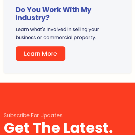
Do You Work With My
Industry?
Learn what's involved in selling your
business or commercial property.
Learn More
Subscribe For Updates
Get The Latest.