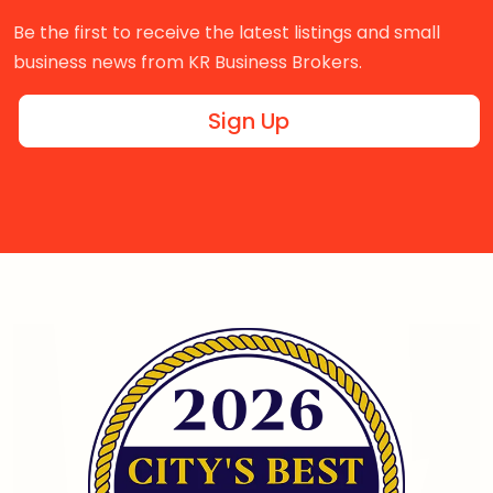
Be the first to receive the latest listings and small
business news from KR Business Brokers.
Sign Up