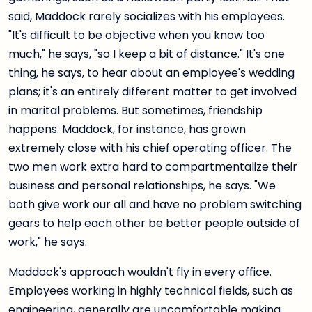
said, Maddock rarely socializes with his employees.
"It's difficult to be objective when you know too
much," he says, "so I keep a bit of distance." It's one
thing, he says, to hear about an employee's wedding
plans; it's an entirely different matter to get involved
in marital problems. But sometimes, friendship
happens. Maddock, for instance, has grown
extremely close with his chief operating officer. The
two men work extra hard to compartmentalize their
business and personal relationships, he says. "We
both give work our all and have no problem switching
gears to help each other be better people outside of
work," he says.
Maddock's approach wouldn't fly in every office.
Employees working in highly technical fields, such as
engineering, generally are uncomfortable making