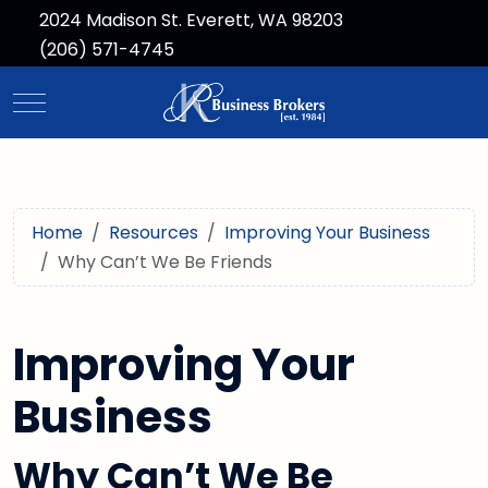
2024 Madison St. Everett, WA 98203
(206) 571-4745
Mobile Menu Toggle
Home
Resources
Improving Your Business
Why Can’t We Be Friends
Improving Your
Business
Why Can’t We Be