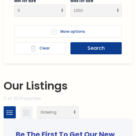
Min lot size
Max lot size
More options
Search
Clear
Our
Listings
0
of 20 Properties
Be The First To Get Our New