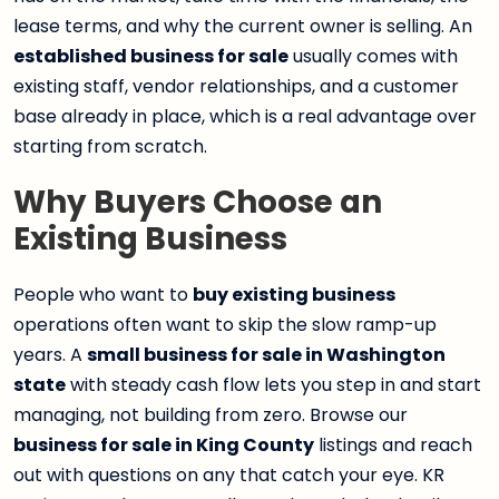
lease terms, and why the current owner is selling. An
established business for sale
usually comes with
existing staff, vendor relationships, and a customer
base already in place, which is a real advantage over
starting from scratch.
Why Buyers Choose an
Existing Business
People who want to
buy existing business
operations often want to skip the slow ramp-up
years. A
small business for sale in Washington
state
with steady cash flow lets you step in and start
managing, not building from zero. Browse our
business for sale in King County
listings and reach
out with questions on any that catch your eye. KR