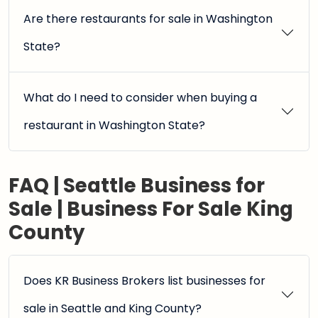
Are there restaurants for sale in Washington
State?
What do I need to consider when buying a
restaurant in Washington State?
FAQ | Seattle Business for
Sale | Business For Sale King
County
Does KR Business Brokers list businesses for
sale in Seattle and King County?