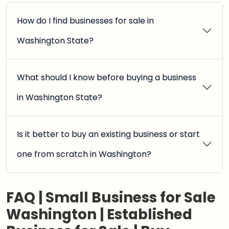
How do I find businesses for sale in
Washington State?
What should I know before buying a business
in Washington State?
Is it better to buy an existing business or start
one from scratch in Washington?
FAQ | Small Business for Sale
Washington | Established