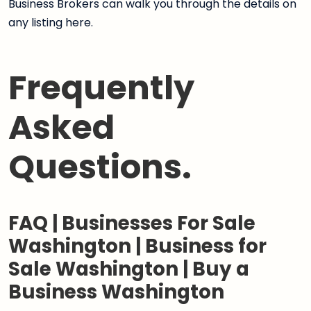
Business Brokers can walk you through the details on
any listing here.
Frequently
Asked
Questions.
FAQ | Businesses For Sale
Washington | Business for
Sale Washington | Buy a
Business Washington