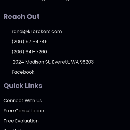
Reach Out
randi@krbrokers.com
(206) 571-4745
(206) 641-7260
2024 Madison St. Everett, WA 98203
Facebook
Quick Links
Connect With Us
Free Consultation
Free Evaluation