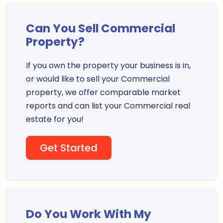
Can You Sell Commercial
Property?
If you own the property your business is in,
or would like to sell your Commercial
property, we offer comparable market
reports and can list your Commercial real
estate for you!
Get Started
Do You Work With My