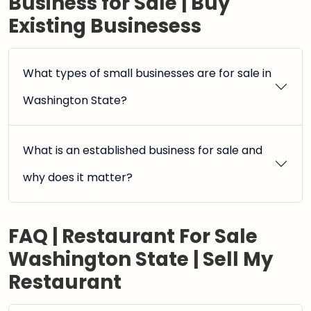
Business for Sale | Buy
Existing Businesess
What types of small businesses are for sale in
Washington State?
What is an established business for sale and
why does it matter?
FAQ | Restaurant For Sale
Washington State | Sell My
Restaurant