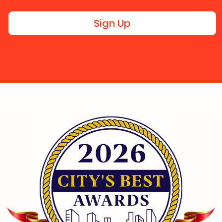
Sign Up