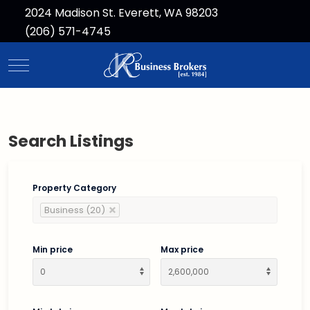
2024 Madison St. Everett, WA 98203
(206) 571-4745
Mobile Menu Toggle
Search Listings
Property Category
Business (20)
Min price
Max price