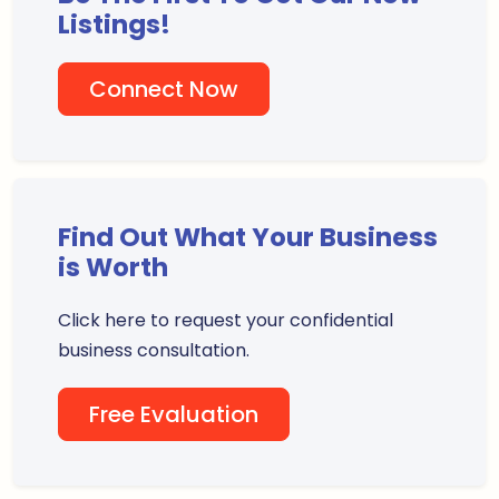
Listings!
Connect Now
Find Out What Your Business
is Worth
Click here to request your confidential
business consultation.
Free Evaluation