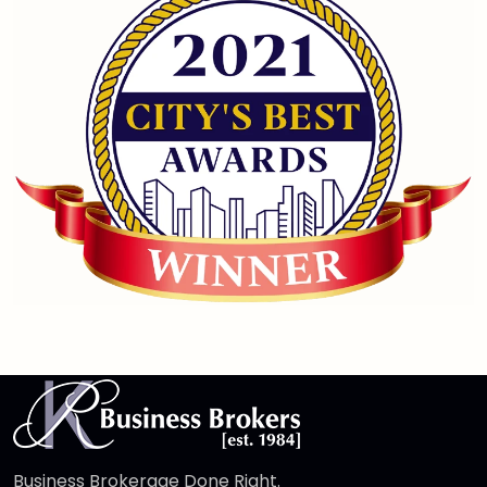
Business Brokerage Done Right.