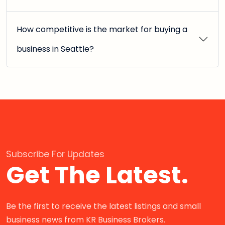
How competitive is the market for buying a
business in Seattle?
Subscribe For Updates
Get The Latest.
Be the first to receive the latest listings and small
business news from KR Business Brokers.