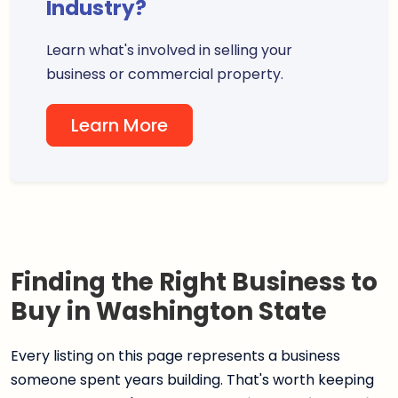
Industry?
Learn what's involved in selling your
business or commercial property.
Learn More
Finding the Right Business to
Buy in Washington State
Every listing on this page represents a business
someone spent years building. That's worth keeping