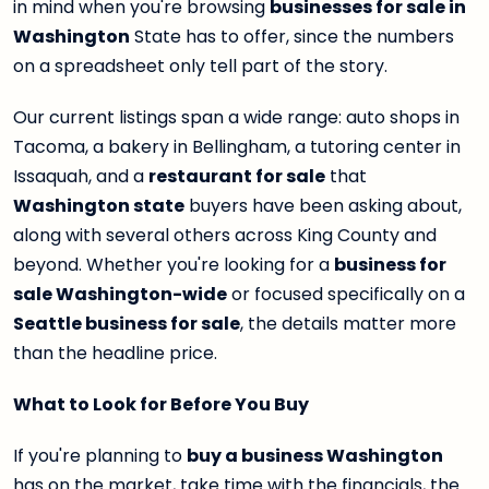
in mind when you're browsing
businesses for sale in
Washington
State has to offer, since the numbers
on a spreadsheet only tell part of the story.
Our current listings span a wide range: auto shops in
Tacoma, a bakery in Bellingham, a tutoring center in
Issaquah, and a
restaurant for sale
that
Washington state
buyers have been asking about,
along with several others across King County and
beyond. Whether you're looking for a
business for
sale Washington-wide
or focused specifically on a
Seattle business for sale
, the details matter more
than the headline price.
What to Look for Before You Buy
If you're planning to
buy a business Washington
has on the market, take time with the financials, the