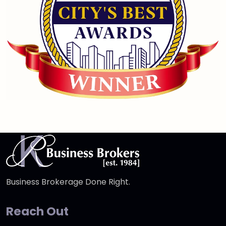
Business Brokerage Done Right.
Reach Out