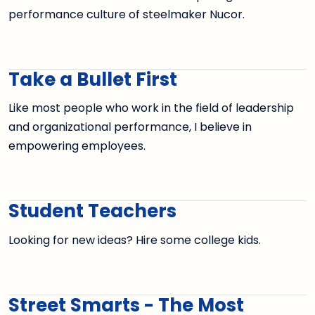
performance culture of steelmaker Nucor.
Take a Bullet First
Like most people who work in the field of leadership
and organizational performance, I believe in
empowering employees.
Student Teachers
Looking for new ideas? Hire some college kids.
Street Smarts - The Most