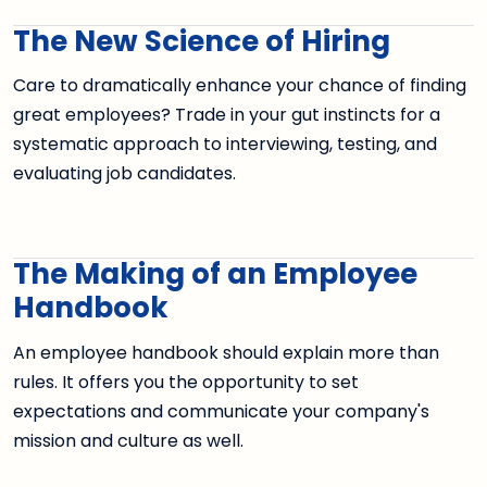
The New Science of Hiring
Care to dramatically enhance your chance of finding
great employees? Trade in your gut instincts for a
systematic approach to interviewing, testing, and
evaluating job candidates.
The Making of an Employee
Handbook
An employee handbook should explain more than
rules. It offers you the opportunity to set
expectations and communicate your company's
mission and culture as well.