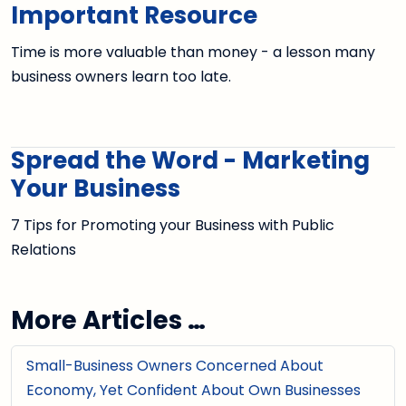
Important Resource
Time is more valuable than money - a lesson many
business owners learn too late.
Spread the Word - Marketing
Your Business
7 Tips for Promoting your Business with Public
Relations
More Articles …
Small-Business Owners Concerned About
Economy, Yet Confident About Own Businesses