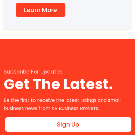
Learn More
Subscribe For Updates
Get The Latest.
Be the first to receive the latest listings and small
business news from KR Business Brokers.
Sign Up