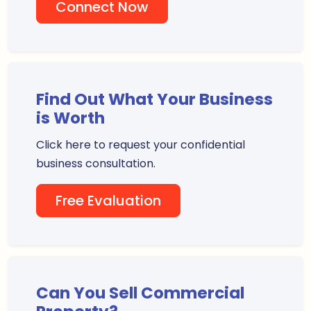
Connect Now
Find Out What Your Business
is Worth
Click here to request your confidential
business consultation.
Free Evaluation
Can You Sell Commercial