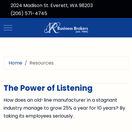
2024 Madison St. Everett, WA 98203
(206) 571-4745
Mobile Menu Toggle
Home
Resources
The Power of Listening
How does an old-line manufacturer in a stagnant
industry manage to grow 25% a year for 10 years? By
taking its employees seriously.