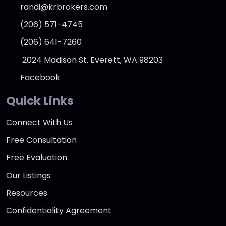
randi@krbrokers.com
(206) 571-4745
(206) 641-7260
2024 Madison St. Everett, WA 98203
Facebook
Quick Links
Connect With Us
Free Consultation
Free Evaluation
Our Listings
Resources
Confidentiality Agreement