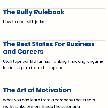
The Bully Rulebook
How to deal with jerks
The Best States For Business
and Careers
Utah tops our fifth annual ranking, knocking longtime
leader Virginia from the top spot.
The Art of Motivation
What you can learn from a company that treats
workers like owners. Inside the surprising