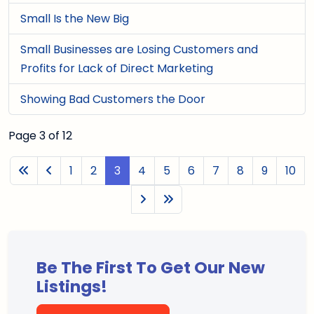
Small Is the New Big
Small Businesses are Losing Customers and
Profits for Lack of Direct Marketing
Showing Bad Customers the Door
Page 3 of 12
1
2
3
4
5
6
7
8
9
10
Be The First To Get Our New
Listings!