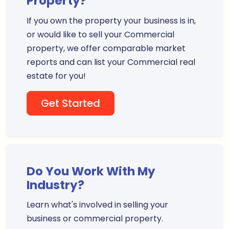
Property?
If you own the property your business is in,
or would like to sell your Commercial
property, we offer comparable market
reports and can list your Commercial real
estate for you!
Get Started
Do You Work With My
Industry?
Learn what's involved in selling your
business or commercial property.