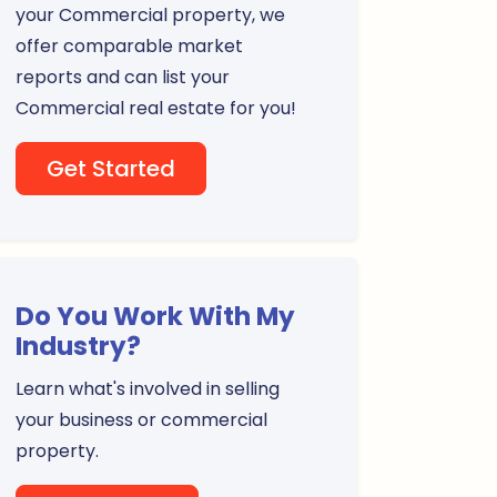
your Commercial property, we
offer comparable market
reports and can list your
Commercial real estate for you!
Get Started
Do You Work With My
Industry?
Learn what's involved in selling
your business or commercial
property.