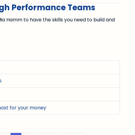
High Performance Teams
ia Hamm to have the skills you need to build and
s
most for your money