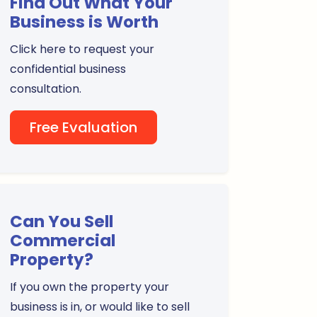
Find Out What Your
Business is Worth
Click here to request your
confidential business
consultation.
Free Evaluation
Can You Sell
Commercial
Property?
If you own the property your
business is in, or would like to sell