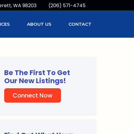
erett, WA 98203
(206) 571-4745
ICES
ABOUT US
CONTACT
Be The First To Get
Our New Listings!
Connect Now