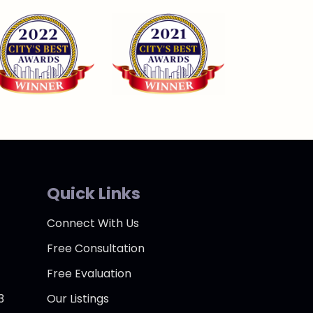
Quick Links
Connect With Us
Free Consultation
Free Evaluation
3
Our Listings