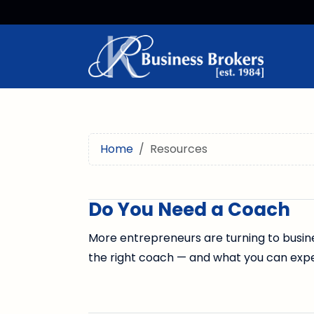
Home
Resources
Do You Need a Coach
More entrepreneurs are turning to busine
the right coach — and what you can exp