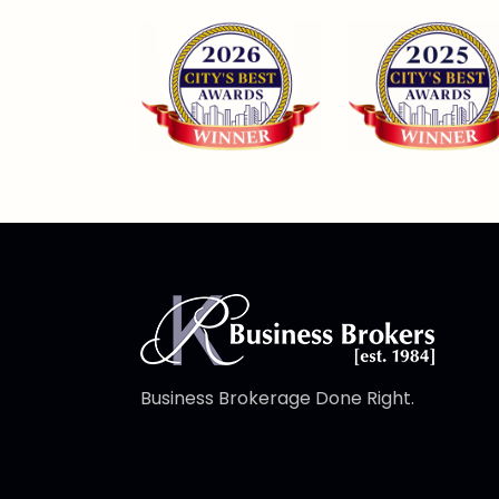
Business Brokerage Done Right.