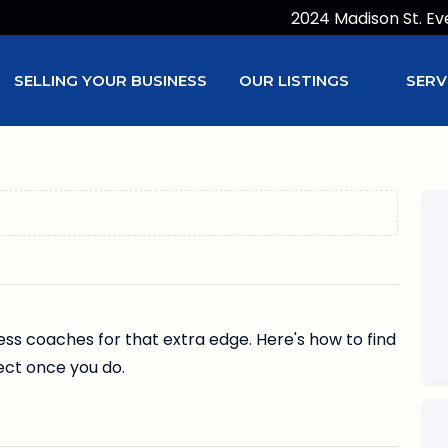
2024 Madison St. Ev
SELLING YOUR BUSINESS
OUR LISTINGS
SERV
ss coaches for that extra edge. Here's how to find
ect once you do.