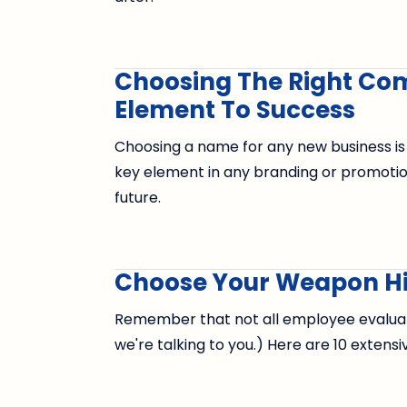
Choosing The Right Co
Element To Success
Choosing a name for any new business is
key element in any branding or promoti
future.
Choose Your Weapon Hi
Remember that not all employee evaluatio
we're talking to you.) Here are 10 extensi