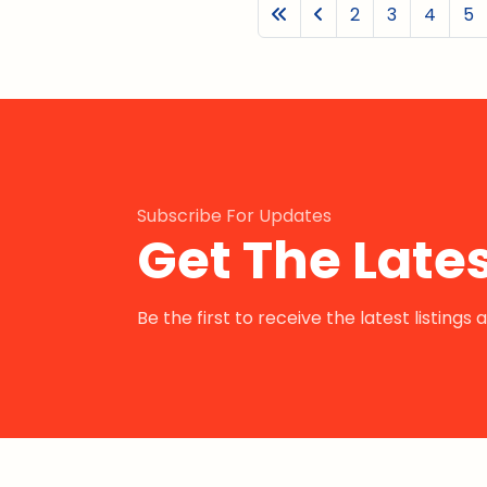
2
3
4
5
Subscribe For Updates
Get The Lates
Be the first to receive the latest listing