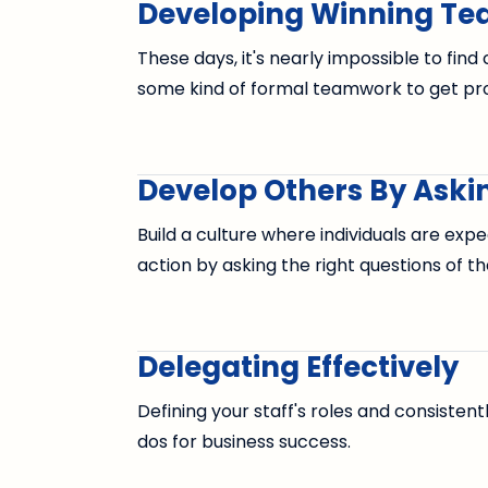
Developing Winning T
These days, it's nearly impossible to fin
some kind of formal teamwork to get pro
Develop Others By Askin
Build a culture where individuals are expe
action by asking the right questions of t
Delegating Effectively
Defining your staff's roles and consisten
dos for business success.