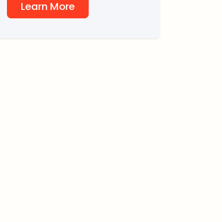
Learn More