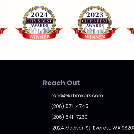
Reach Out
randi@krbrokers.com
(206) 571-4745
(206) 641-7260
2024 Madison St. Everett, WA 9820