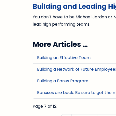
Building and Leading 
You don’t have to be Michael Jordan or M
lead high performing teams.
More Articles …
Building an Effective Team
Building a Network of Future Employee
Building a Bonus Program
Bonuses are back. Be sure to get the 
Page 7 of 12