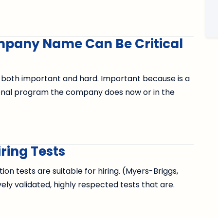
mpany Name Can Be Critical
 both important and hard. Important because is a
onal program the company does now or in the
ring Tests
n tests are suitable for hiring. (Myers-Briggs,
vely validated, highly respected tests that are.