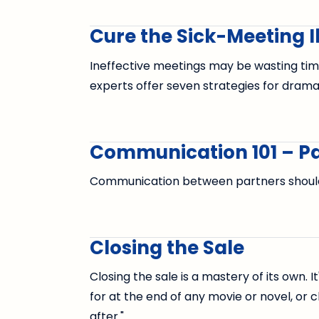
Cure the Sick-Meeting Il
Ineffective meetings may be wasting ti
experts offer seven strategies for drama
Communication 101 – Pa
Communication between partners should 
Closing the Sale
Closing the sale is a mastery of its own. 
for at the end of any movie or novel, or ch
after."