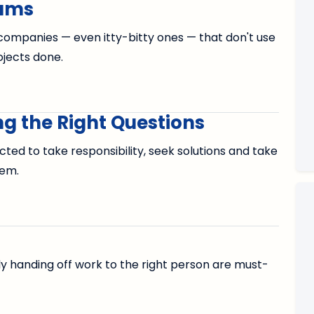
eams
d companies — even itty-bitty ones — that don't use
jects done.
g the Right Questions
cted to take responsibility, seek solutions and take
hem.
tly handing off work to the right person are must-