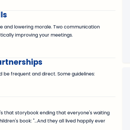
ls
me and lowering morale. Two communication
tically improving your meetings.
rtnerships
be frequent and direct. Some guidelines:
It's that storybook ending that everyone's waiting
ildren's book: "...And they all lived happily ever