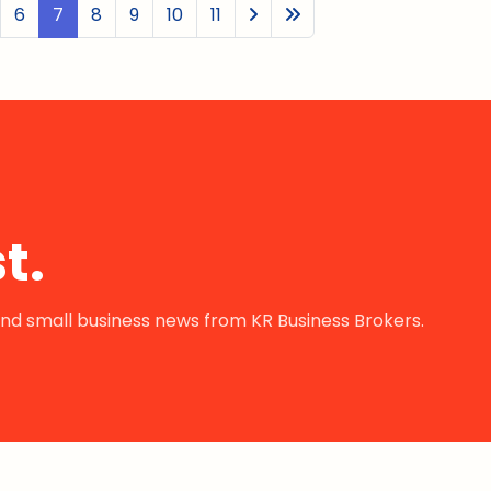
6
7
8
9
10
11
t.
s and small business news from KR Business Brokers.