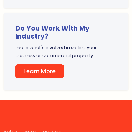
Do You Work With My
Industry?
Learn what's involved in selling your
business or commercial property.
Learn More
Subscribe For Updates