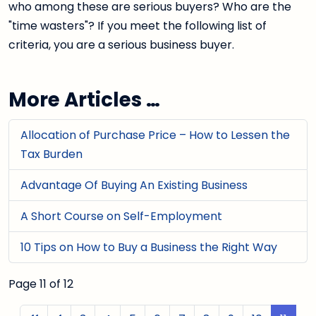
who among these are serious buyers? Who are the
"time wasters"? If you meet the following list of
criteria, you are a serious business buyer.
More Articles …
Allocation of Purchase Price – How to Lessen the
Tax Burden
Advantage Of Buying An Existing Business
A Short Course on Self-Employment
10 Tips on How to Buy a Business the Right Way
Page 11 of 12