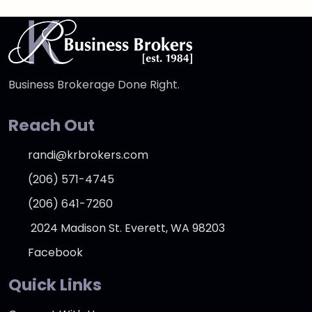
Business Brokerage Done Right.
Reach Out
randi@krbrokers.com
(206) 571-4745
(206) 641-7260
2024 Madison St. Everett, WA 98203
Facebook
Quick Links