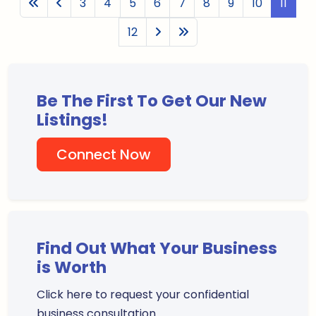
3
4
5
6
7
8
9
10
11
12
Be The First To Get Our New
Listings!
Connect Now
Find Out What Your Business
is Worth
Click here to request your confidential
business consultation.