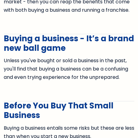
market - then you can reap the benefits that come
with both buying a business and running a franchise.
Buying a business - It’s a brand
new ball game
Unless you've bought or sold a business in the past,
you'll find that buying a business can be a confusing
and even trying experience for the unprepared.
Before You Buy That Small
Business
Buying a business entails some risks but these are less
than when you start a new business.