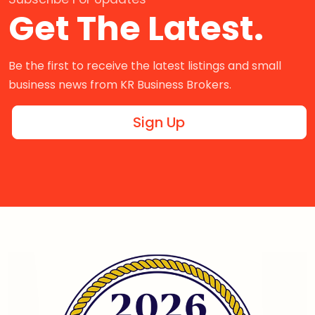
Get The Latest.
Be the first to receive the latest listings and small
business news from KR Business Brokers.
Sign Up