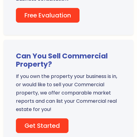
Free Evaluation
Can You Sell Commercial
Property?
If you own the property your business is in,
or would like to sell your Commercial
property, we offer comparable market
reports and can list your Commercial real
estate for you!
Get Started