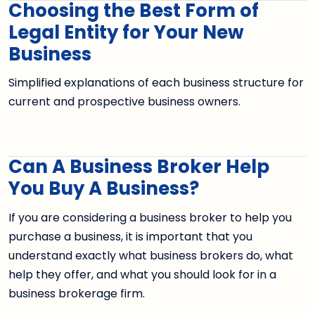
Choosing the Best Form of
Legal Entity for Your New
Business
Simplified explanations of each business structure for
current and prospective business owners.
Can A Business Broker Help
You Buy A Business?
If you are considering a business broker to help you
purchase a business, it is important that you
understand exactly what business brokers do, what
help they offer, and what you should look for in a
business brokerage firm.