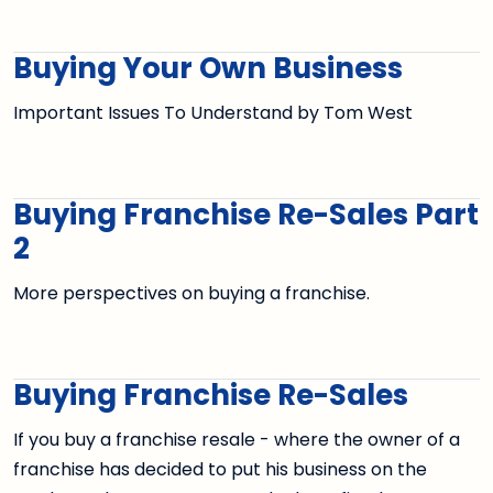
Buying Your Own Business
Important Issues To Understand by Tom West
Buying Franchise Re-Sales Part
2
More perspectives on buying a franchise.
Buying Franchise Re-Sales
If you buy a franchise resale - where the owner of a
franchise has decided to put his business on the