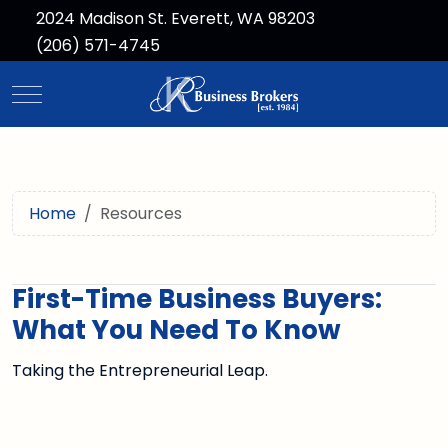
2024 Madison St. Everett, WA 98203
(206) 571-4745
Mobile Menu Toggle
Home
Resources
First-Time Business Buyers:
What You Need To Know
Taking the Entrepreneurial Leap.