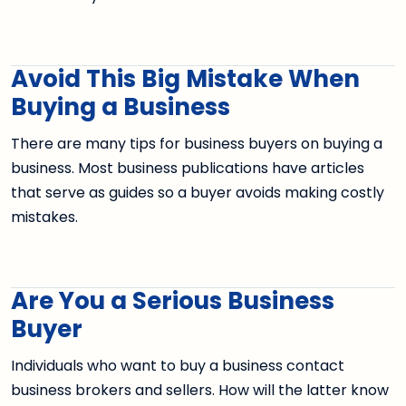
Avoid This Big Mistake When
Buying a Business
There are many tips for business buyers on buying a
business. Most business publications have articles
that serve as guides so a buyer avoids making costly
mistakes.
Are You a Serious Business
Buyer
Individuals who want to buy a business contact
business brokers and sellers. How will the latter know